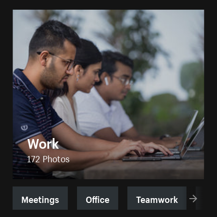
Work
172 Photos
Meetings
Office
Teamwork
Jo