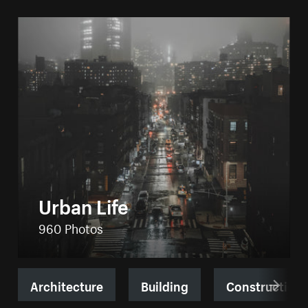
Urban Life
960 Photos
Architecture
Building
Construction