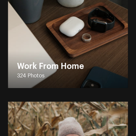
Work From Home
324 Photos