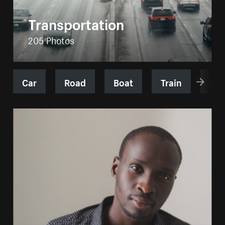
Transportation
205 Photos
Car
Road
Boat
Train
Shi