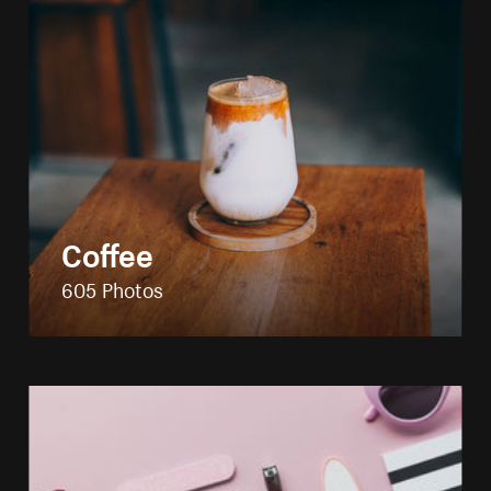
Coffee
605 Photos