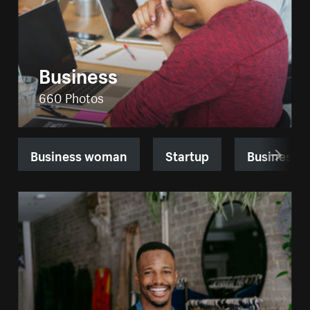
Business
660 Photos
Business woman
Startup
Business