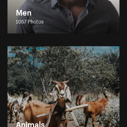
Men
1057 Photos
Animals