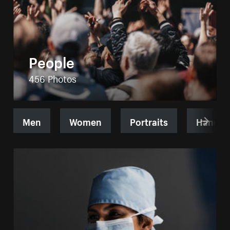
People
456 Photos
Men
Women
Portraits
Hands