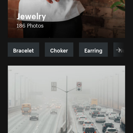
Jewelry
186 Photos
Bracelet
Choker
Earring
Neckl