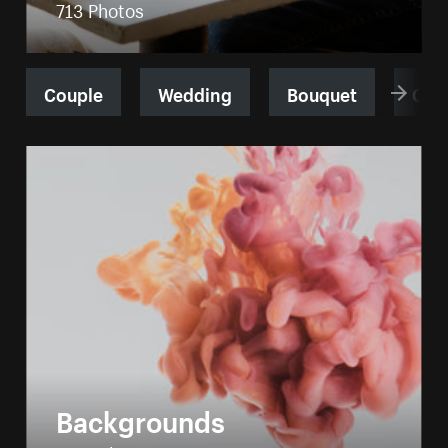
713 Photos
Couple
Wedding
Bouquet
Gro
Backgrounds