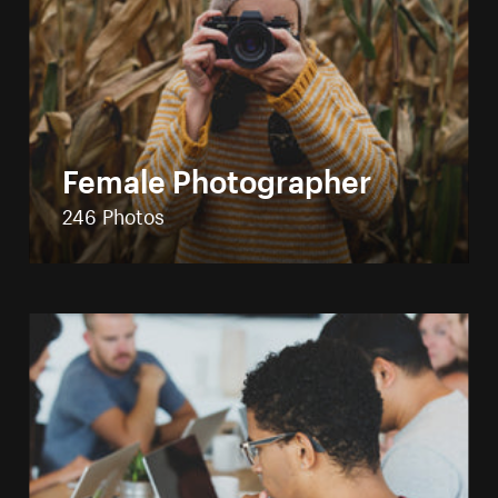
Female Photographer
246 Photos