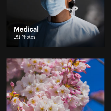
Medical
151 Photos