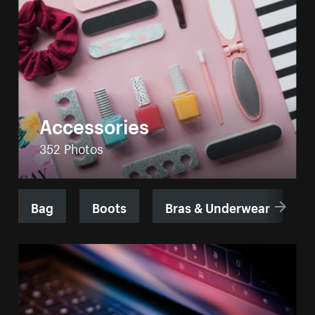
Accessories
352 Photos
Bag
Boots
Bras & Underwear