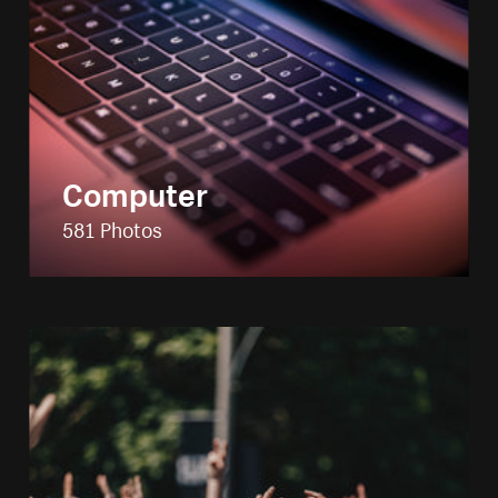
Computer
581 Photos