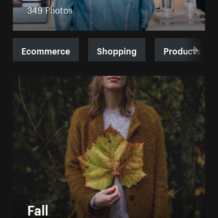
349 Photos
Ecommerce
Shopping
Products
Fall