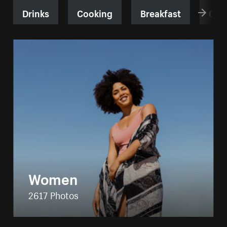
Drinks
Cooking
Breakfast
Cof
Women
2617 Photos