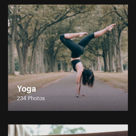
Yoga
234 Photos