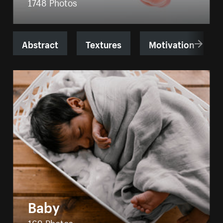
1748 Photos
Abstract
Textures
Motivation
Baby
169 Photos