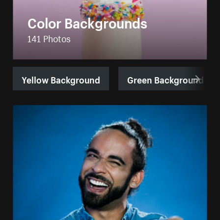
Color Backgrounds
141 Photos
Yellow Background
Green Background