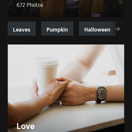
672 Photos
Leaves
Pumpkin
Halloween
B
Love