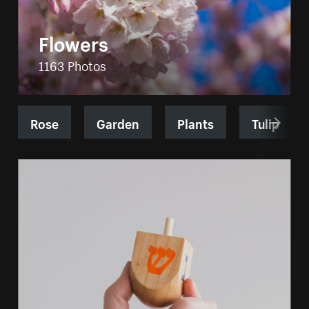
Flowers
1163 Photos
Rose
Garden
Plants
Tulip