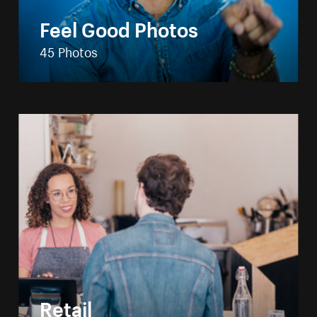
Feel Good Photos
45 Photos
Retail