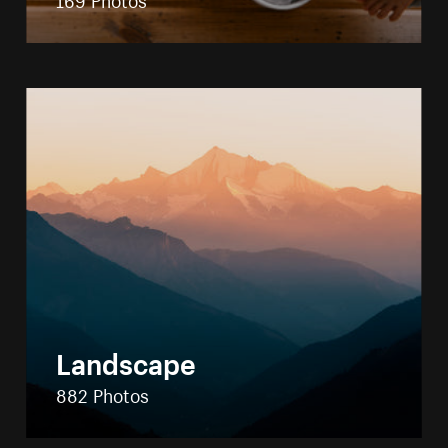
Landscape
882 Photos