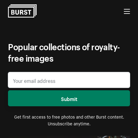
Skip to Content
Popular collections of royalty-
free images
Submit
Get first access to free photos and other Burst content.
Unsubscribe anytime.