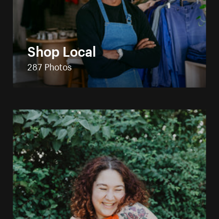
Shop Local
287 Photos