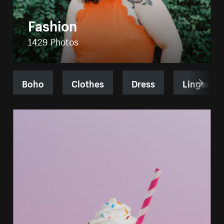
Fashion
1429 Photos
Boho
Clothes
Dress
Lingerie