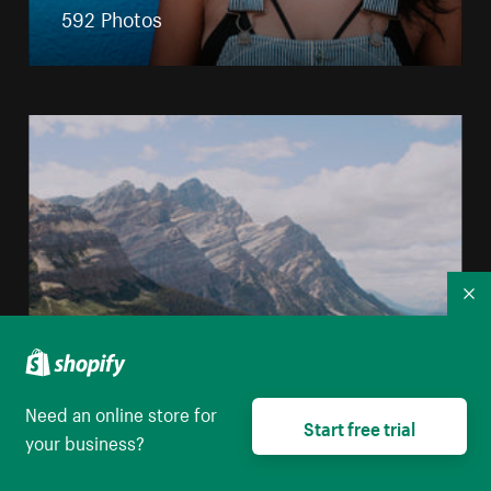
592 Photos
Co
Nature
Need an online store for
Start free trial
your business?
3671 Photos