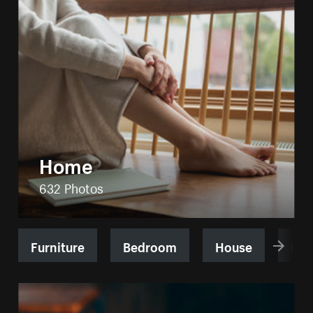
Home
632 Photos
Furniture
Bedroom
House
Kit