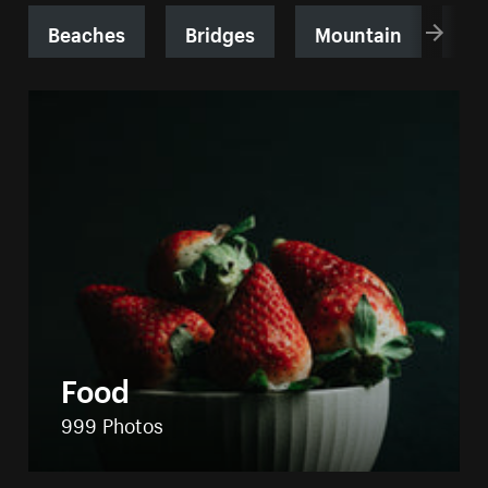
Beaches
Bridges
Mountain
Sk
Food
999 Photos