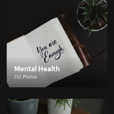
Mental Health
212 Photos