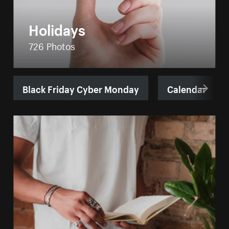
Holidays
726 Photos
Black Friday Cyber Monday
Calendar