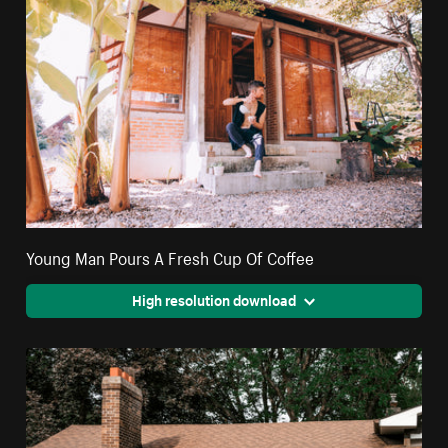
Young Man Pours A Fresh Cup Of Coffee
High resolution download