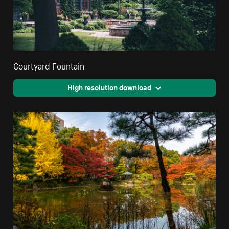
Courtyard Fountain
High resolution download