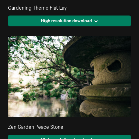
Gardening Theme Flat Lay
High resolution download
Zen Garden Peace Stone