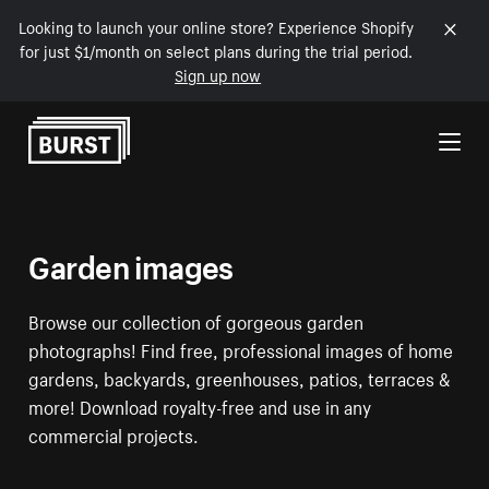
Looking to launch your online store? Experience Shopify
for just $1/month on select plans during the trial period.
Sign up now
Skip to Content
Garden images
Browse our collection of gorgeous garden
photographs! Find free, professional images of home
gardens, backyards, greenhouses, patios, terraces &
more! Download royalty-free and use in any
commercial projects.