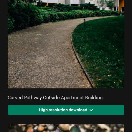
Curved Pathway Outside Apartment Building
High resolution download