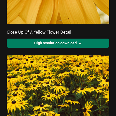
Close Up Of A Yellow Flower Detail
High resolution download