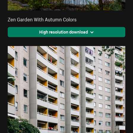
Zen Garden With Autumn Colors
High resolution download