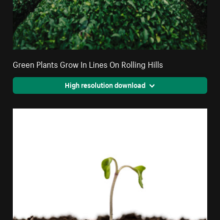
Green Plants Grow In Lines On Rolling Hills
High resolution download