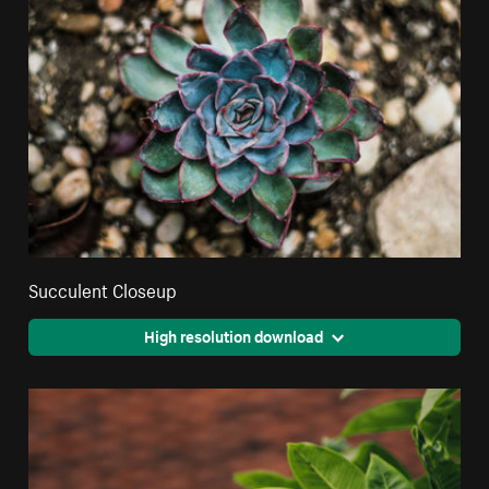
Succulent Closeup
High resolution download