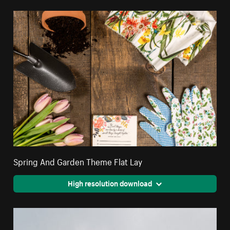
Spring And Garden Theme Flat Lay
High resolution download