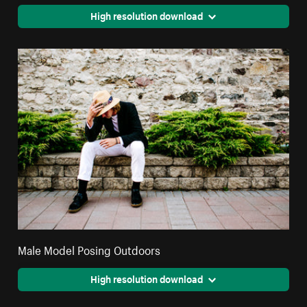
High resolution download
Male Model Posing Outdoors
High resolution download