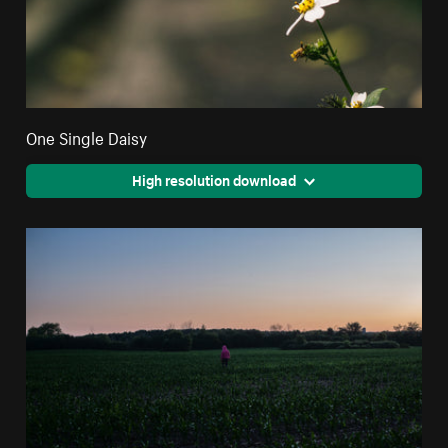
One Single Daisy
High resolution download