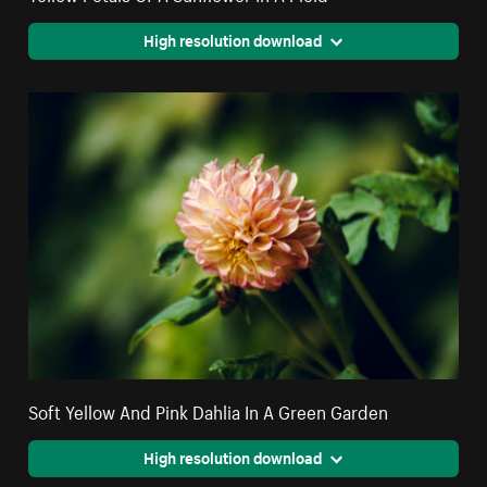
High resolution download
Soft Yellow And Pink Dahlia In A Green Garden
High resolution download