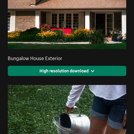
Bungalow House Exterior
High resolution download