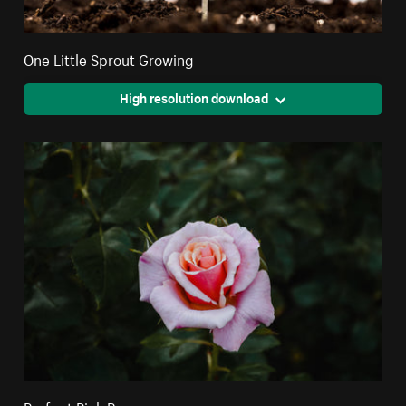
One Little Sprout Growing
High resolution download