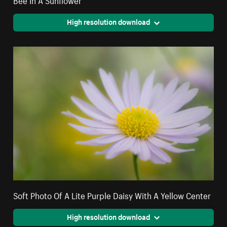
High resolution download
Soft Photo Of A Lite Purple Daisy With A Yellow Center
High resolution download