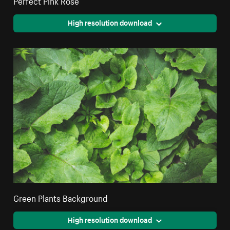
Perfect Pink Rose
High resolution download
Green Plants Background
High resolution download