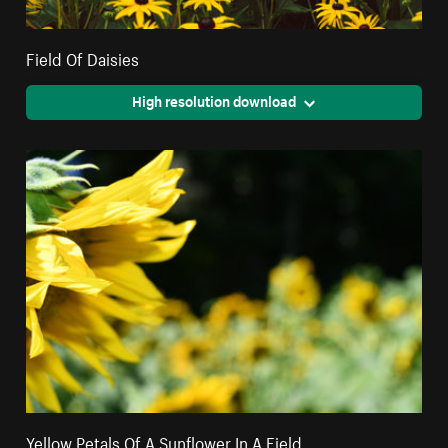
Field Of Daisies
High resolution download
Yellow Petals Of A Sunflower In A Field