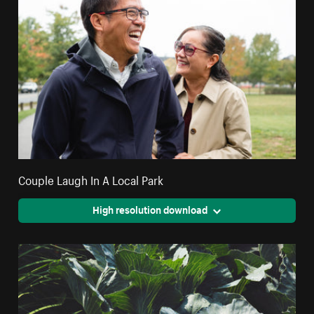
Couple Laugh In A Local Park
High resolution download