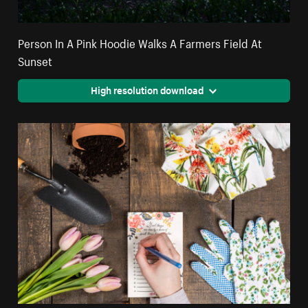
Person In A Pink Hoodie Walks A Farmers Field At
Sunset
High resolution download