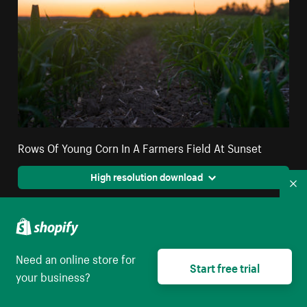
Rows Of Young Corn In A Farmers Field At Sunset
High resolution download
Co
Need an online store for
Start free trial
your business?