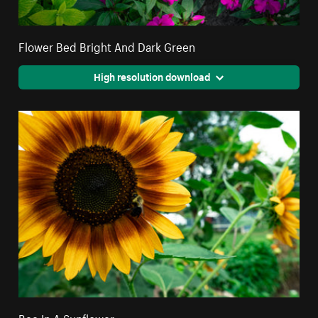
Flower Bed Bright And Dark Green
High resolution download
Bee In A Sunflower