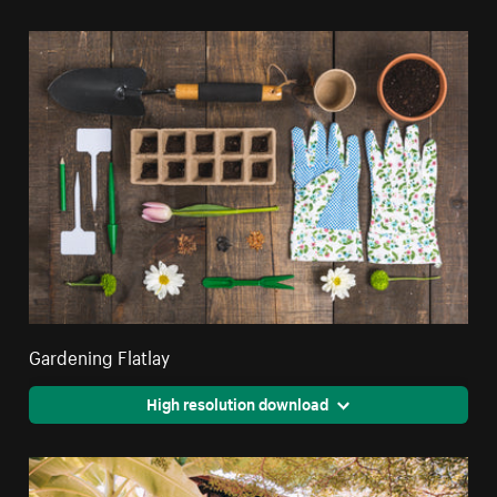
Gardening Flatlay
High resolution download