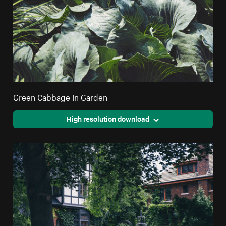
Green Cabbage In Garden
High resolution download