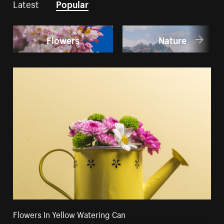
Latest
Popular
Flowers
Nature
Flowers In Yellow Watering Can