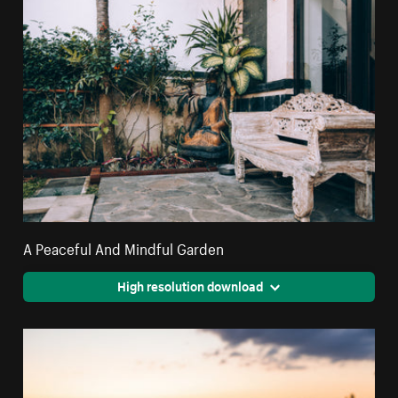
A Peaceful And Mindful Garden
High resolution download