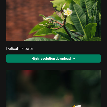
Delicate Flower
High resolution download