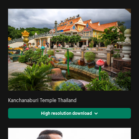
Kanchanaburi Temple Thailand
High resolution download