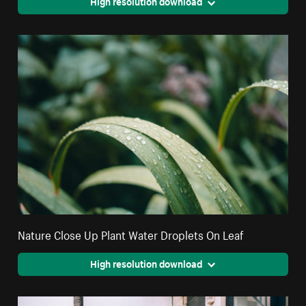
High resolution download
Nature Close Up Plant Water Droplets On Leaf
High resolution download