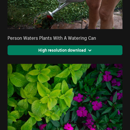
Person Waters Plants With A Watering Can
High resolution download