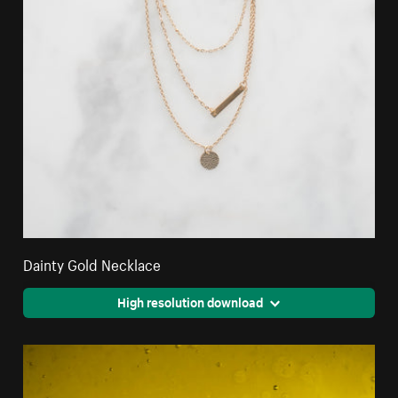
Dainty Gold Necklace
High resolution download