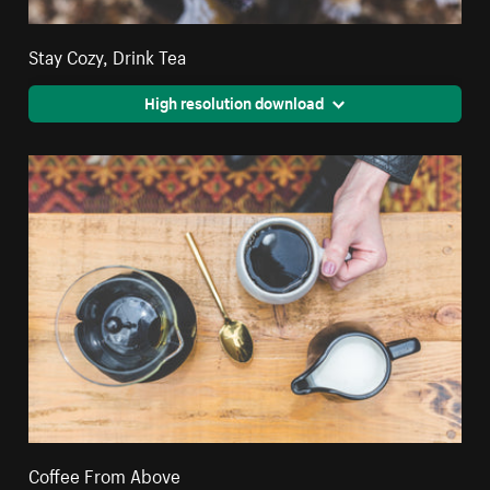
Stay Cozy, Drink Tea
High resolution download
Coffee From Above