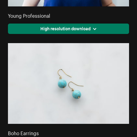
Young Professional
High resolution download
Boho Earrings