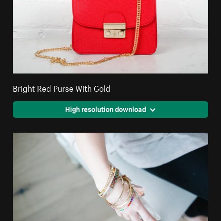
Bright Red Purse With Gold
High resolution download