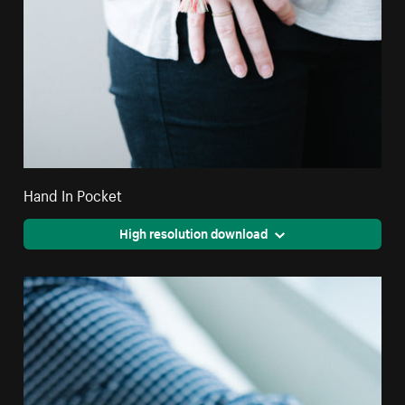
Hand In Pocket
High resolution download