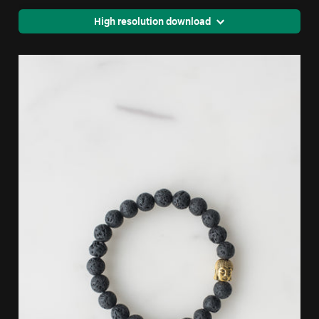
High resolution download