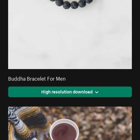
Buddha Bracelet For Men
High resolution download