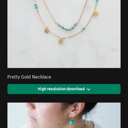
Pretty Gold Necklace
High resolution download