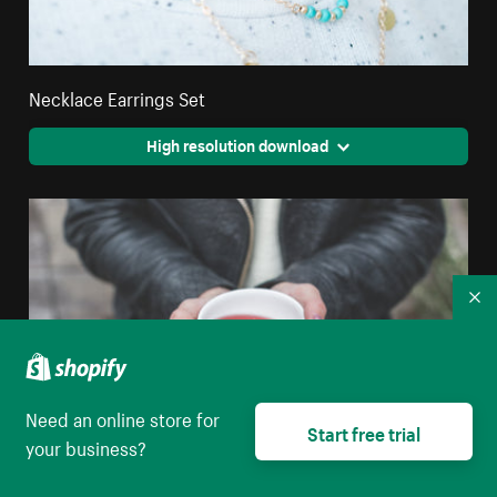
Necklace Earrings Set
High resolution download
Co
Need an online store for
Start free trial
your business?