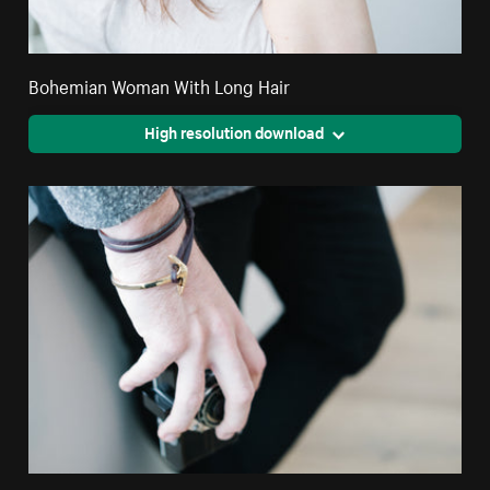
Bohemian Woman With Long Hair
High resolution download