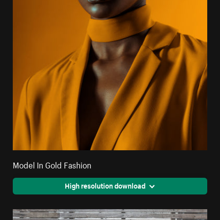
Model In Gold Fashion
High resolution download