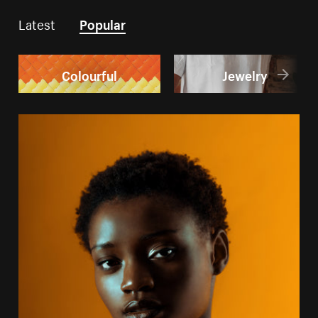
Latest
Popular
Colourful
Jewelry