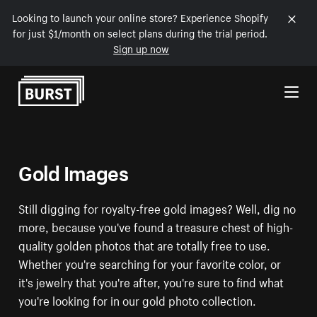
Looking to launch your online store? Experience Shopify
for just $1/month on select plans during the trial period.
Sign up now
Skip to Content
Gold Images
Still digging for royalty-free gold images? Well, dig no
more, because you've found a treasure chest of high-
quality golden photos that are totally free to use.
Whether you're searching for your favorite color, or
it's jewelry that you're after, you're sure to find what
you're looking for in our gold photo collection.