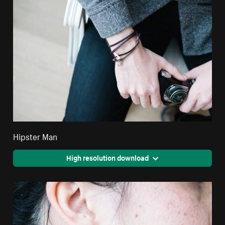
Hipster Man
High resolution download