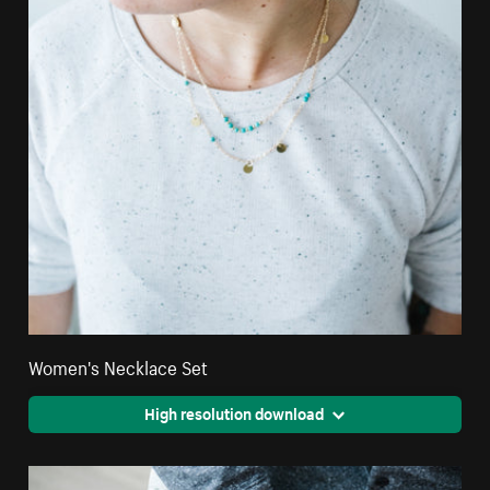
Women's Necklace Set
High resolution download