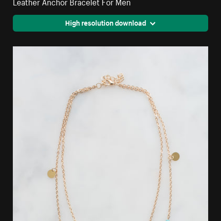
Leather Anchor Bracelet For Men
High resolution download