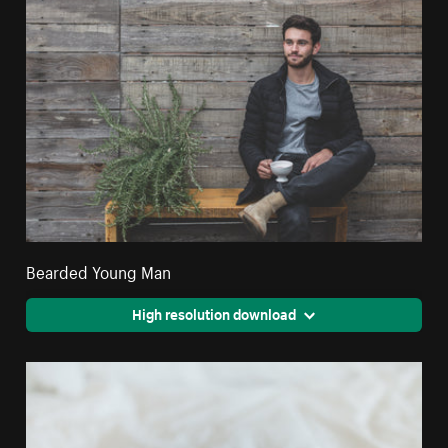
Bearded Young Man
High resolution download