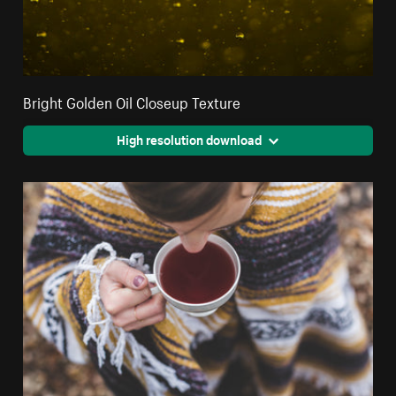
Bright Golden Oil Closeup Texture
High resolution download