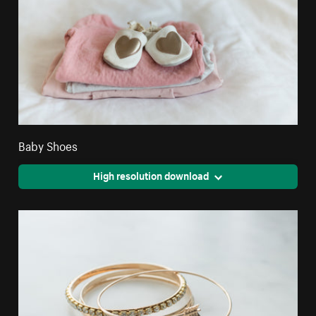
Baby Shoes
High resolution download