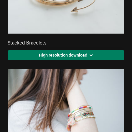
Stacked Bracelets
High resolution download