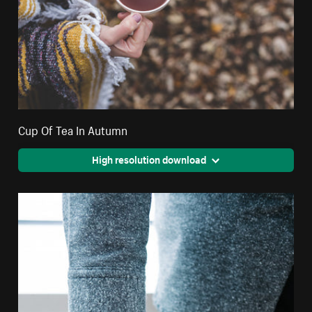
Cup Of Tea In Autumn
High resolution download