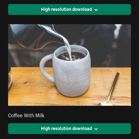
High resolution download
Coffee With Milk
High resolution download