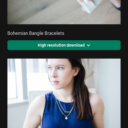
Bohemian Bangle Bracelets
High resolution download