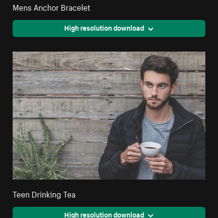
Mens Anchor Bracelet
High resolution download
Teen Drinking Tea
High resolution download