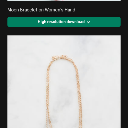
Moon Bracelet on Women's Hand
High resolution download