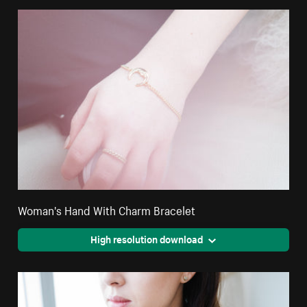
Woman's Hand With Charm Bracelet
High resolution download