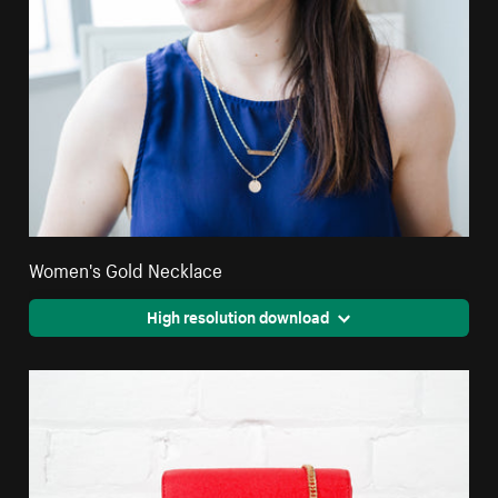
Women's Gold Necklace
High resolution download