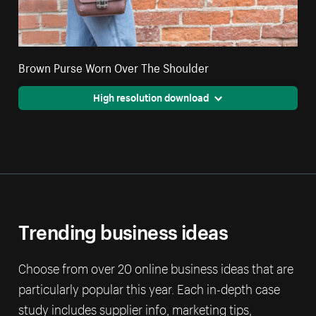
Brown Purse Worn Over The Shoulder
High resolution download
Trending business ideas
Choose from over 20 online business ideas that are
particularly popular this year. Each in-depth case
study includes supplier info, marketing tips,