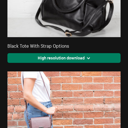
Black Tote With Strap Options
High resolution download