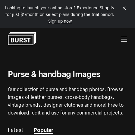
Looking to launch your online store? Experience Shopify
for just $1/month on select plans during the trial period.
Sign up now
Skip to Content
Purse & handbag Images
Our collection of purse and handbag photos. Browse
images of leather purses, cross-body handbags,
vintage brands, designer clutches and more! Free to
download, edit and use for any commercial projects.
Latest
Popular