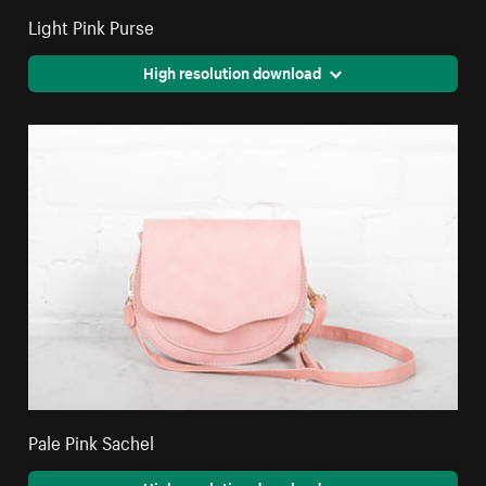
Light Pink Purse
High resolution download
Pale Pink Sachel