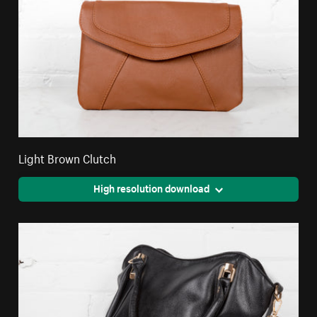
Light Brown Clutch
High resolution download