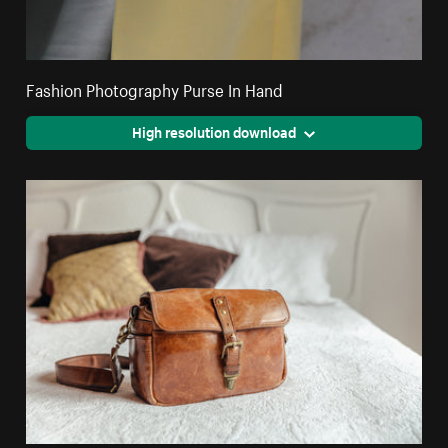
Fashion Photography Purse In Hand
High resolution download