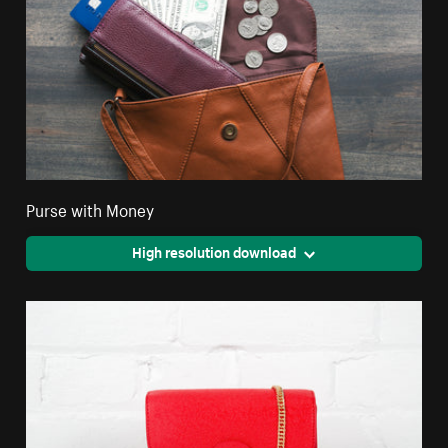
Purse with Money
High resolution download