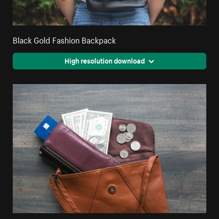
Black Gold Fashion Backpack
High resolution download