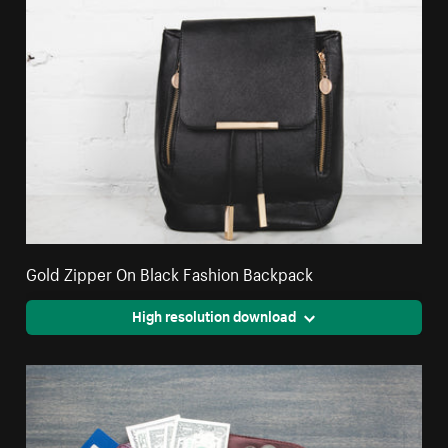
Gold Zipper On Black Fashion Backpack
High resolution download