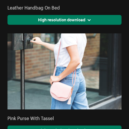
Leather Handbag On Bed
High resolution download
Pink Purse With Tassel