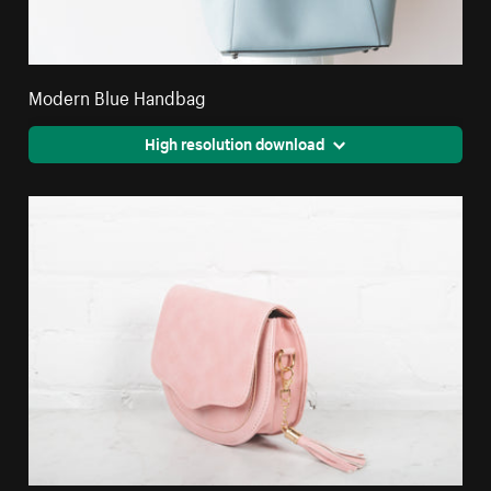
Modern Blue Handbag
High resolution download