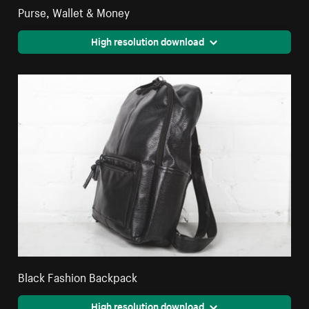
Purse, Wallet & Money
High resolution download
Black Fashion Backpack
High resolution download