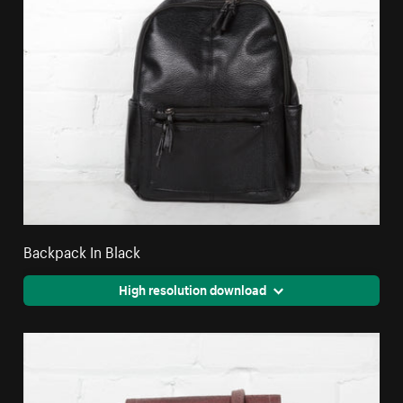
Backpack In Black
High resolution download