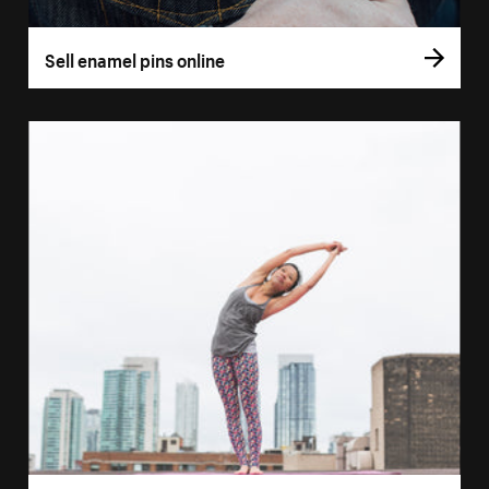
Sell enamel pins online