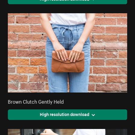
Brown Clutch Gently Held
High resolution download