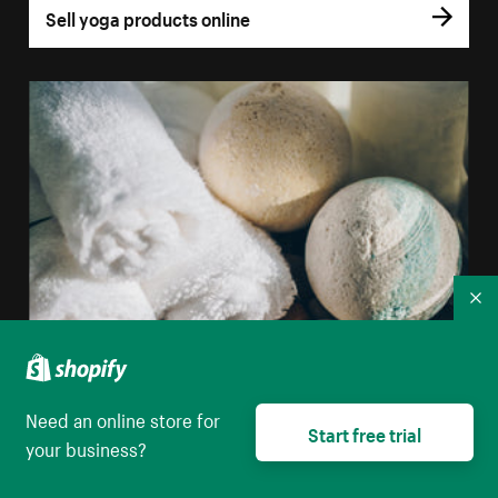
Sell yoga products online
Co
Need an online store for
Start free trial
your business?
Sell bath bombs online