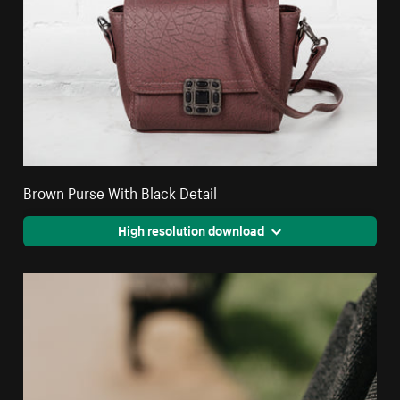
Brown Purse With Black Detail
High resolution download