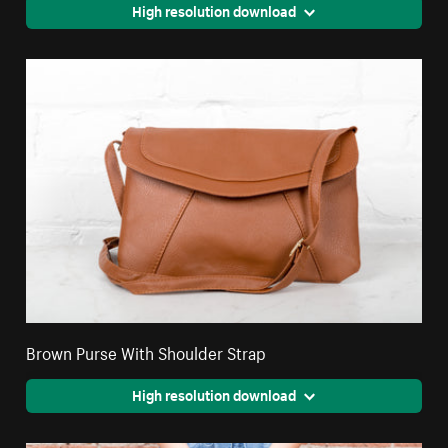
High resolution download
Brown Purse With Shoulder Strap
High resolution download