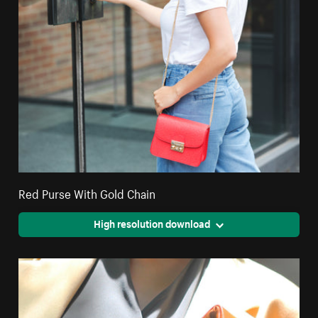
Red Purse With Gold Chain
High resolution download