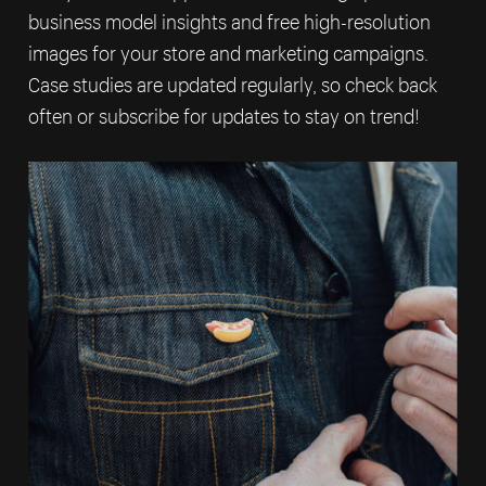
business model insights and free high-resolution
images for your store and marketing campaigns.
Case studies are updated regularly, so check back
often or subscribe for updates to stay on trend!