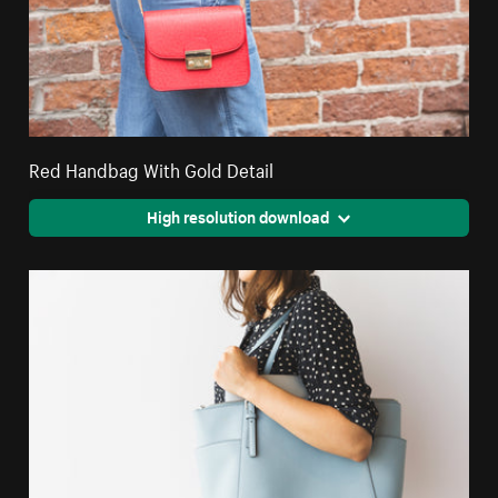
Red Handbag With Gold Detail
High resolution download