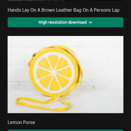
Hands Lay On A Brown Leather Bag On A Persons Lap
High resolution download
Lemon Purse