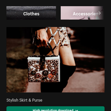
Clothes
Accessories
Stylish Skirt & Purse
High resolution download