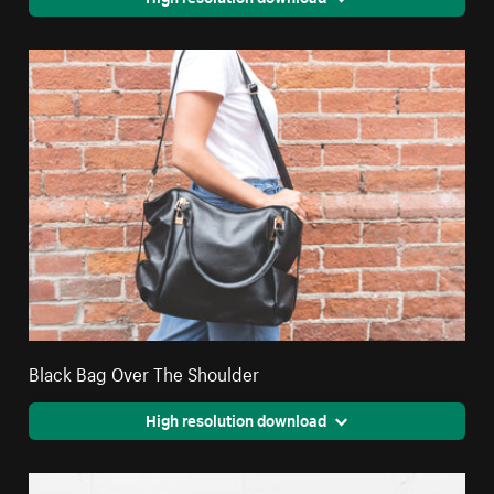
Black Bag Over The Shoulder
High resolution download