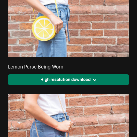
Lemon Purse Being Worn
High resolution download