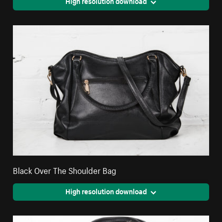
High resolution download
Black Over The Shoulder Bag
High resolution download