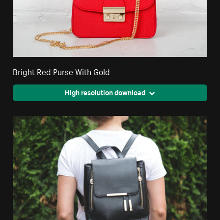
Bright Red Purse With Gold
High resolution download