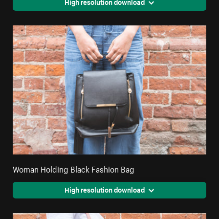
High resolution download
Woman Holding Black Fashion Bag
High resolution download