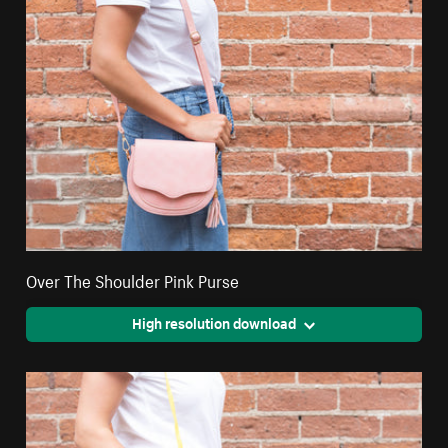
Over The Shoulder Pink Purse
High resolution download