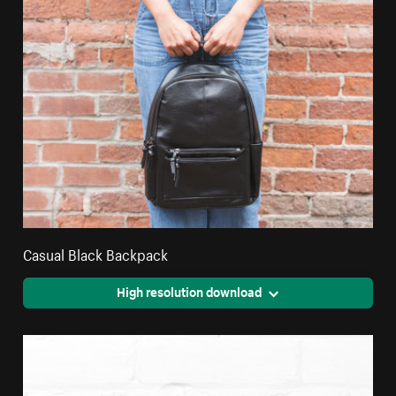
Casual Black Backpack
High resolution download