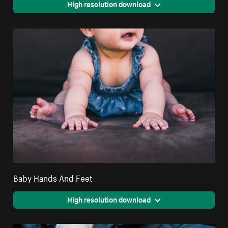
High resolution download
Baby Hands And Feet
High resolution download