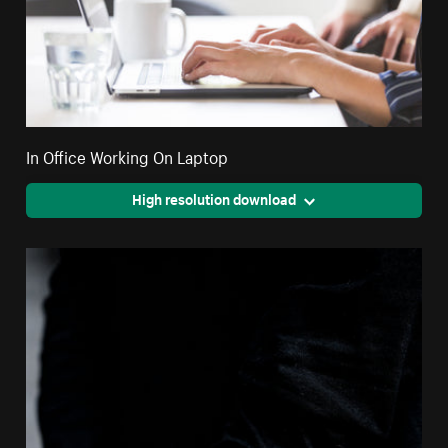
In Office Working On Laptop
High resolution download