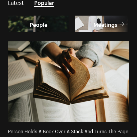
Latest
Popular
People
Meetings
Person Holds A Book Over A Stack And Turns The Page