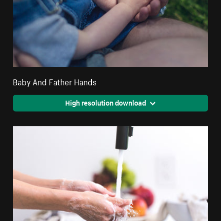
Baby And Father Hands
High resolution download