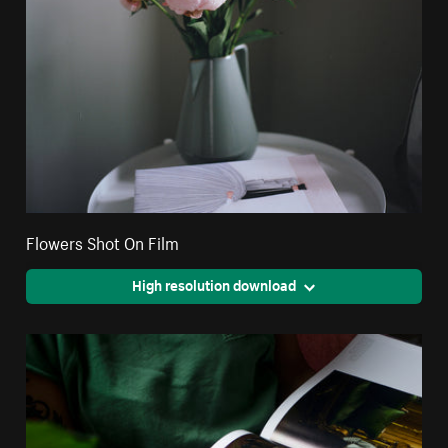
Flowers Shot On Film
High resolution download