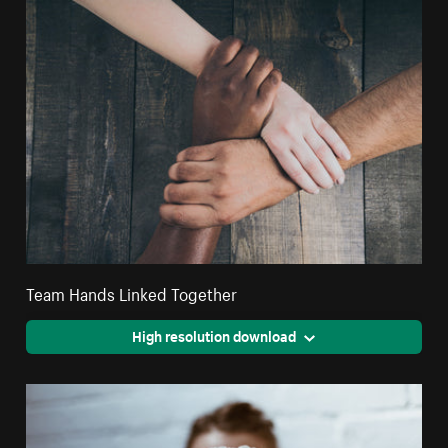
Team Hands Linked Together
High resolution download