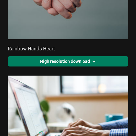
Rainbow Hands Heart
High resolution download