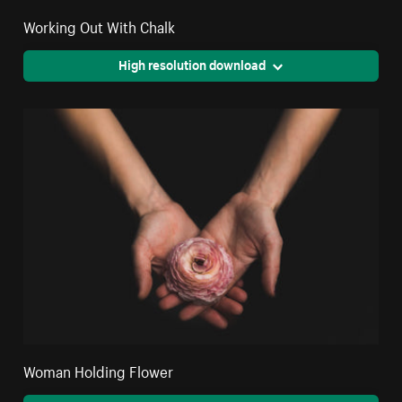
Working Out With Chalk
High resolution download
Woman Holding Flower