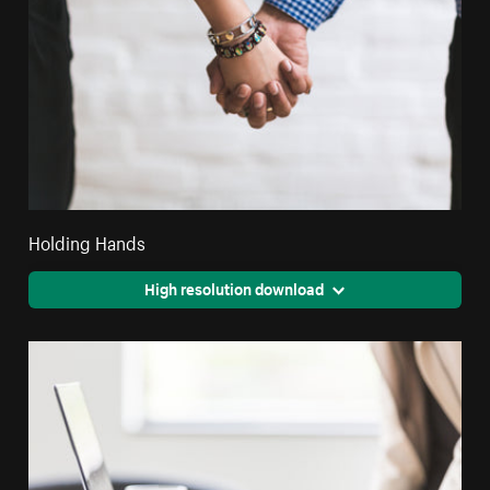
Holding Hands
High resolution download