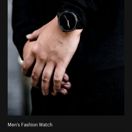
Men's Fashion Watch