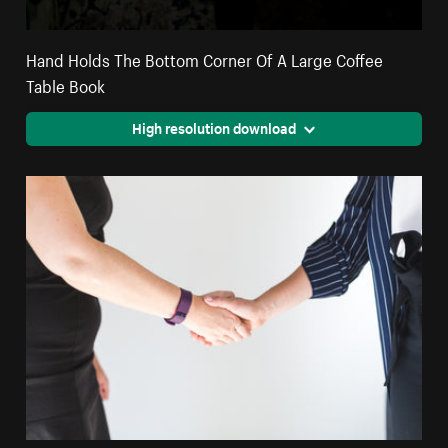
Hand Holds The Bottom Corner Of A Large Coffee
Table Book
High resolution download