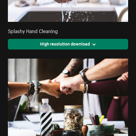
Splashy Hand Cleaning
High resolution download