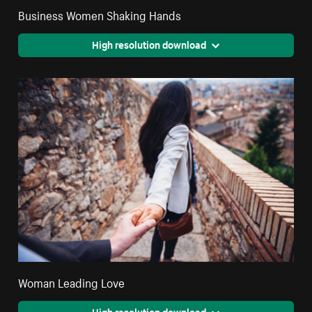
Business Women Shaking Hands
High resolution download
Woman Leading Love
High resolution download