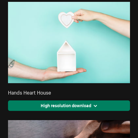
Hands Heart House
High resolution download