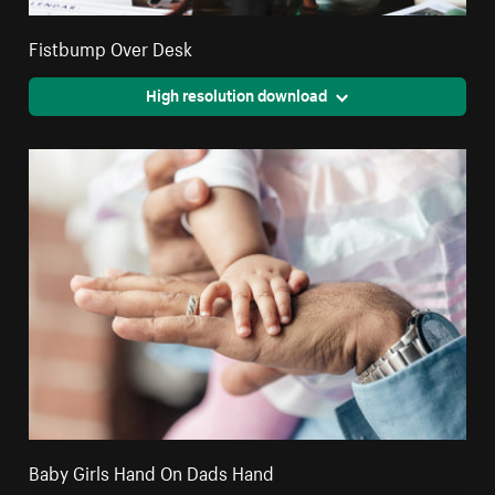
Fistbump Over Desk
High resolution download
Baby Girls Hand On Dads Hand