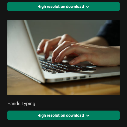
High resolution download
Hands Typing
High resolution download