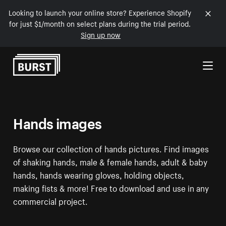
Looking to launch your online store? Experience Shopify
for just $1/month on select plans during the trial period.
Sign up now
Skip to Content
Hands images
Browse our collection of hands pictures. Find images
of shaking hands, male & female hands, adult & baby
hands, hands wearing gloves, holding objects,
making fists & more! Free to download and use in any
commercial project.