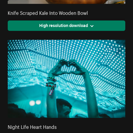
Knife Scraped Kale Into Wooden Bowl
High resolution download
Night Life Heart Hands