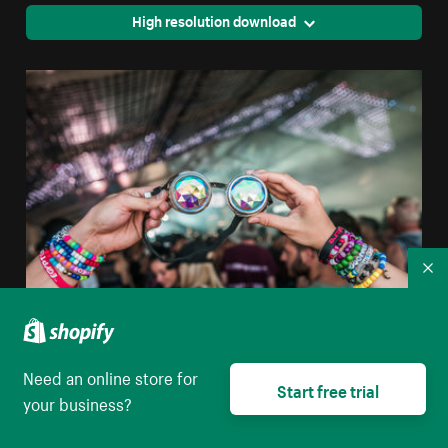
High resolution download
Co
Prism Goggles At Concert
Need an online store for
Start free trial
your business?
High resolution download