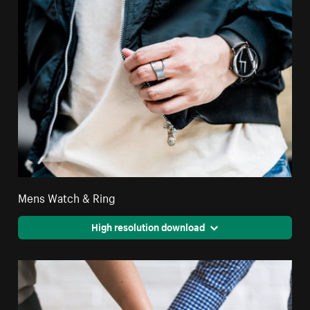
Mens Watch & Ring
High resolution download