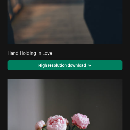
Hand Holding In Love
High resolution download