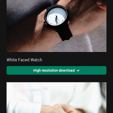
White Faced Watch
High resolution download