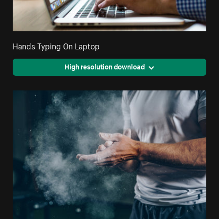
Hands Typing On Laptop
High resolution download