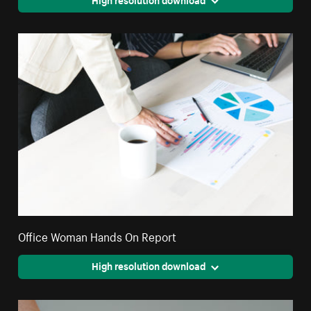
Office Woman Hands On Report
High resolution download