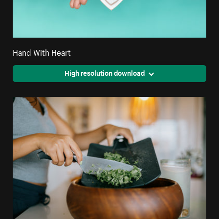
Hand With Heart
High resolution download