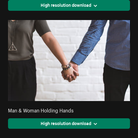
High resolution download
Man & Woman Holding Hands
High resolution download