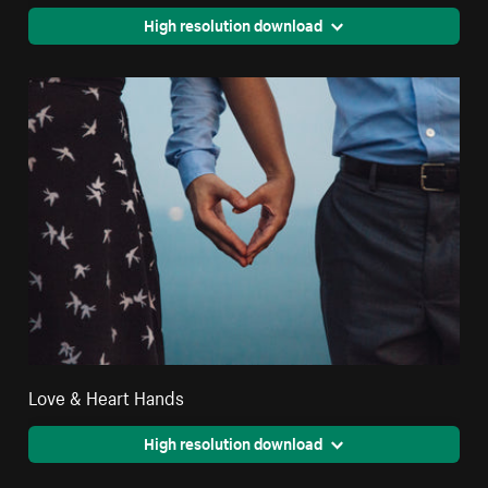
High resolution download
Love & Heart Hands
High resolution download