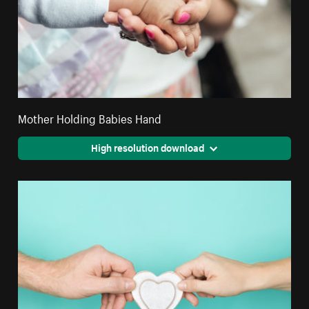
Mother Holding Babies Hand
High resolution download