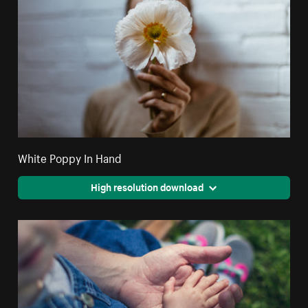
White Poppy In Hand
High resolution download