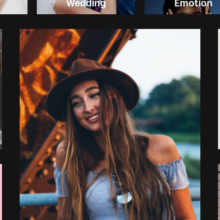
Wedding
Emotion