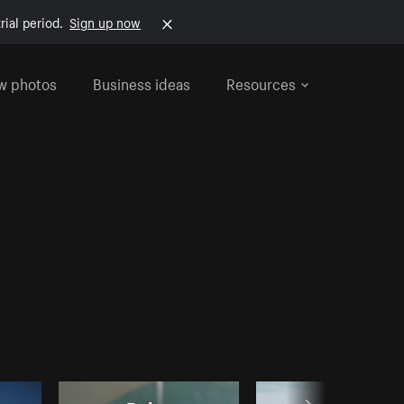
rial period.
Sign up now
w photos
Business ideas
Resources