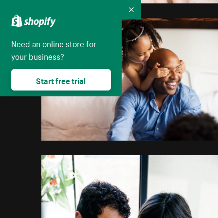
Collapse
Need an online store for
your business?
Start free trial