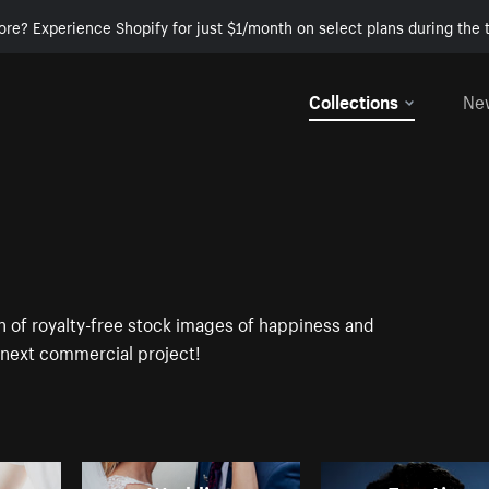
ore? Experience Shopify for just $1/month on select plans during the t
Collections
Ne
on of royalty-free stock images of happiness and
r next commercial project!