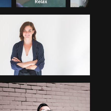
Relax
Friends