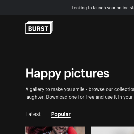
Looking to launch your online st
Skip to Content
Happy pictures
A gallery to make you smile - browse our collecti
laughter. Download one for free and use it in you
Latest
Popular