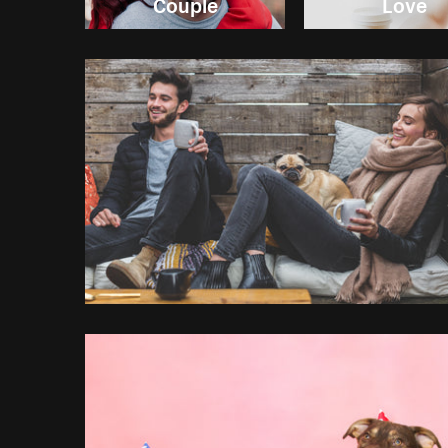
Couple
Love