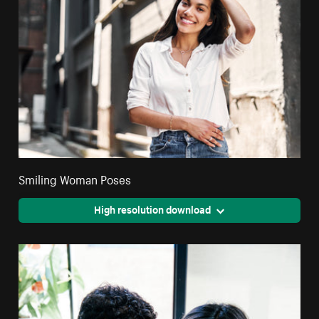
Smiling Woman Poses
High resolution download