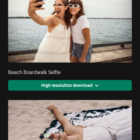
Beach Boardwalk Selfie
High resolution download