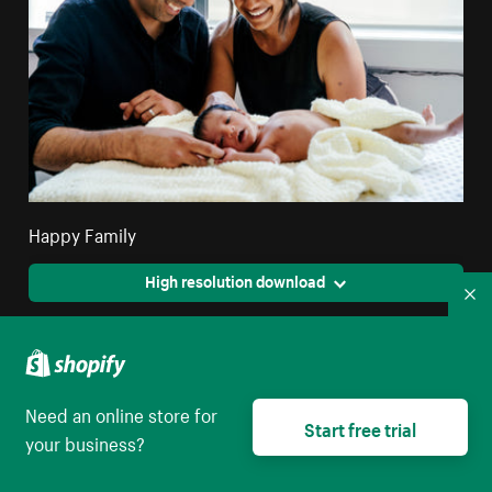
Happy Family
High resolution download
Co
Need an online store for
Start free trial
your business?