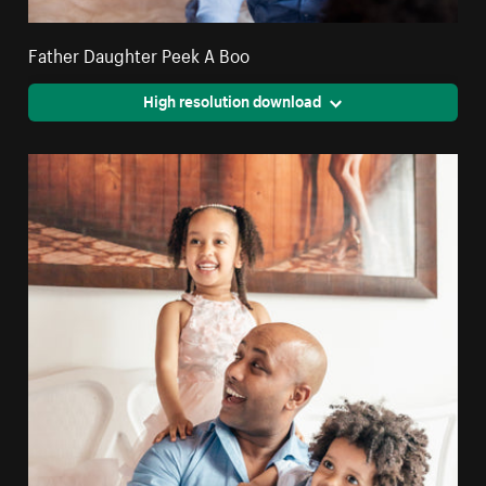
Father Daughter Peek A Boo
High resolution download