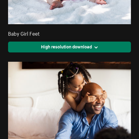
Baby Girl Feet
High resolution download