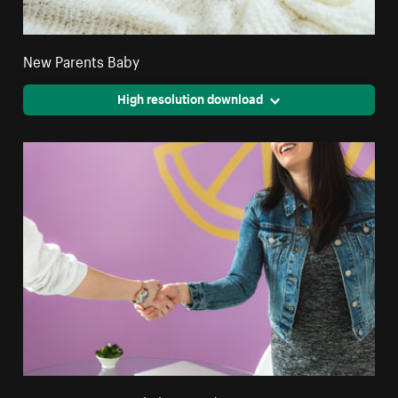
New Parents Baby
High resolution download