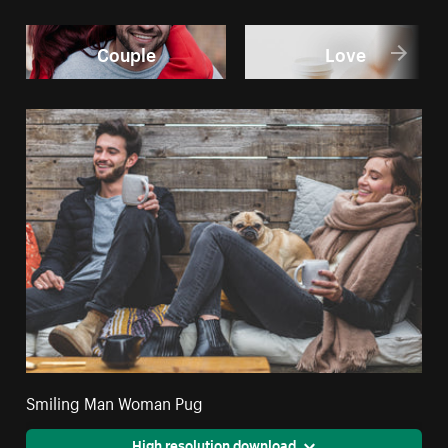
Couple
Love
Smiling Man Woman Pug
High resolution download