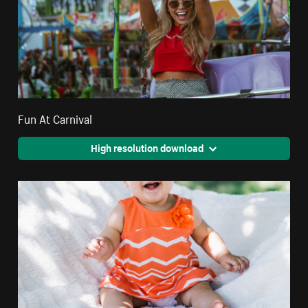
Fun At Carnival
High resolution download