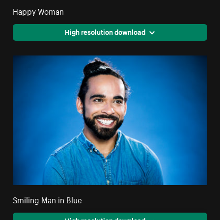
Happy Woman
High resolution download
Smiling Man in Blue
High resolution download