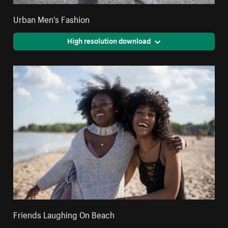
Urban Men's Fashion
High resolution download
Friends Laughing On Beach