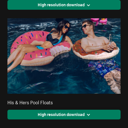
High resolution download
His & Hers Pool Floats
High resolution download