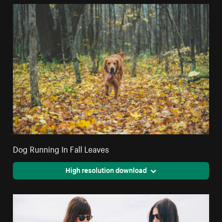
Dog Running In Fall Leaves
High resolution download