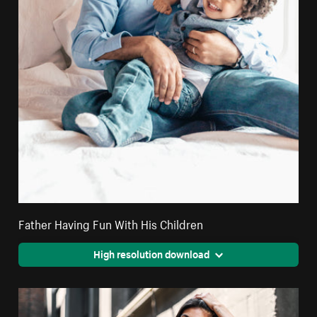
Father Having Fun With His Children
High resolution download