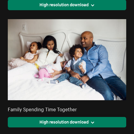
High resolution download
Family Spending Time Together
High resolution download