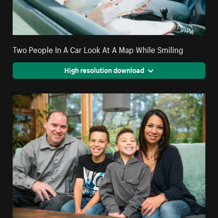
Two People In A Car Look At A Map While Smiling
High resolution download