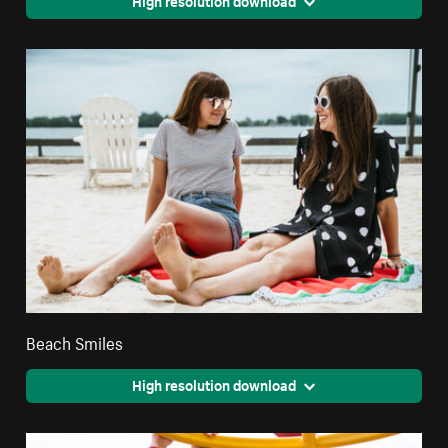
Beach Smiles
High resolution download