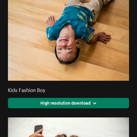
Kids Fashion Boy
High resolution download