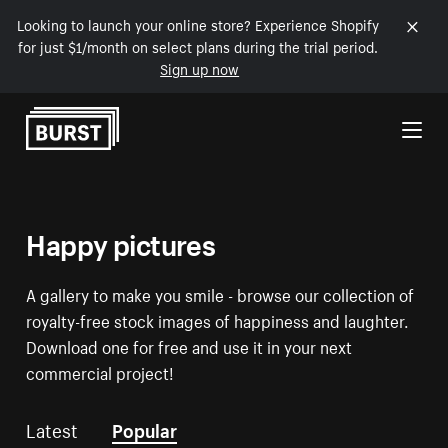
Looking to launch your online store? Experience Shopify
for just $1/month on select plans during the trial period.
Sign up now
Skip to Content
Happy pictures
A gallery to make you smile - browse our collection of
royalty-free stock images of happiness and laughter.
Download one for free and use it in your next
commercial project!
Latest
Popular