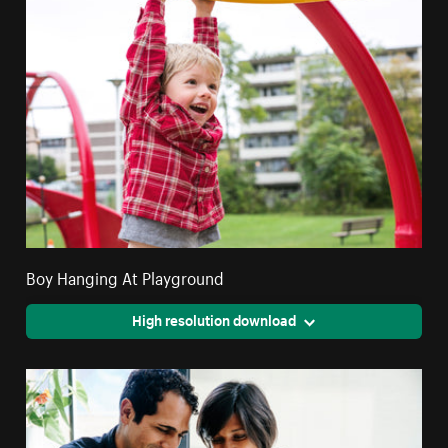
Boy Hanging At Playground
High resolution download