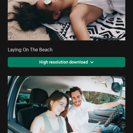
Laying On The Beach
High resolution download