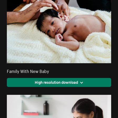
Family With New Baby
High resolution download