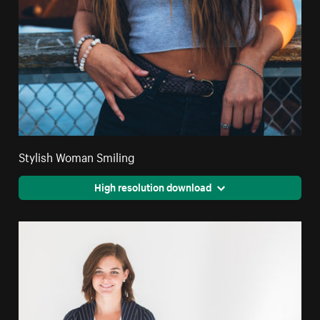
Stylish Woman Smiling
High resolution download