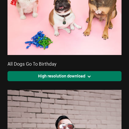
All Dogs Go To Birthday
High resolution download