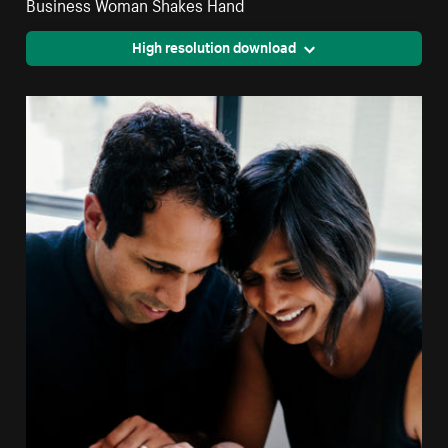
Business Woman Shakes Hand
High resolution download