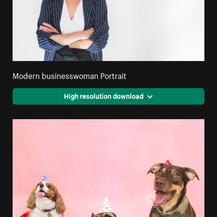
Modern businesswoman Portrait
High resolution download