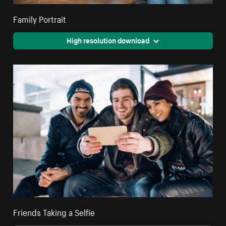
Family Portrait
High resolution download
Friends Taking a Selfie