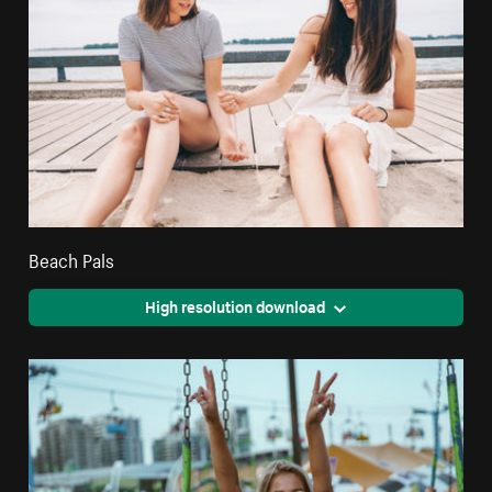
Beach Pals
High resolution download