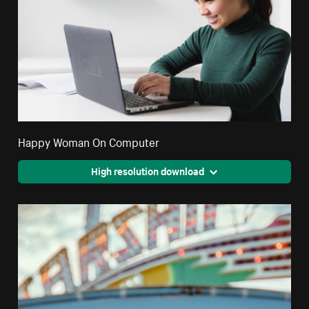
Happy Woman On Computer
High resolution download