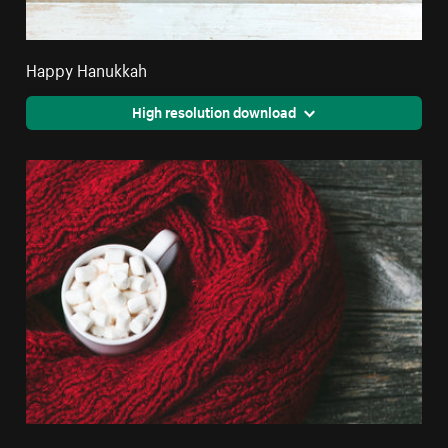
Happy Hanukkah
High resolution download