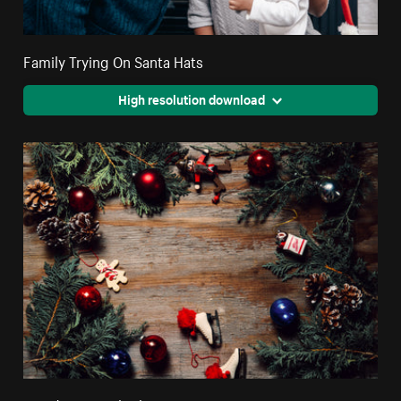
Family Trying On Santa Hats
High resolution download