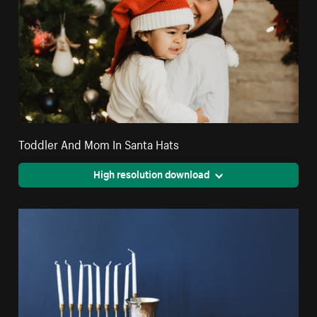
Toddler And Mom In Santa Hats
High resolution download