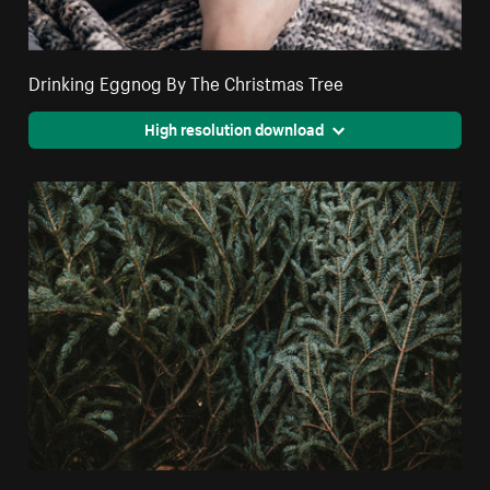
Drinking Eggnog By The Christmas Tree
High resolution download