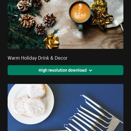
Warm Holiday Drink & Decor
High resolution download