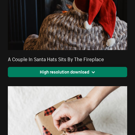
A Couple In Santa Hats Sits By The Fireplace
High resolution download