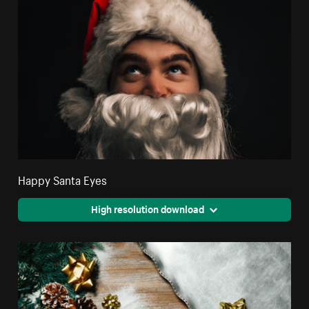
Happy Santa Eyes
High resolution download