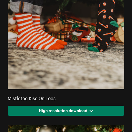
Mistletoe Kiss On Toes
High resolution download