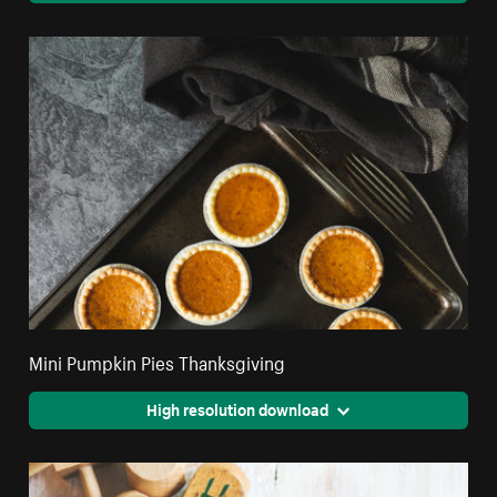
Mini Pumpkin Pies Thanksgiving
High resolution download