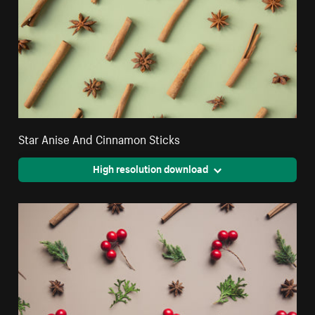
Star Anise And Cinnamon Sticks
High resolution download