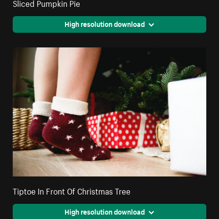
Sliced Pumpkin Pie
High resolution download
Tiptoe In Front Of Christmas Tree
High resolution download