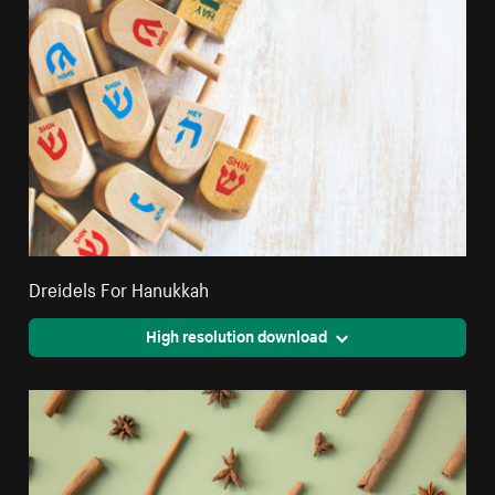
Dreidels For Hanukkah
High resolution download