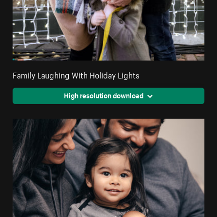
Family Laughing With Holiday Lights
High resolution download