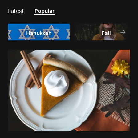
Latest
Popular
Hanukkah
Fall