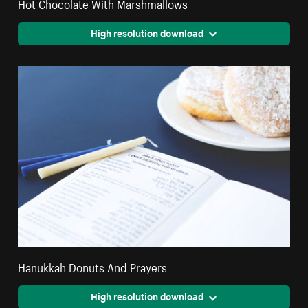
Hot Chocolate With Marshmallows
High resolution download
Hanukkah Donuts And Prayers
High resolution download