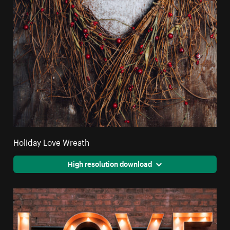
Holiday Love Wreath
High resolution download