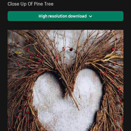
Close Up Of Pine Tree
High resolution download