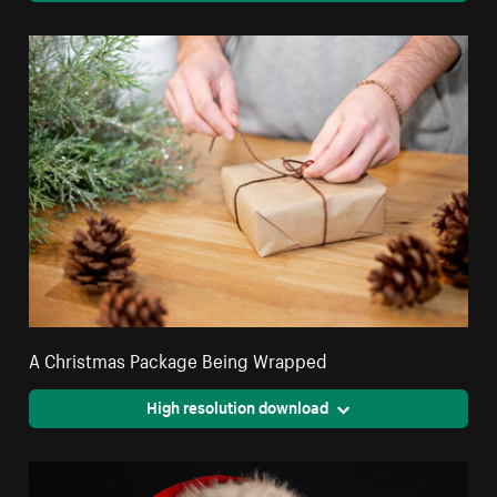
A Christmas Package Being Wrapped
High resolution download