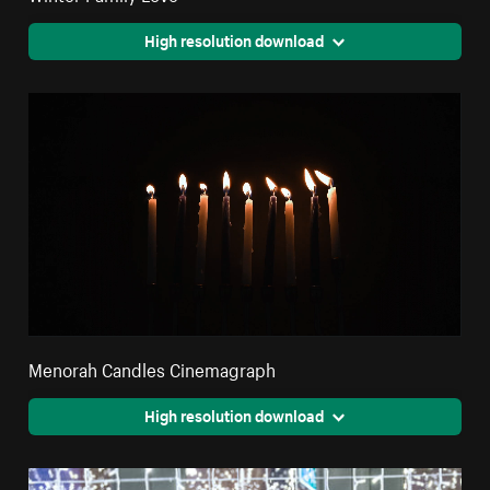
High resolution download
Menorah Candles Cinemagraph
High resolution download