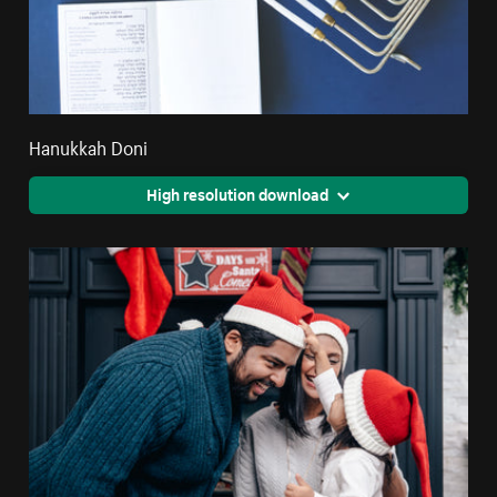
Hanukkah Doni
High resolution download