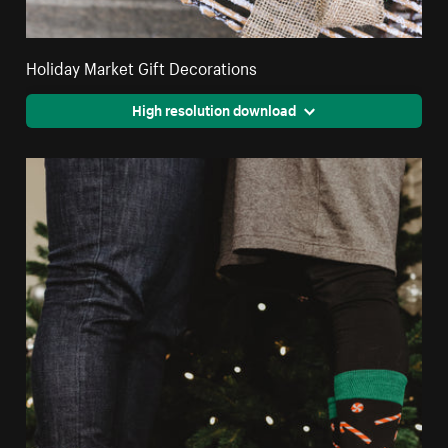
Holiday Market Gift Decorations
High resolution download