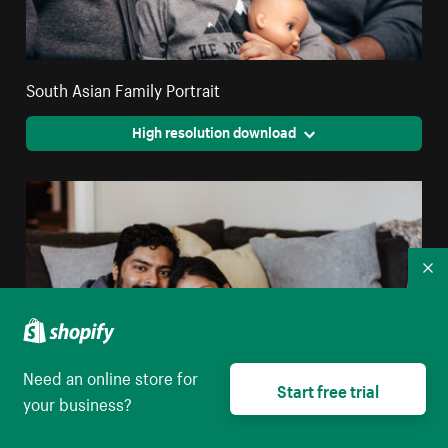
South Asian Family Portrait
High resolution download
Co
Need an online store for
Start free trial
your business?