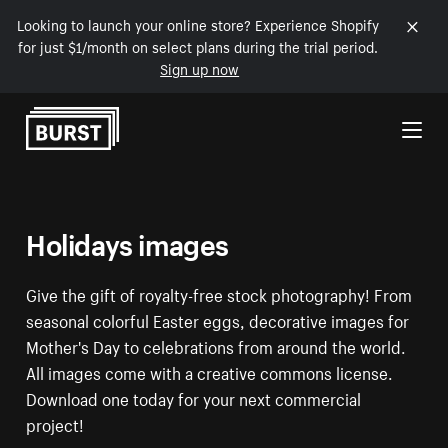
Looking to launch your online store? Experience Shopify
for just $1/month on select plans during the trial period.
Sign up now
Skip to Content
Holidays images
Give the gift of royalty-free stock photography! From
seasonal colorful Easter eggs, decorative images for
Mother's Day to celebrations from around the world.
All images come with a creative commons license.
Download one today for your next commercial
project!