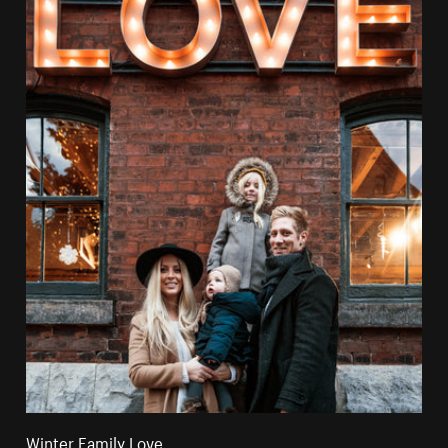
Winter Family Love