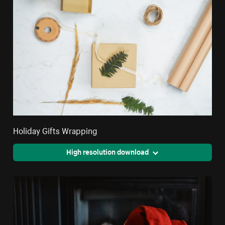
Holiday Gifts Wrapping
High resolution download