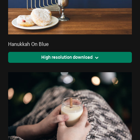
Hanukkah On Blue
High resolution download