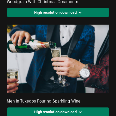
Woodgrain With Christmas Ornaments
High resolution download
Men In Tuxedos Pouring Sparkling Wine
High resolution download