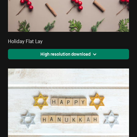
Holiday Flat Lay
High resolution download