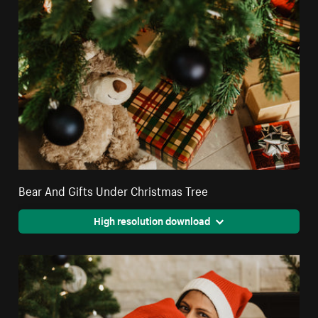
Bear And Gifts Under Christmas Tree
High resolution download