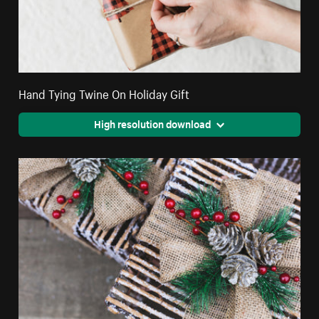
Hand Tying Twine On Holiday Gift
High resolution download