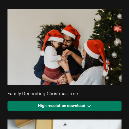
Family Decorating Christmas Tree
High resolution download