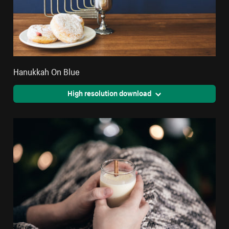
Hanukkah On Blue
High resolution download