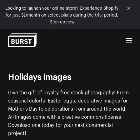
Looking to launch your online store? Experience Shopify
for just $1/month on select plans during the trial period.
Sign up now
Skip to Content
Holidays images
Give the gift of royalty-free stock photography! From
seasonal colorful Easter eggs, decorative images for
Mother's Day to celebrations from around the world.
All images come with a creative commons license.
Download one today for your next commercial
project!