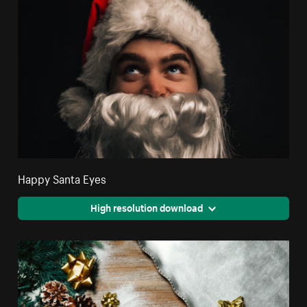
Happy Santa Eyes
High resolution download