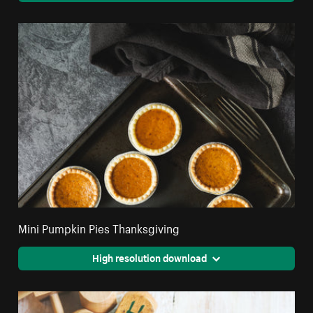
Mini Pumpkin Pies Thanksgiving
High resolution download