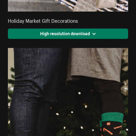
Holiday Market Gift Decorations
High resolution download