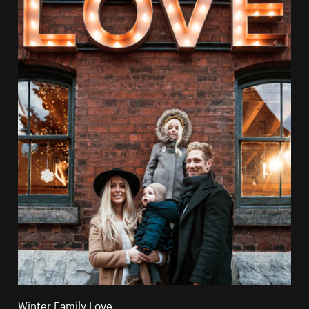
Winter Family Love