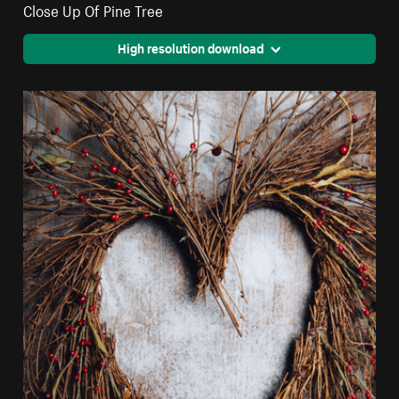
Close Up Of Pine Tree
High resolution download