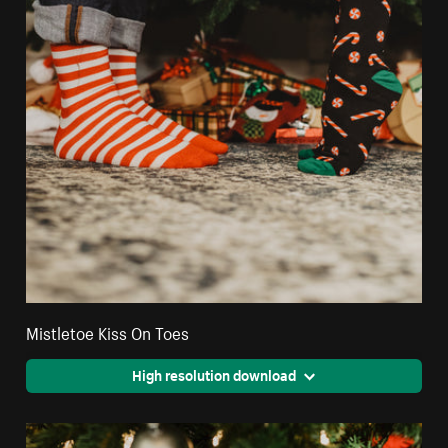
Mistletoe Kiss On Toes
High resolution download