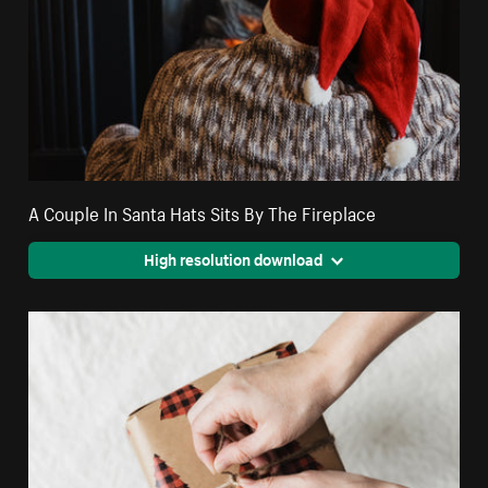
A Couple In Santa Hats Sits By The Fireplace
High resolution download