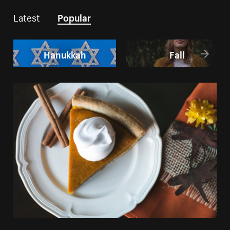
Latest
Popular
Hanukkah
Fall