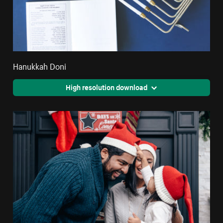
Hanukkah Doni
High resolution download