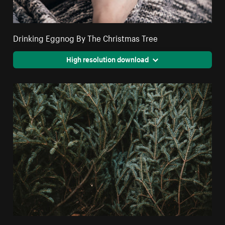
Drinking Eggnog By The Christmas Tree
High resolution download