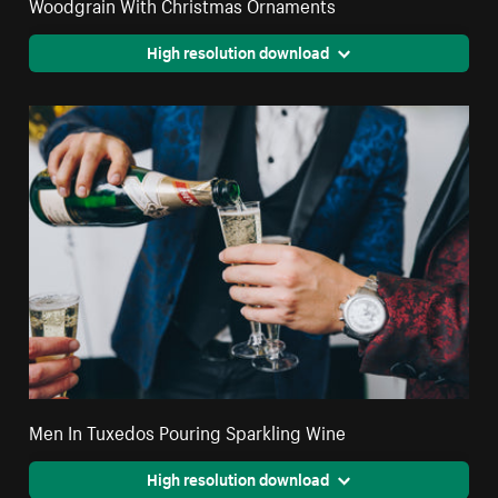
Woodgrain With Christmas Ornaments
High resolution download
Men In Tuxedos Pouring Sparkling Wine
High resolution download