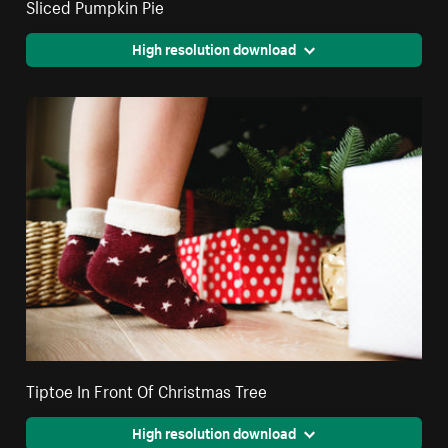
Sliced Pumpkin Pie
High resolution download
Tiptoe In Front Of Christmas Tree
High resolution download