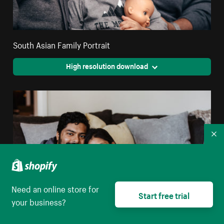
South Asian Family Portrait
High resolution download
Co
Need an online store for
Start free trial
your business?