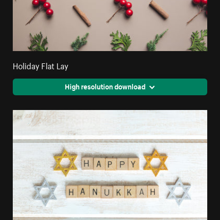
Holiday Flat Lay
High resolution download