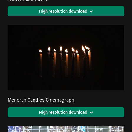
High resolution download
Menorah Candles Cinemagraph
High resolution download