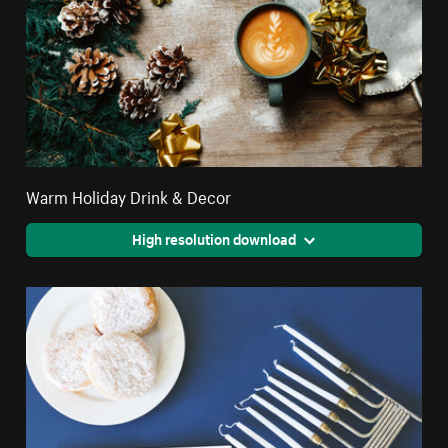
Warm Holiday Drink & Decor
High resolution download