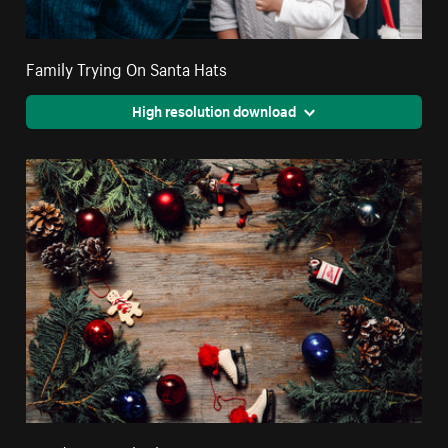
Family Trying On Santa Hats
High resolution download