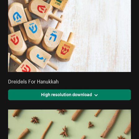
Dreidels For Hanukkah
High resolution download