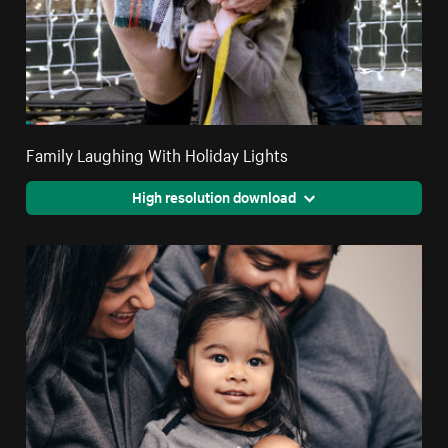
Family Laughing With Holiday Lights
High resolution download