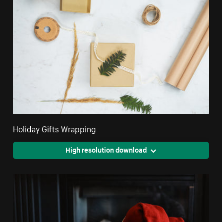
Holiday Gifts Wrapping
High resolution download