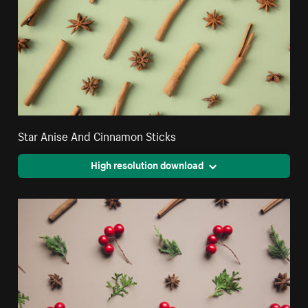
Star Anise And Cinnamon Sticks
High resolution download