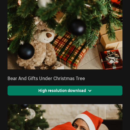
Bear And Gifts Under Christmas Tree
High resolution download