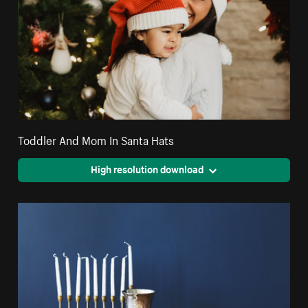
Toddler And Mom In Santa Hats
High resolution download