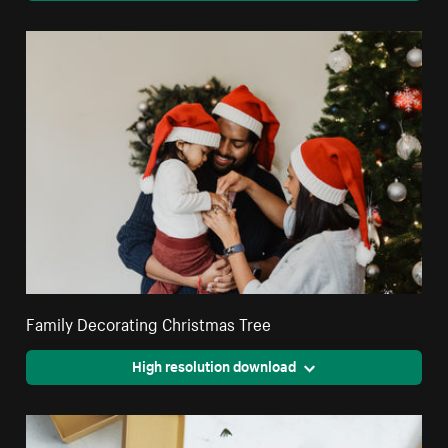
Family Decorating Christmas Tree
High resolution download