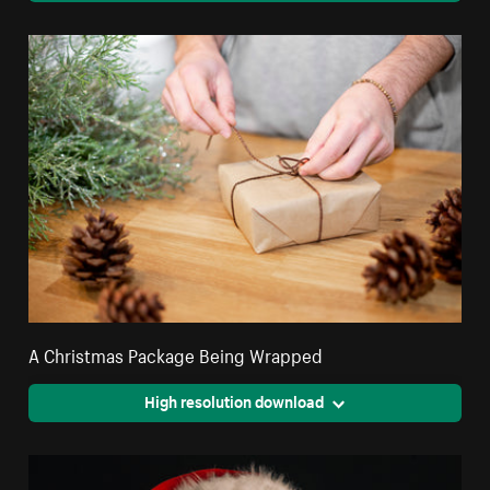
A Christmas Package Being Wrapped
High resolution download