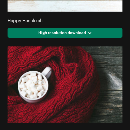
Happy Hanukkah
High resolution download