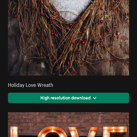
Holiday Love Wreath
High resolution download