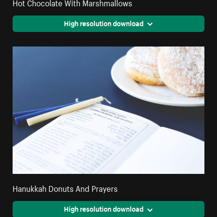
Hot Chocolate With Marshmallows
High resolution download
Hanukkah Donuts And Prayers
High resolution download