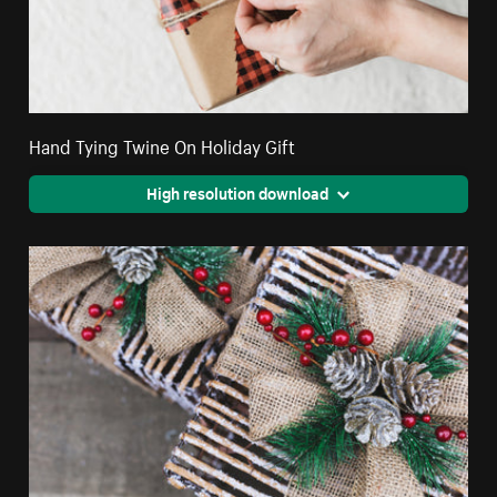
Hand Tying Twine On Holiday Gift
High resolution download