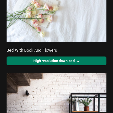
Bed With Book And Flowers
High resolution download