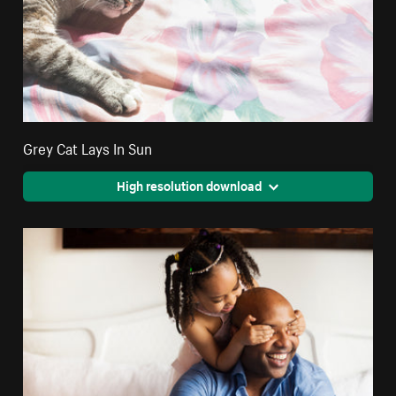
Grey Cat Lays In Sun
High resolution download