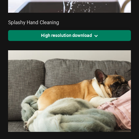
Splashy Hand Cleaning
High resolution download