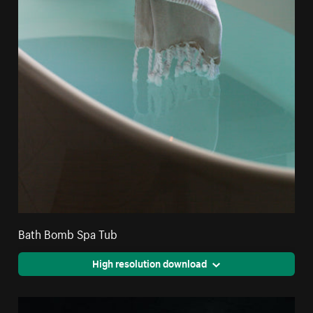
Bath Bomb Spa Tub
High resolution download