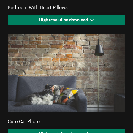
Bedroom With Heart Pillows
High resolution download
Cute Cat Photo