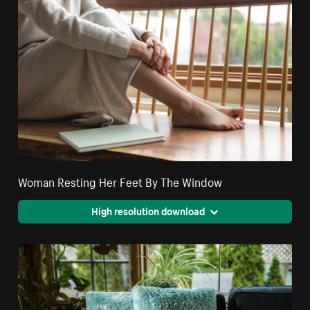
Woman Resting Her Feet By The Window
High resolution download