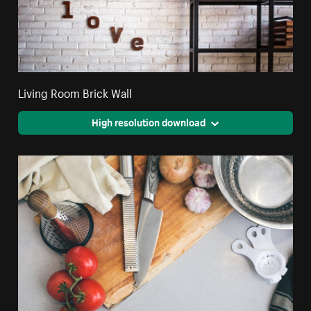
Living Room Brick Wall
High resolution download