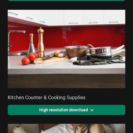
Kitchen Counter & Cooking Supplies
High resolution download