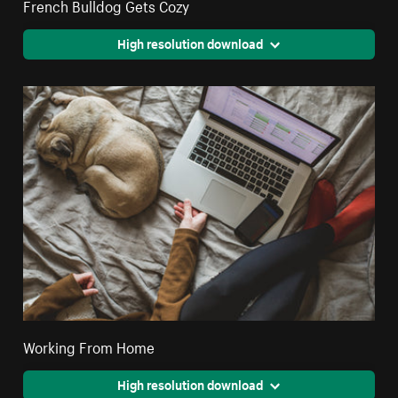
French Bulldog Gets Cozy
High resolution download
Working From Home
High resolution download