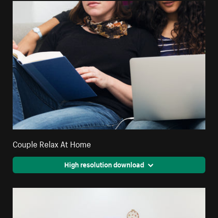
Couple Relax At Home
High resolution download