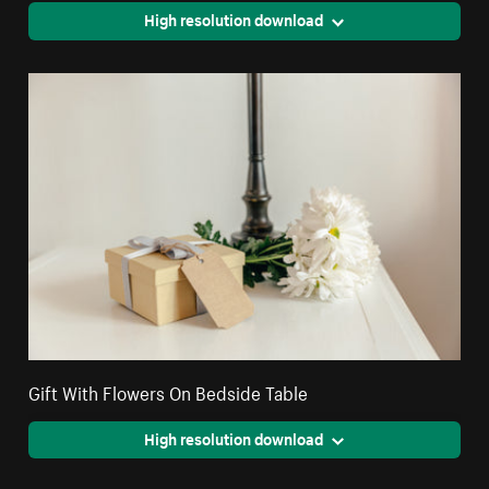
High resolution download
Gift With Flowers On Bedside Table
High resolution download