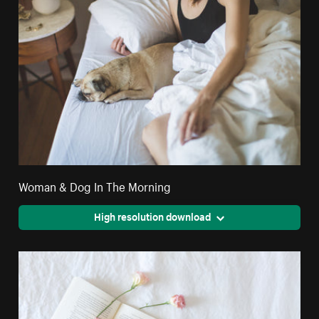
Woman & Dog In The Morning
High resolution download