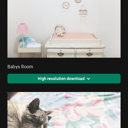
Babys Room
High resolution download