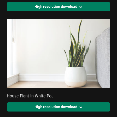
High resolution download
House Plant In White Pot
High resolution download