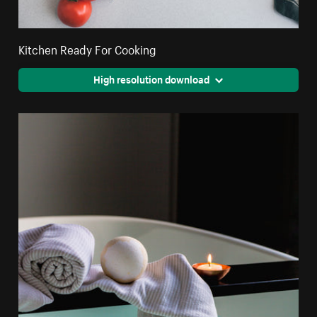
Kitchen Ready For Cooking
High resolution download