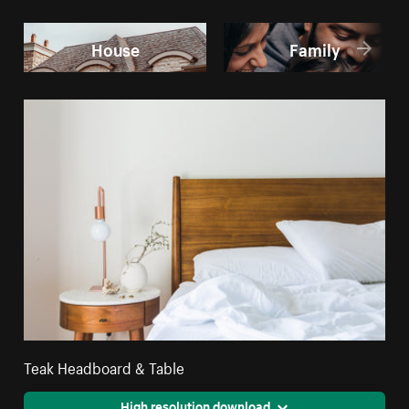
House
Family
Teak Headboard & Table
High resolution download