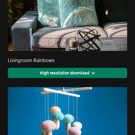
Livingroom Rainbows
High resolution download