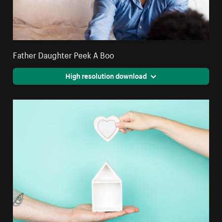
Father Daughter Peek A Boo
High resolution download