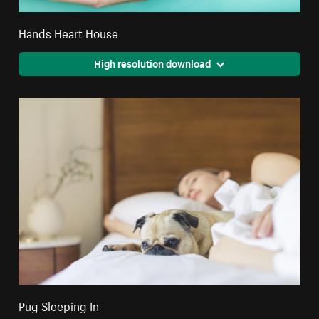
Hands Heart House
High resolution download
Pug Sleeping In