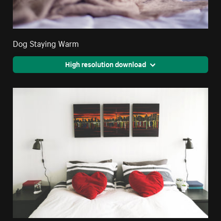
Dog Staying Warm
High resolution download