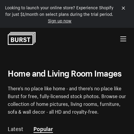
Looking to launch your online store? Experience Shopify
for just $1/month on select plans during the trial period.
Sign up now
Skip to Content
Home and Living Room Images
There’s no place like home - and there’s no place like
Burst for free, fully-licensed stock photos. Browse our
collection of home pictures, living rooms, furniture,
sofa & wall decor - all HD and royalty-free.
Latest
Popular