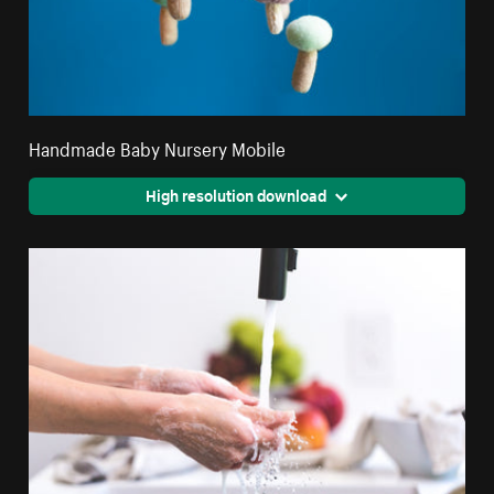
Handmade Baby Nursery Mobile
High resolution download