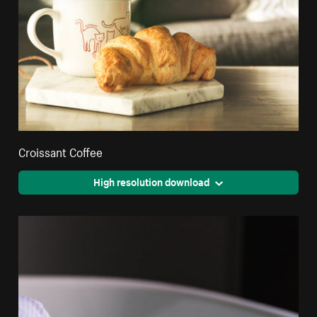
Croissant Coffee
High resolution download