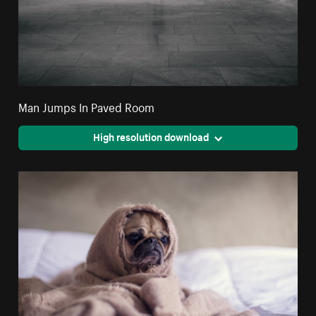
Man Jumps In Paved Room
High resolution download