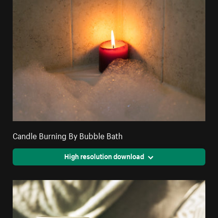
Candle Burning By Bubble Bath
High resolution download