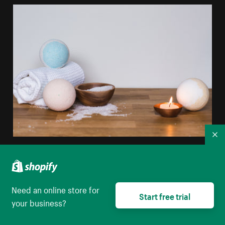
Co
White Blue Bathbomb
High resolution download
Need an online store for
Start free trial
your business?