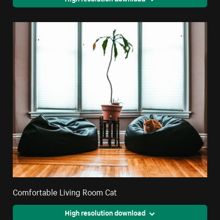
Comfortable Living Room Cat
High resolution download