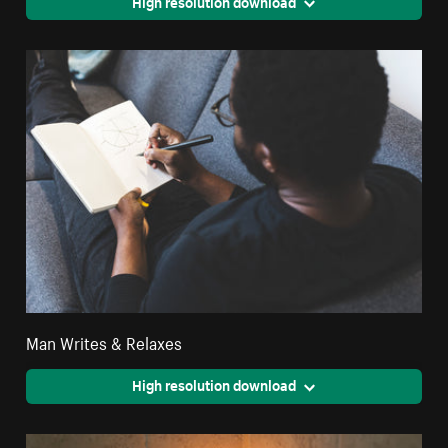
High resolution download
Man Writes & Relaxes
High resolution download