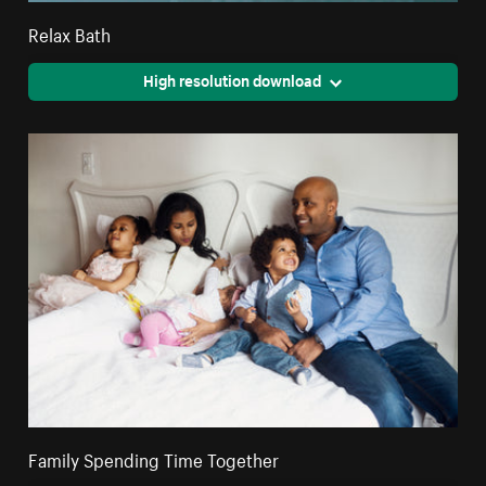
Relax Bath
High resolution download
Family Spending Time Together