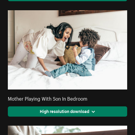
Mother Playing With Son In Bedroom
High resolution download