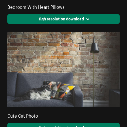
Bedroom With Heart Pillows
High resolution download
Cute Cat Photo