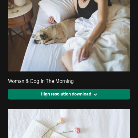
Woman & Dog In The Morning
High resolution download