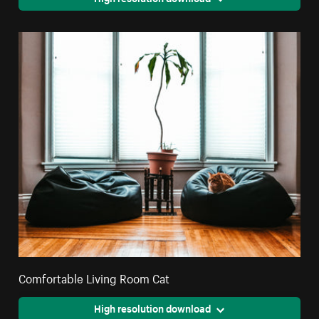
Comfortable Living Room Cat
High resolution download