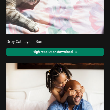
Grey Cat Lays In Sun
High resolution download