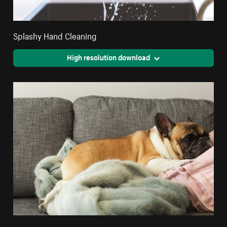
Splashy Hand Cleaning
High resolution download