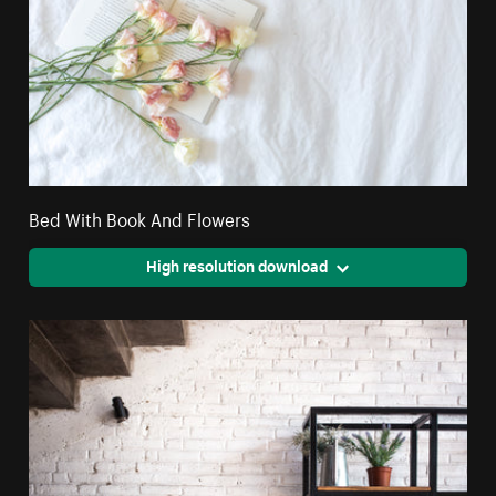
Bed With Book And Flowers
High resolution download