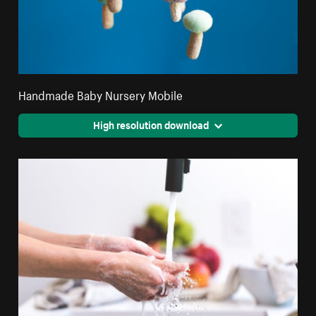
Handmade Baby Nursery Mobile
High resolution download