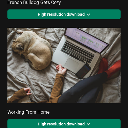
French Bulldog Gets Cozy
High resolution download
Working From Home
High resolution download