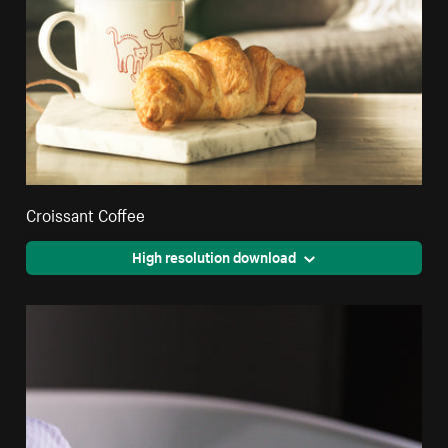
Croissant Coffee
High resolution download