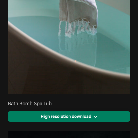
Bath Bomb Spa Tub
High resolution download