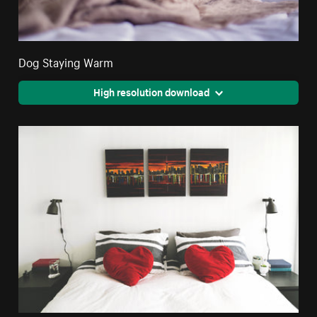
Dog Staying Warm
High resolution download