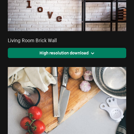
Living Room Brick Wall
High resolution download