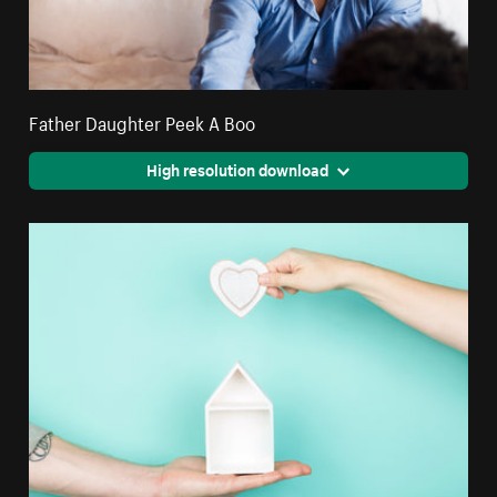
Father Daughter Peek A Boo
High resolution download