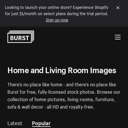
Looking to launch your online store? Experience Shopify
for just $1/month on select plans during the trial period.
Sign up now
Skip to Content
Home and Living Room Images
There’s no place like home - and there’s no place like
Burst for free, fully-licensed stock photos. Browse our
collection of home pictures, living rooms, furniture,
sofa & wall decor - all HD and royalty-free.
Latest
Popular