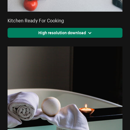
Kitchen Ready For Cooking
High resolution download