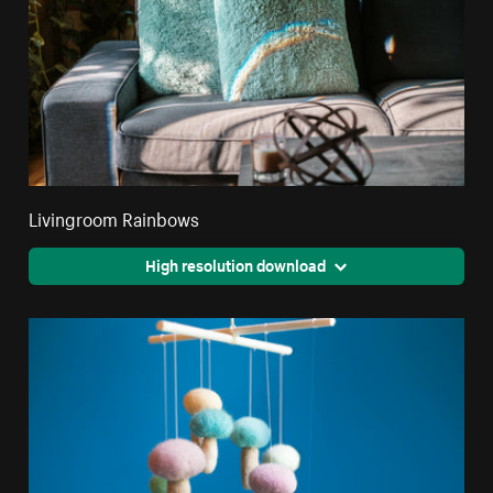
Livingroom Rainbows
High resolution download