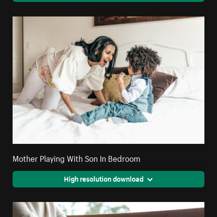
Mother Playing With Son In Bedroom
High resolution download