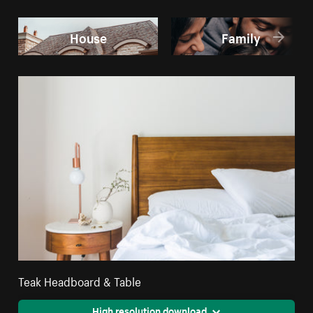
House
Family
Teak Headboard & Table
High resolution download