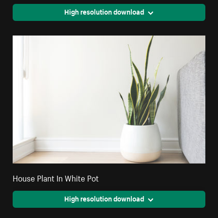
High resolution download
House Plant In White Pot
High resolution download