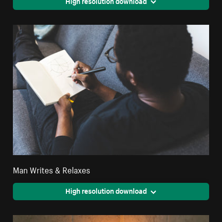
High resolution download
Man Writes & Relaxes
High resolution download