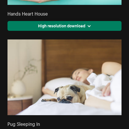
Hands Heart House
High resolution download
Pug Sleeping In