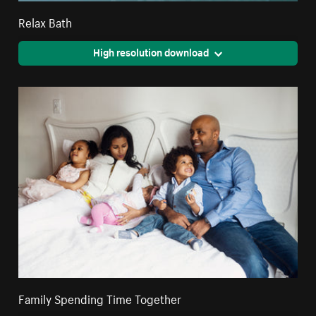
Relax Bath
High resolution download
Family Spending Time Together