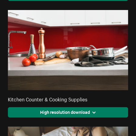
Kitchen Counter & Cooking Supplies
High resolution download