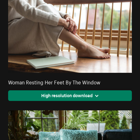
Woman Resting Her Feet By The Window
High resolution download