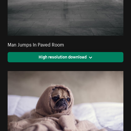
Man Jumps In Paved Room
High resolution download