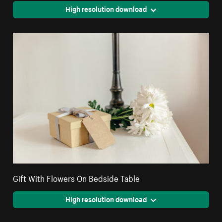
High resolution download
Gift With Flowers On Bedside Table
High resolution download