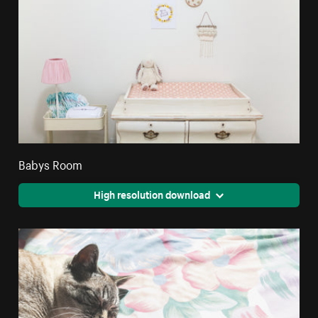
Babys Room
High resolution download