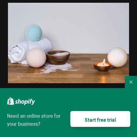
Co
White Blue Bathbomb
High resolution download
Need an online store for
Start free trial
your business?