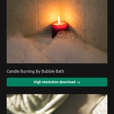
Candle Burning By Bubble Bath
High resolution download