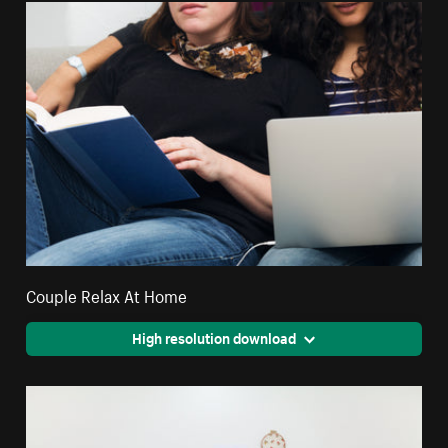
Couple Relax At Home
High resolution download