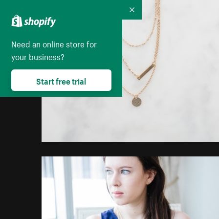
Collapse
Need an online store for
your business?
Start free trial