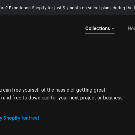
ore? Experience Shopify for just $1/month on select plans during the t
Collections
Ne
 can free yourself of the hassle of getting great
on and free to download for your next project or business
y Shopify for free!