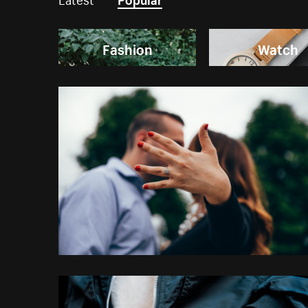
Fashion
Watch