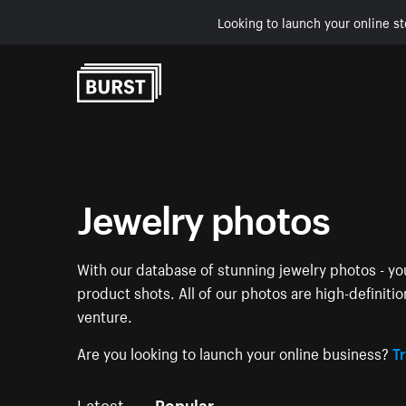
Looking to launch your online st
Skip to Content
Jewelry photos
With our database of stunning jewelry photos - you
product shots. All of our photos are high-definiti
venture.
Are you looking to launch your online business?
Tr
Latest
Popular