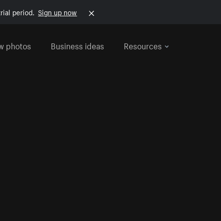
rial period.
Sign up now
w photos
Business ideas
Resources