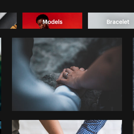
Models
Bracelet