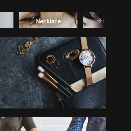
Necklace
Earring