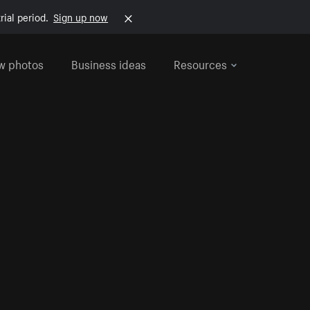
rial period.
Sign up now
w photos
Business ideas
Resources