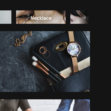
Necklace
Earring