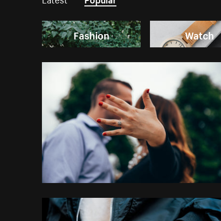
Fashion
Watch