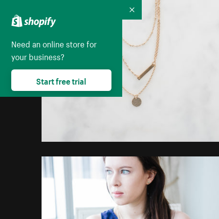
Collapse
Need an online store for
your business?
Start free trial