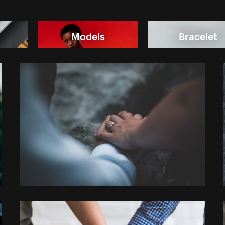
Models
Bracelet