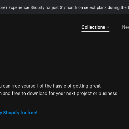
ore? Experience Shopify for just $1/month on select plans during the t
Collections
Ne
 can free yourself of the hassle of getting great
on and free to download for your next project or business
y Shopify for free!