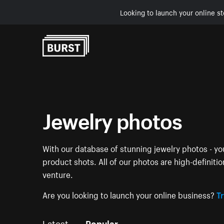
Looking to launch your online st
Skip to Content
Jewelry photos
With our database of stunning jewelry photos - you
product shots. All of our photos are high-definiti
venture.
Are you looking to launch your online business?
Tr
Latest
Popular