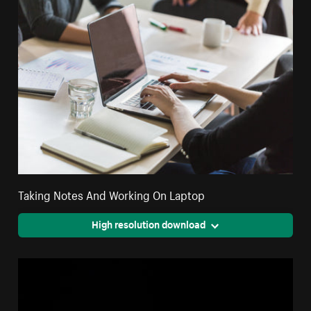
Taking Notes And Working On Laptop
High resolution download