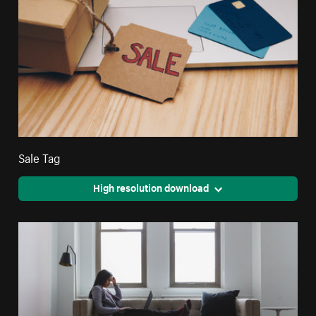
Sale Tag
High resolution download