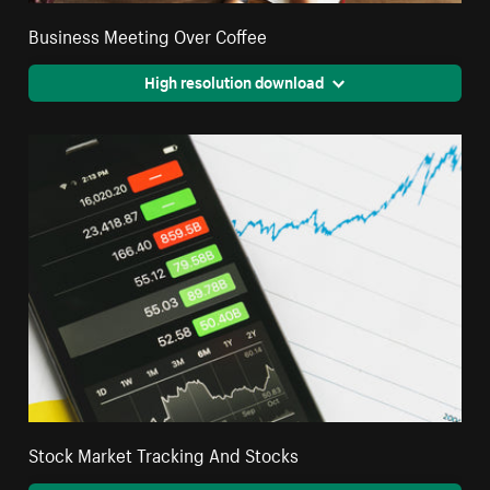
Business Meeting Over Coffee
High resolution download
Stock Market Tracking And Stocks