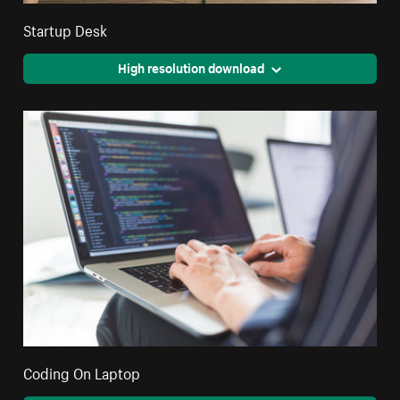
Startup Desk
High resolution download
Coding On Laptop