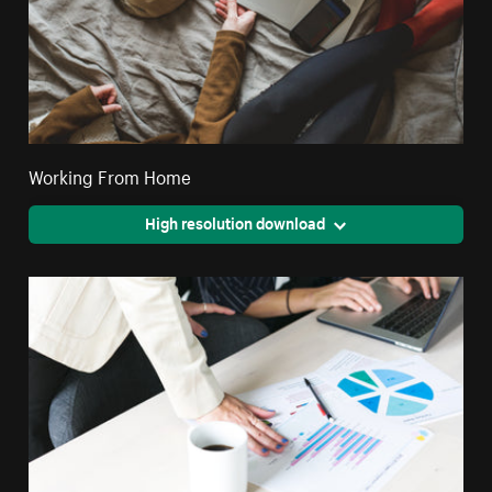
Working From Home
High resolution download