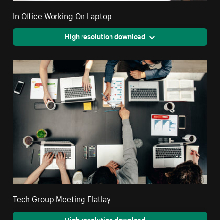
In Office Working On Laptop
High resolution download
Tech Group Meeting Flatlay
High resolution download