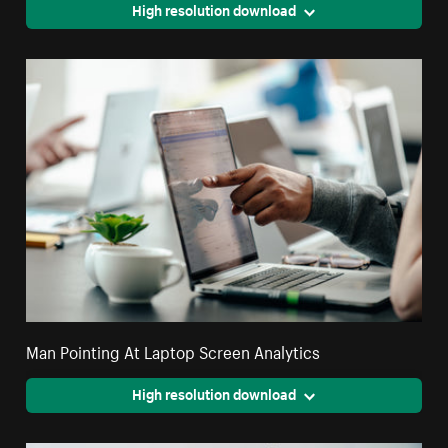
High resolution download
Man Pointing At Laptop Screen Analytics
High resolution download