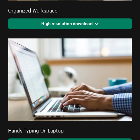
Organized Workspace
High resolution download
Hands Typing On Laptop