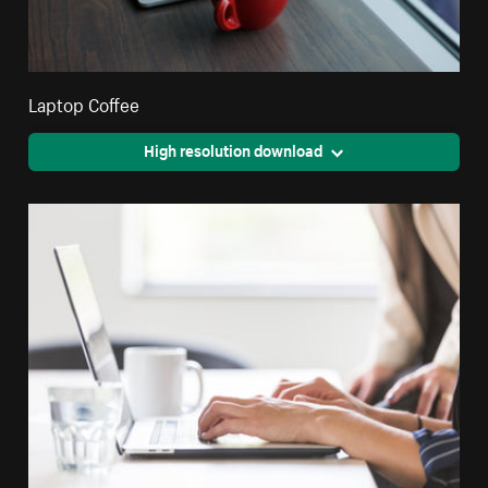
Laptop Coffee
High resolution download