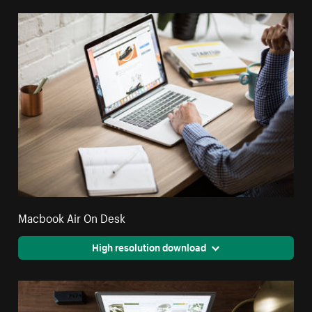
Macbook Air On Desk
High resolution download