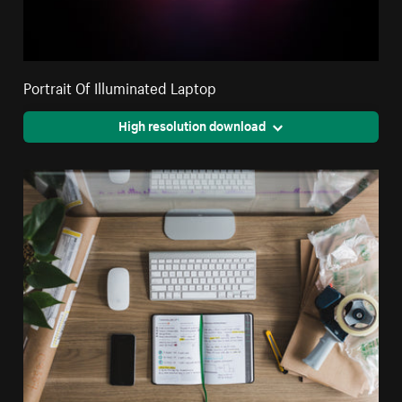
Portrait Of Illuminated Laptop
High resolution download