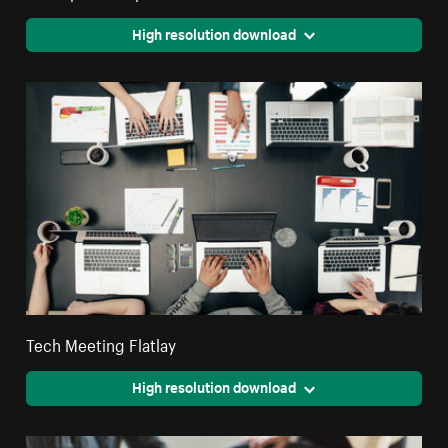
High resolution download
Tech Meeting Flatlay
High resolution download