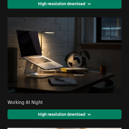
High resolution download
Working At Night
High resolution download