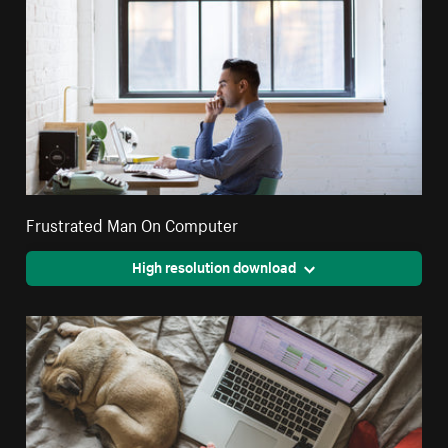
Frustrated Man On Computer
High resolution download