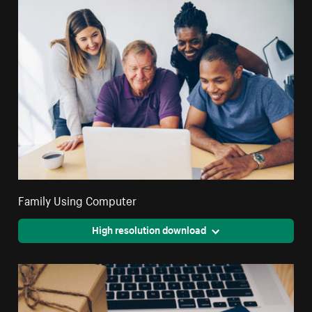
Family Using Computer
High resolution download