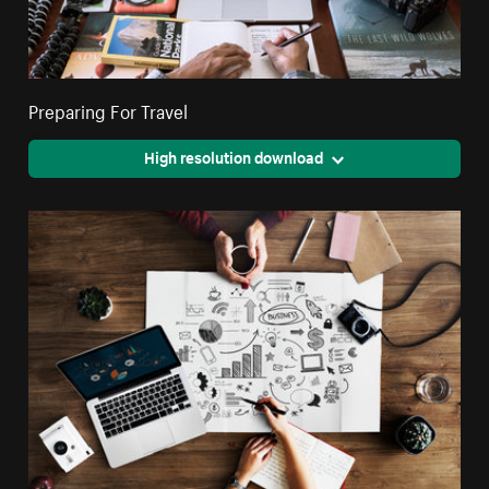
Preparing For Travel
High resolution download