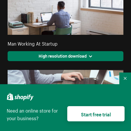
Man Working At Startup
High resolution download
Co
Need an online store for
Start free trial
your business?