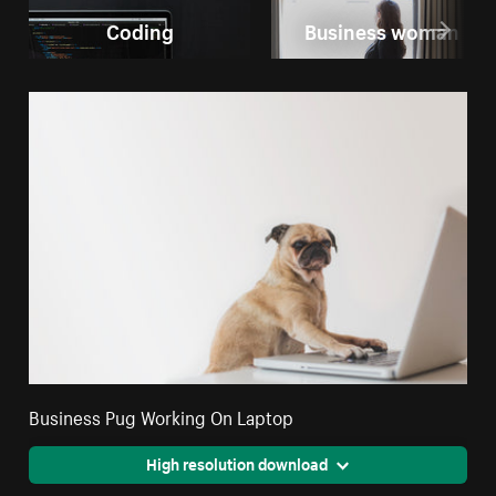
Coding
Business woman
Business Pug Working On Laptop
High resolution download