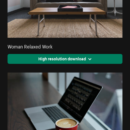
Woman Relaxed Work
High resolution download