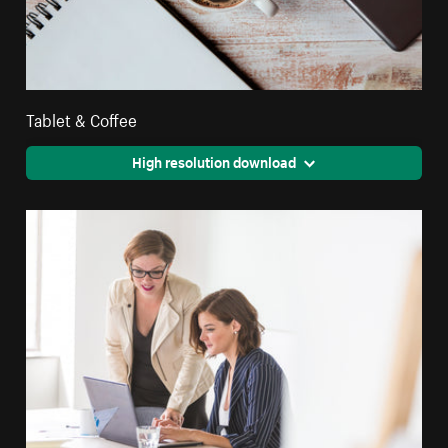
Tablet & Coffee
High resolution download