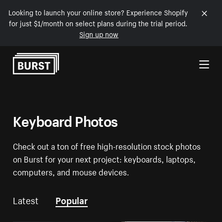
Looking to launch your online store? Experience Shopify
for just $1/month on select plans during the trial period.
Sign up now
Skip to Content
Keyboard Photos
Check out a ton of free high-resolution stock photos
on Burst for your next project: keyboards, laptops,
computers, and mouse devices.
Latest
Popular