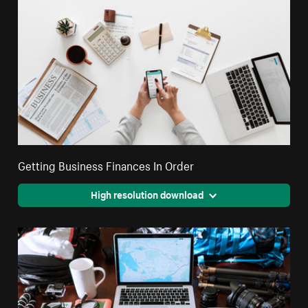
Getting Business Finances In Order
High resolution download