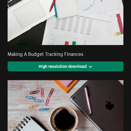
Making A Budget Tracking Finances
High resolution download