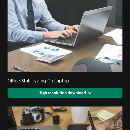
Office Staff Typing On Laptop
High resolution download