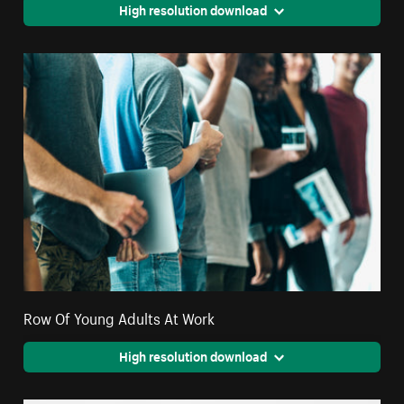
High resolution download
Row Of Young Adults At Work
High resolution download