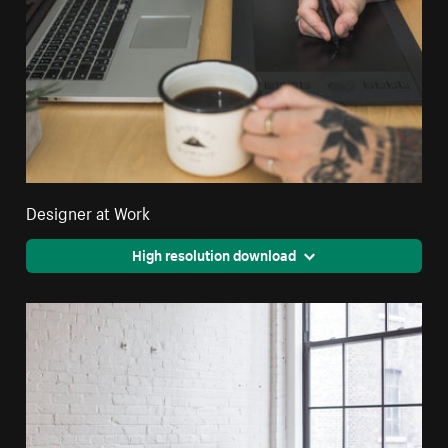
Designer at Work
High resolution download