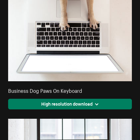
Business Dog Paws On Keyboard
High resolution download