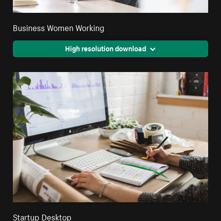
Business Women Working
High resolution download
Startup Desktop