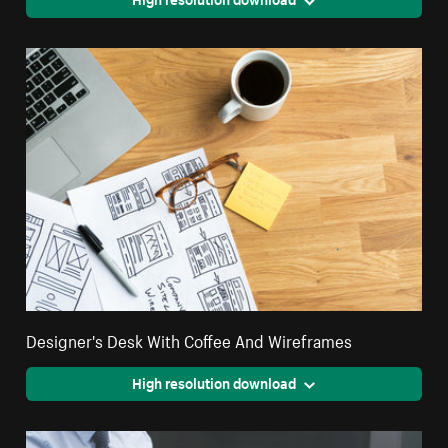
Designer's Desk With Coffee And Wireframes
High resolution download