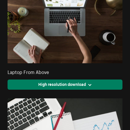
Laptop From Above
High resolution download