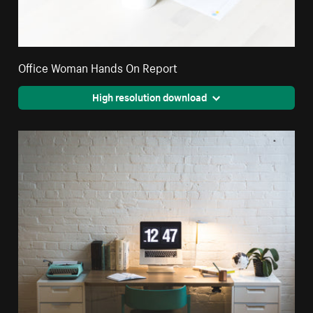
Office Woman Hands On Report
High resolution download