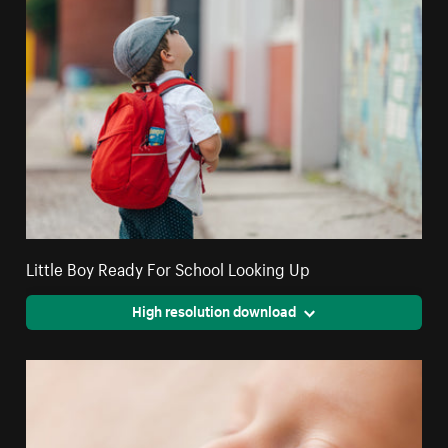
Little Boy Ready For School Looking Up
High resolution download