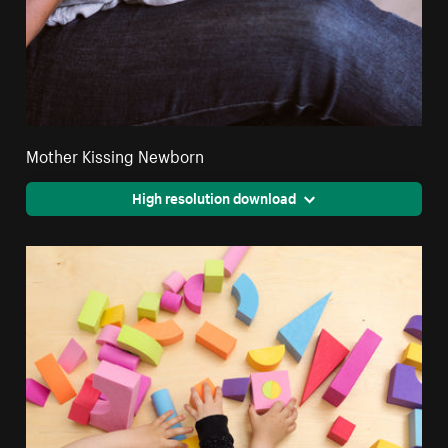
Mother Kissing Newborn
High resolution download