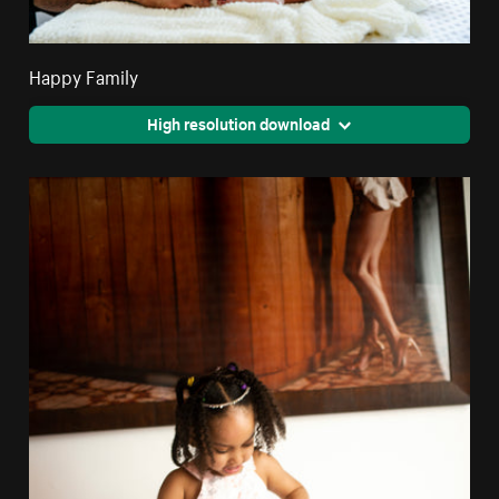
Happy Family
High resolution download