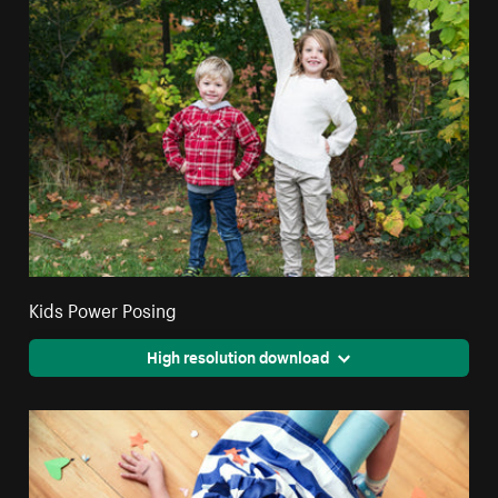
Kids Power Posing
High resolution download