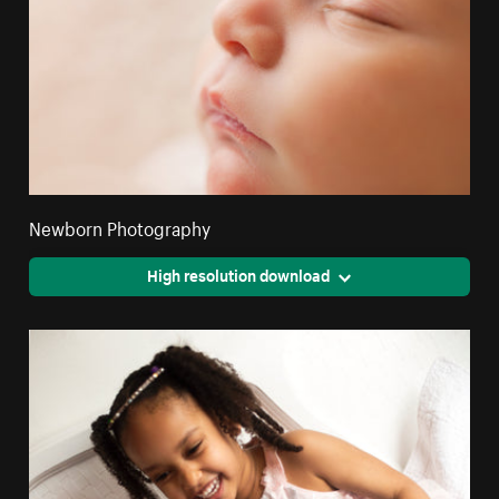
Newborn Photography
High resolution download