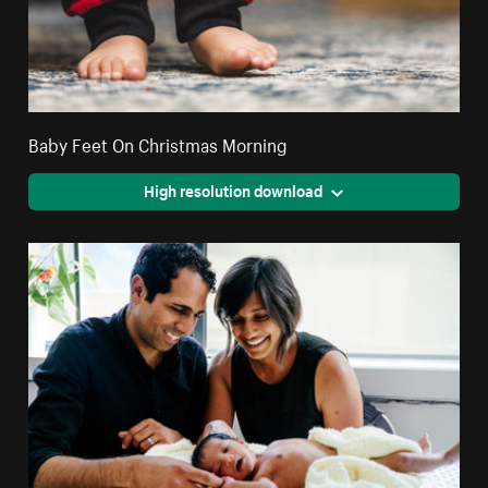
Baby Feet On Christmas Morning
High resolution download