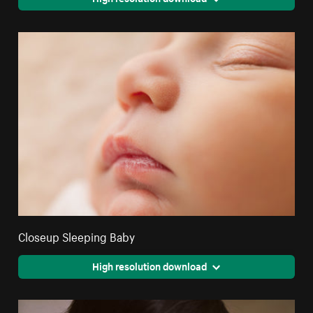
Closeup Sleeping Baby
High resolution download