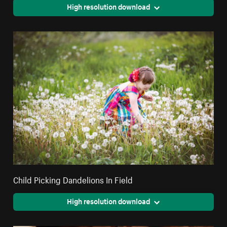
High resolution download
Child Picking Dandelions In Field
High resolution download