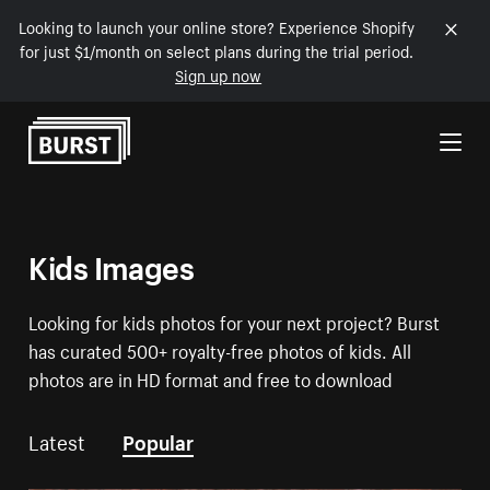
Looking to launch your online store? Experience Shopify
for just $1/month on select plans during the trial period.
Sign up now
Skip to Content
Kids Images
Looking for kids photos for your next project? Burst
has curated 500+ royalty-free photos of kids. All
photos are in HD format and free to download
Latest
Popular