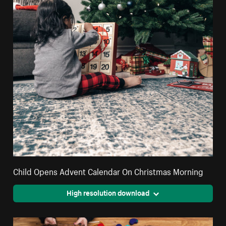
Child Opens Advent Calendar On Christmas Morning
High resolution download