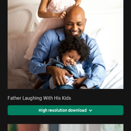
Father Laughing With His Kids
High resolution download