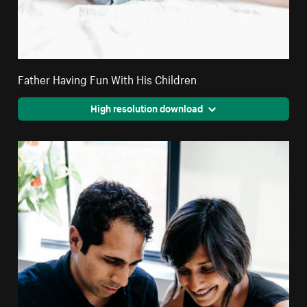
Father Having Fun With His Children
High resolution download