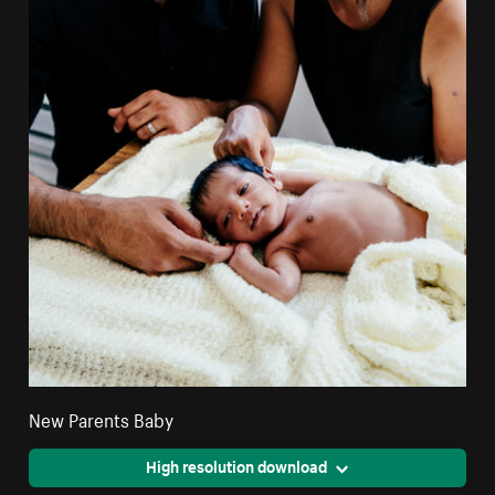
New Parents Baby
High resolution download