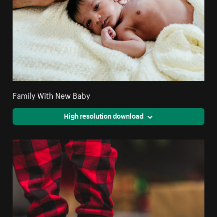
Family With New Baby
High resolution download