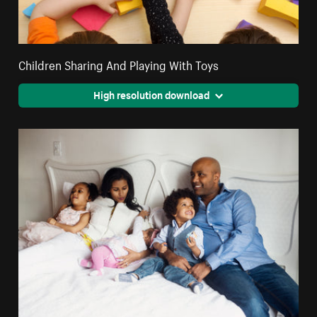
Children Sharing And Playing With Toys
High resolution download