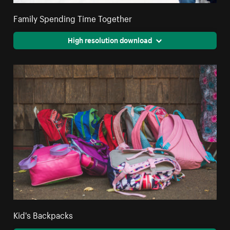
Family Spending Time Together
High resolution download
Kid's Backpacks