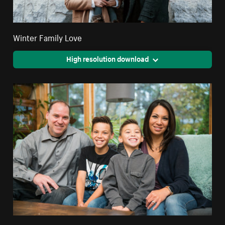
Winter Family Love
High resolution download