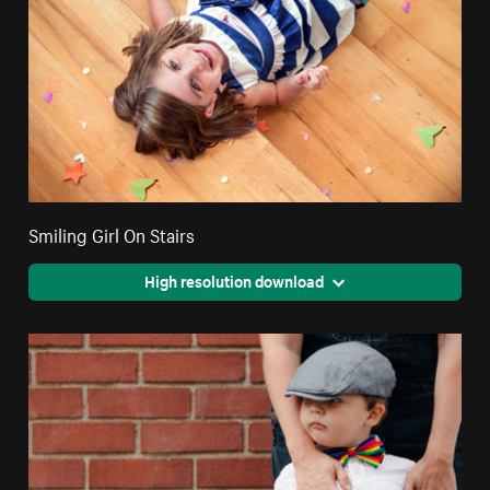
Smiling Girl On Stairs
High resolution download