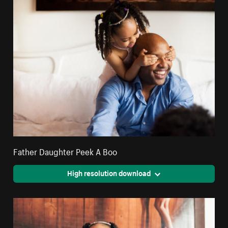
Father Daughter Peek A Boo
High resolution download