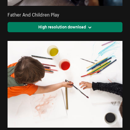
Father And Children Play
High resolution download