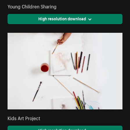
Young Children Sharing
High resolution download
Kids Art Project