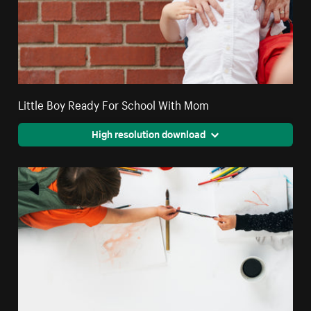
Little Boy Ready For School With Mom
High resolution download