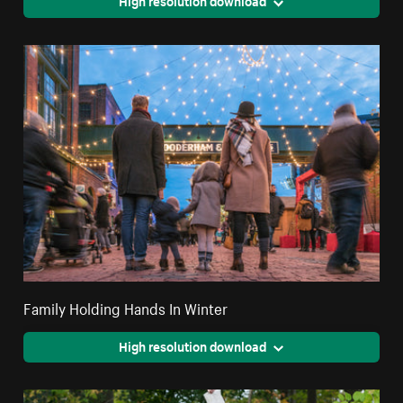
High resolution download
Family Holding Hands In Winter
High resolution download