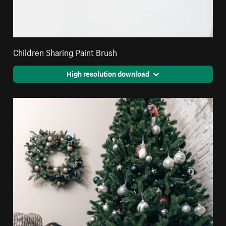
Children Sharing Paint Brush
High resolution download