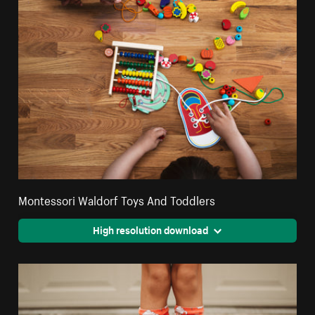
Montessori Waldorf Toys And Toddlers
High resolution download