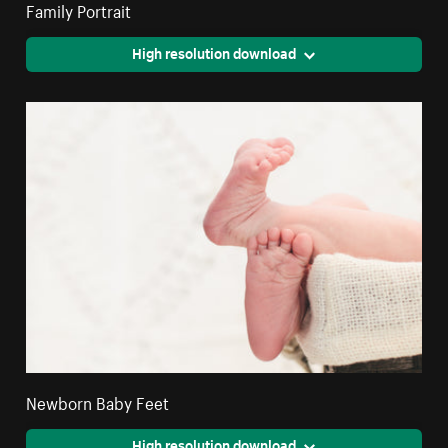
Family Portrait
High resolution download
Newborn Baby Feet
High resolution download