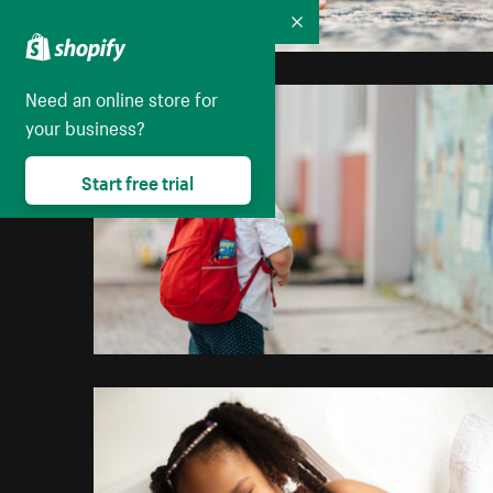
Collapse
Need an online store for
your business?
Start free trial