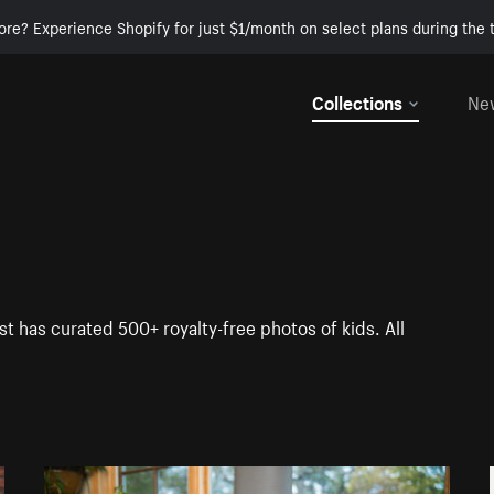
ore? Experience Shopify for just $1/month on select plans during the t
Collections
Ne
st has curated 500+ royalty-free photos of kids. All