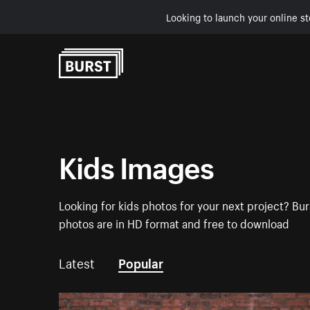
Looking to launch your online st
Skip to Content
Kids Images
Looking for kids photos for your next project? Bur
photos are in HD format and free to download
Latest
Popular