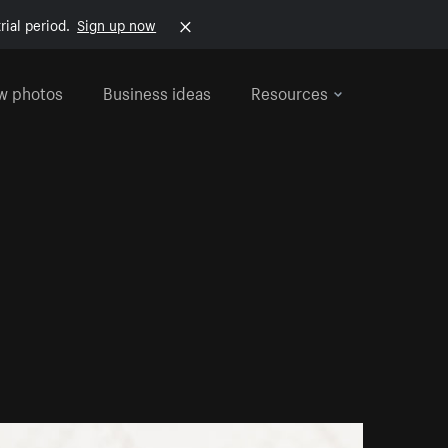
rial period.
Sign up now
w photos
Business ideas
Resources