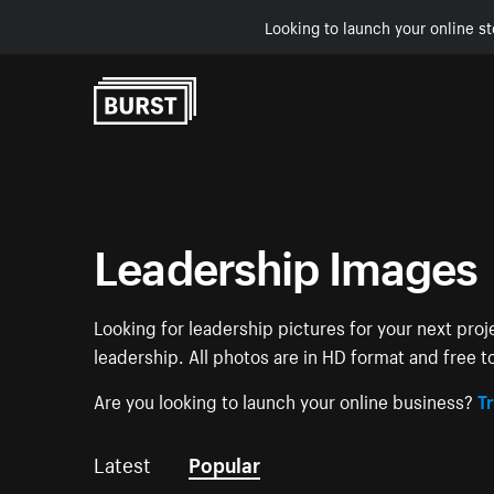
Looking to launch your online st
Skip to Content
Leadership Images
Looking for leadership pictures for your next proj
leadership. All photos are in HD format and free 
Are you looking to launch your online business?
Tr
Latest
Popular