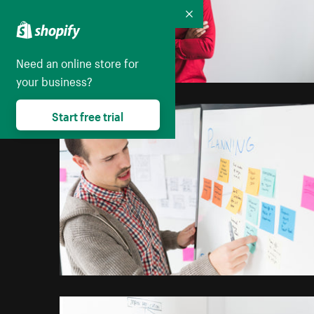
Collapse
Need an online store for
your business?
Start free trial