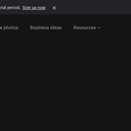
rial period.
Sign up now
w photos
Business ideas
Resources