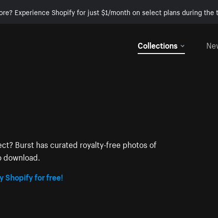
ore? Experience Shopify for just $1/month on select plans during the t
Collections
Ne
ect? Burst has curated royalty-free photos of
to download.
y Shopify for free!