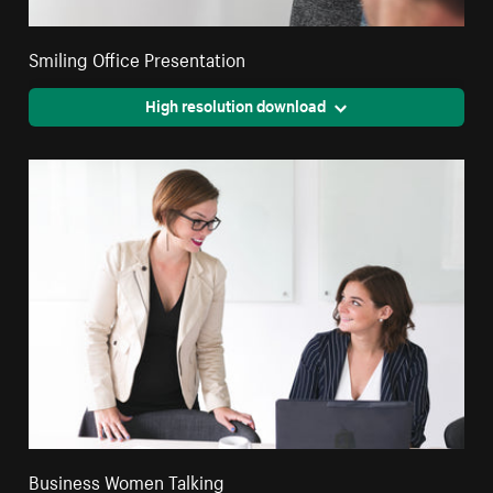
Smiling Office Presentation
High resolution download
Business Women Talking