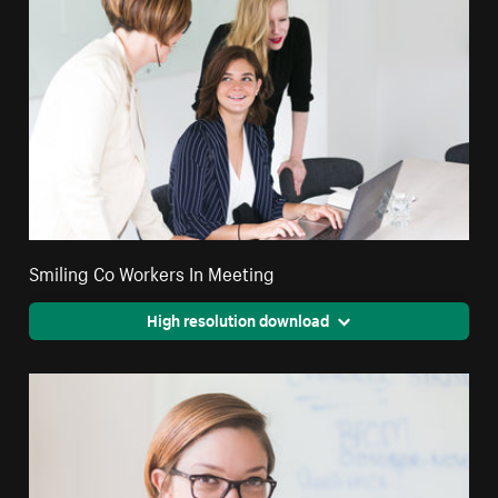
Smiling Co Workers In Meeting
High resolution download