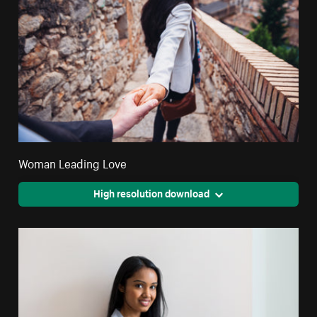
Woman Leading Love
High resolution download