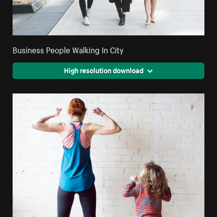
Business People Walking In City
High resolution download