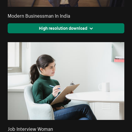
Modern Businessman In India
High resolution download
Job Interview Woman