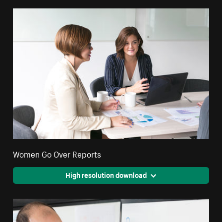
Women Go Over Reports
High resolution download