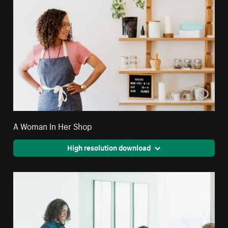
A Woman In Her Shop
High resolution download