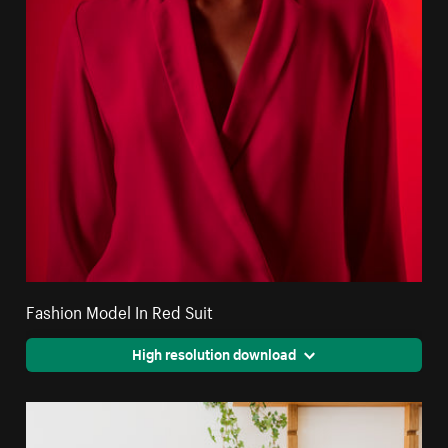
Fashion Model In Red Suit
High resolution download