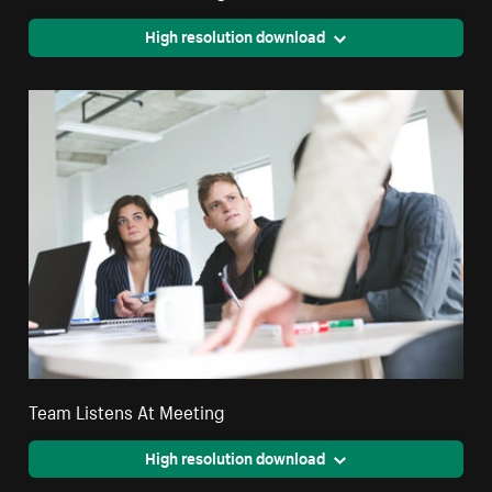
High resolution download
Team Listens At Meeting
High resolution download