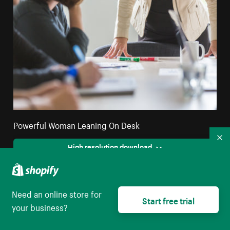
Powerful Woman Leaning On Desk
Co
High resolution download
Need an online store for
Start free trial
your business?