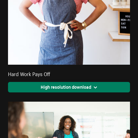
Hard Work Pays Off
High resolution download