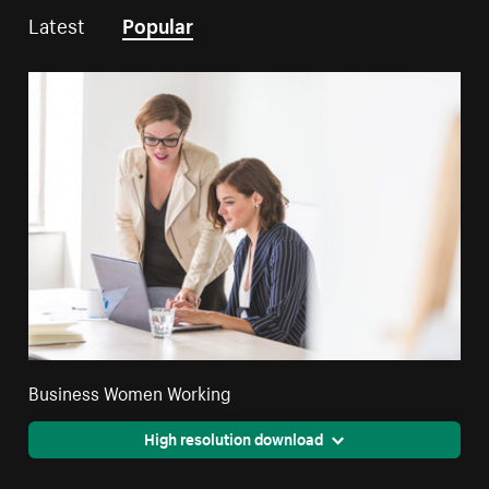
Latest
Popular
Business Women Working
High resolution download