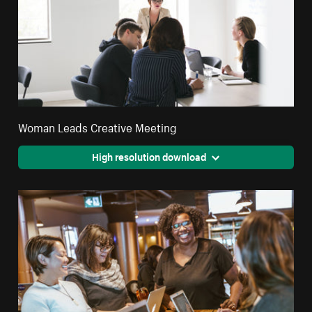
Woman Leads Creative Meeting
High resolution download