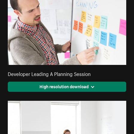
Developer Leading A Planning Session
High resolution download