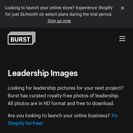
Looking to launch your online store? Experience Shopify
for just $1/month on select plans during the trial period.
Sign up now
Skip to Content
Leadership Images
Looking for leadership pictures for your next project?
Burst has curated royalty-free photos of leadership.
All photos are in HD format and free to download.
Are you looking to launch your online business?
Try
Shopify for free!