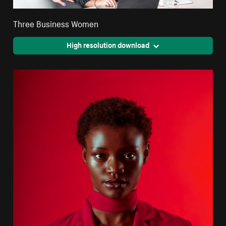
Three Business Women
High resolution download