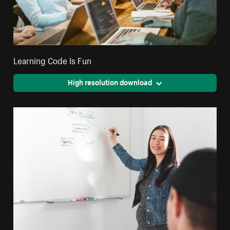
Learning Code Is Fun
High resolution download