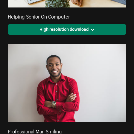
Helping Senior On Computer
High resolution download
Professional Man Smiling