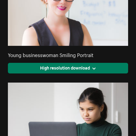
Young businesswoman Smiling Portrait
High resolution download