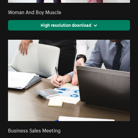
Woman And Boy Muscle
High resolution download
Business Sales Meeting