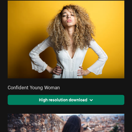
Confident Young Woman
High resolution download