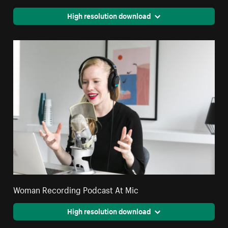
High resolution download
Woman Recording Podcast At Mic
High resolution download