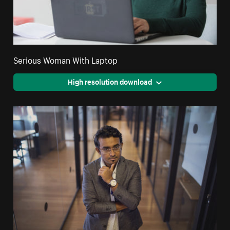
Serious Woman With Laptop
High resolution download