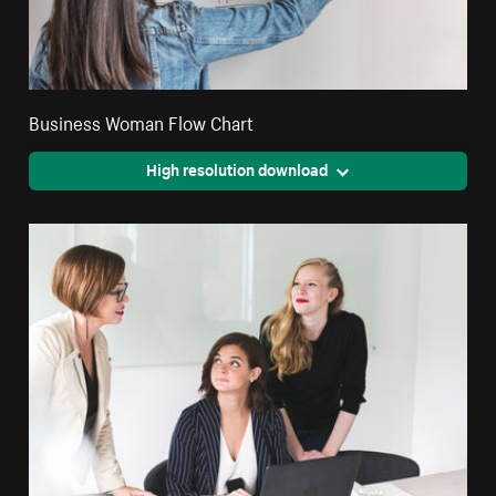
Business Woman Flow Chart
High resolution download