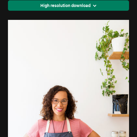
High resolution download