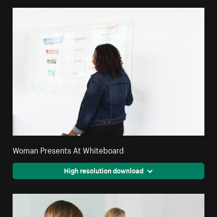
Woman Presents At Whiteboard
High resolution download