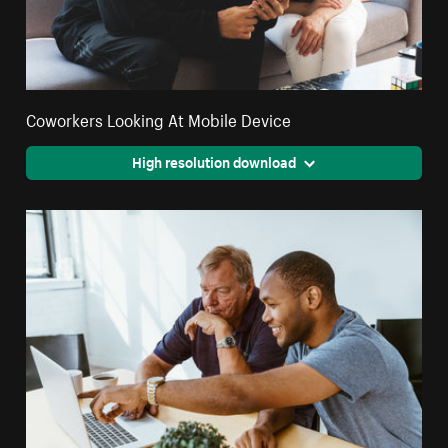
Coworkers Looking At Mobile Device
High resolution download