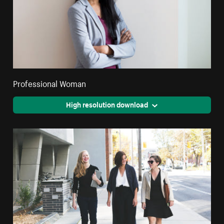
Professional Woman
High resolution download