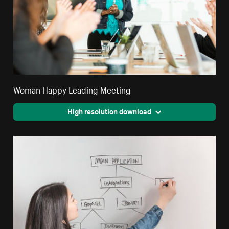
Woman Happy Leading Meeting
High resolution download