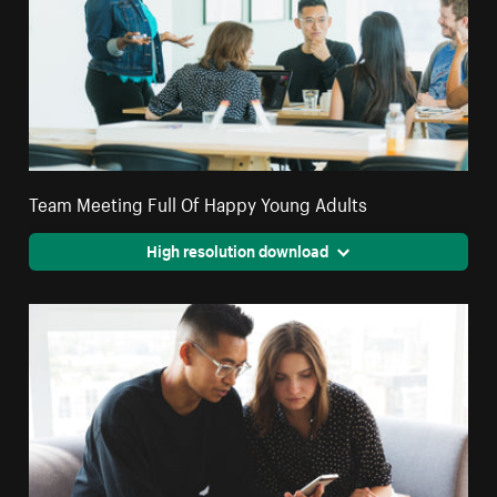
Team Meeting Full Of Happy Young Adults
High resolution download