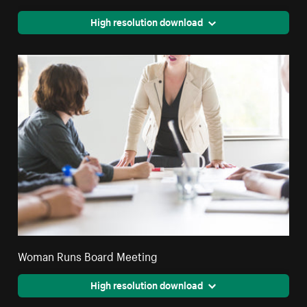
High resolution download
Woman Runs Board Meeting
High resolution download