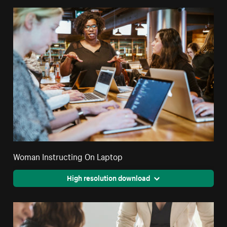
Woman Instructing On Laptop
High resolution download