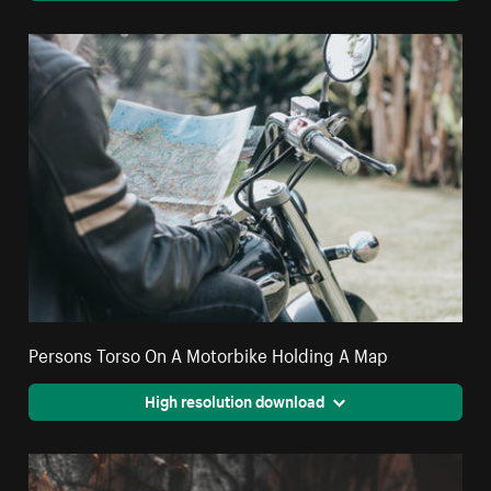
Persons Torso On A Motorbike Holding A Map
High resolution download