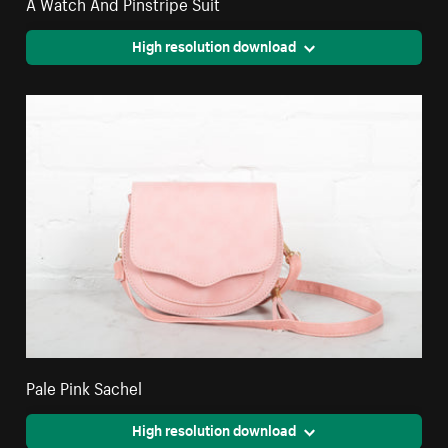
A Watch And Pinstripe Suit
High resolution download
Pale Pink Sachel
High resolution download