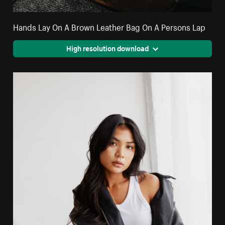
Hands Lay On A Brown Leather Bag On A Persons Lap
High resolution download