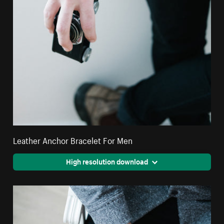
Leather Anchor Bracelet For Men
High resolution download