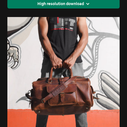
High resolution download