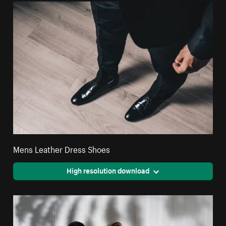
Mens Leather Dress Shoes
High resolution download