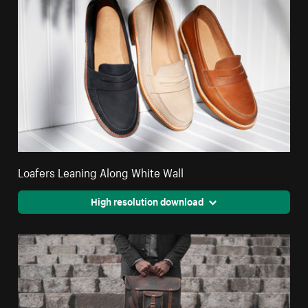
Loafers Leaning Along White Wall
High resolution download