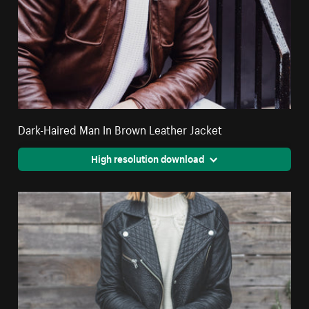
Dark-Haired Man In Brown Leather Jacket
High resolution download