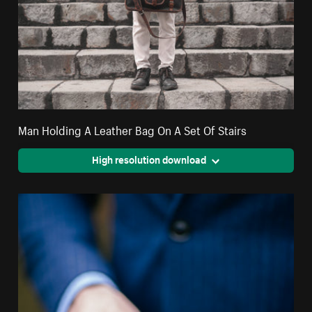
Man Holding A Leather Bag On A Set Of Stairs
High resolution download