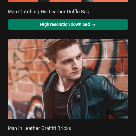
Man Clutching His Leather Duffle Bag
High resolution download
Man In Leather Graffiti Bricks