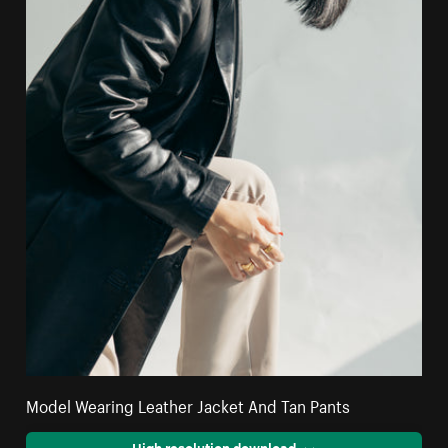
Model Wearing Leather Jacket And Tan Pants
High resolution download