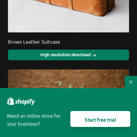
Brown Leather Suitcase
High resolution download
Co
Need an online store for
Start free trial
your business?