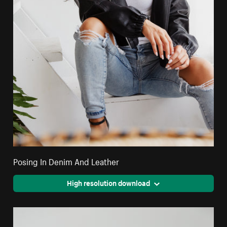
Posing In Denim And Leather
High resolution download