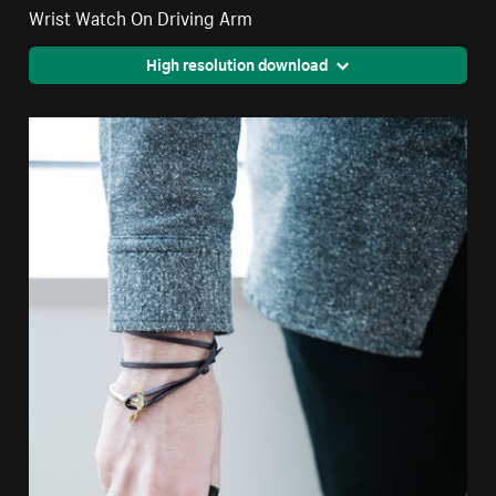
Wrist Watch On Driving Arm
High resolution download