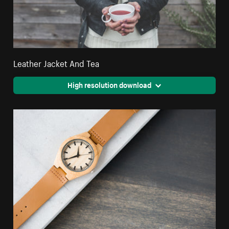
Leather Jacket And Tea
High resolution download