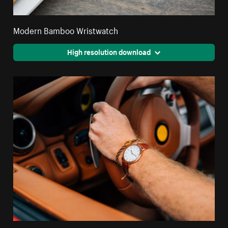
Modern Bamboo Wristwatch
High resolution download