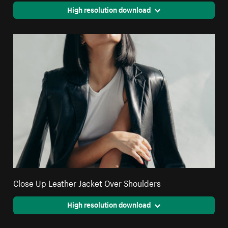
High resolution download
Close Up Leather Jacket Over Shoulders
High resolution download