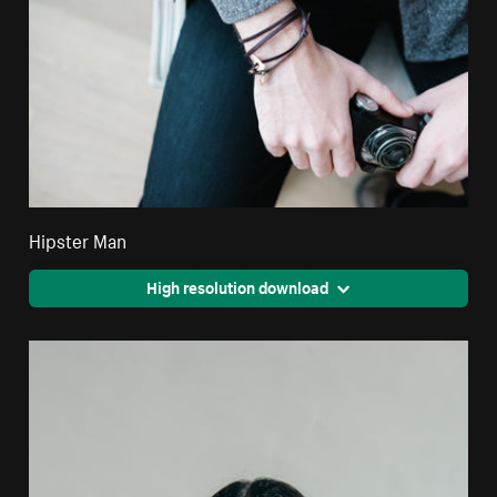
Hipster Man
High resolution download