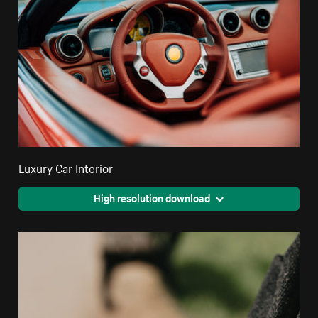
Luxury Car Interior
High resolution download