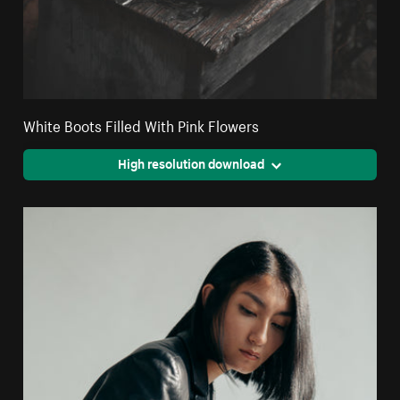
White Boots Filled With Pink Flowers
High resolution download