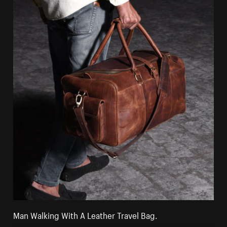
Man Walking With A Leather Travel Bag.