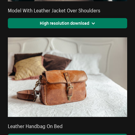
Model With Leather Jacket Over Shoulders
High resolution download
Leather Handbag On Bed