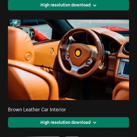
High resolution download
Brown Leather Car Interior
High resolution download