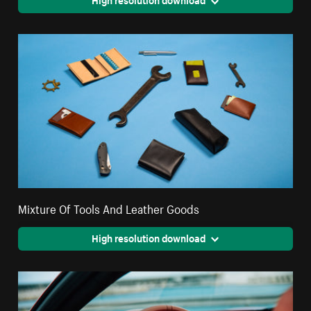
Mixture Of Tools And Leather Goods
High resolution download