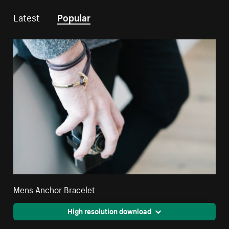
Latest
Popular
Mens Anchor Bracelet
High resolution download