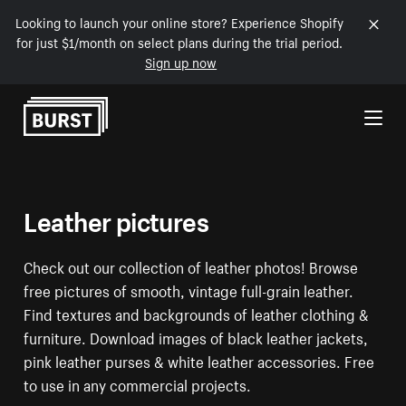
Looking to launch your online store? Experience Shopify
for just $1/month on select plans during the trial period.
Sign up now
Skip to Content
Leather pictures
Check out our collection of leather photos! Browse
free pictures of smooth, vintage full-grain leather.
Find textures and backgrounds of leather clothing &
furniture. Download images of black leather jackets,
pink leather purses & white leather accessories. Free
to use in any commercial projects.