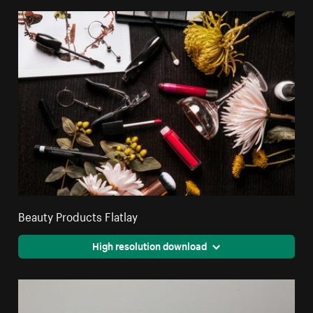
Beauty Products Flatlay
High resolution download