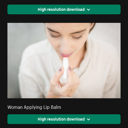
High resolution download
Woman Applying Lip Balm
High resolution download