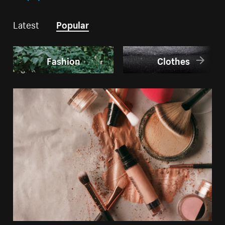
Latest
Popular
Fashion
Clothes