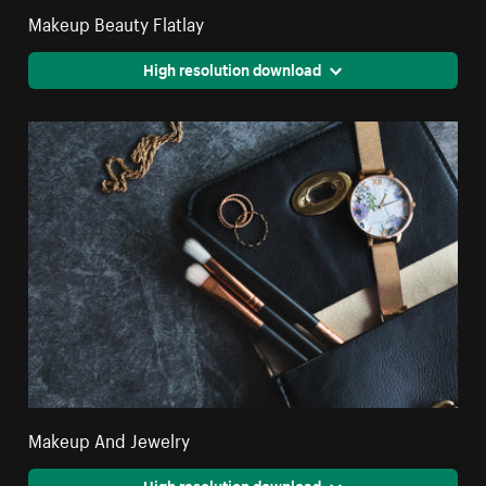
Makeup Beauty Flatlay
High resolution download
Makeup And Jewelry
High resolution download