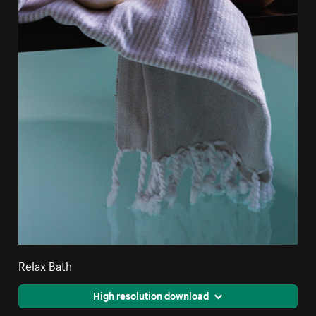
Relax Bath
High resolution download