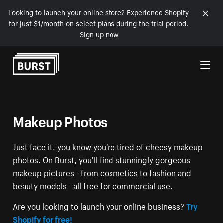
Looking to launch your online store? Experience Shopify
for just $1/month on select plans during the trial period.
Sign up now
Skip to Content
Makeup Photos
Just face it, you know you’re tired of cheesy makeup
photos. On Burst, you’ll find stunningly gorgeous
makeup pictures - from cosmetics to fashion and
beauty models - all free for commercial use.
Are you looking to launch your online business?
Try
Shopify for free!