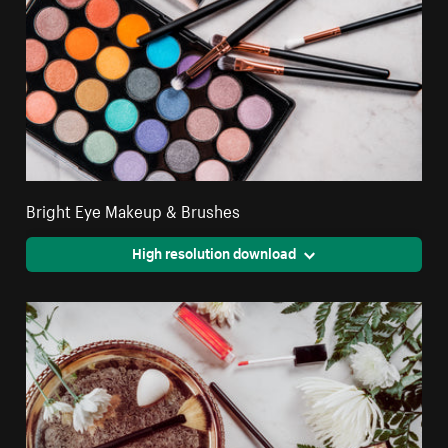
Bright Eye Makeup & Brushes
High resolution download