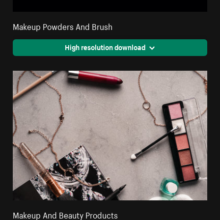
Makeup Powders And Brush
High resolution download
Makeup And Beauty Products