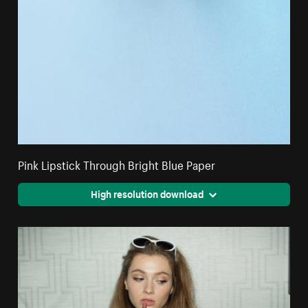
Pink Lipstick Through Bright Blue Paper
High resolution download