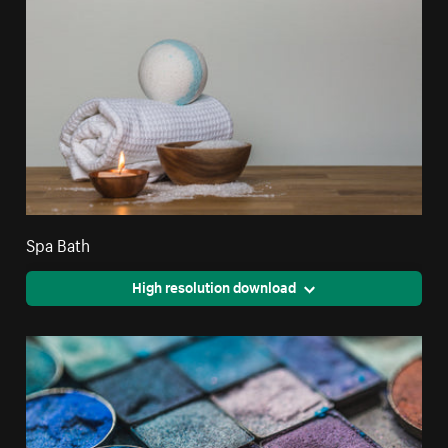
Spa Bath
High resolution download