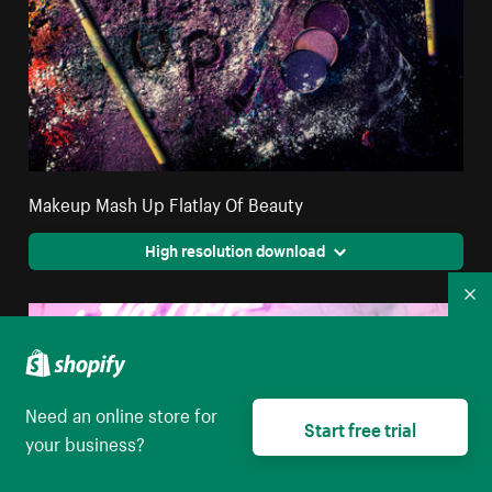
Makeup Mash Up Flatlay Of Beauty
High resolution download
Co
Need an online store for
Start free trial
your business?