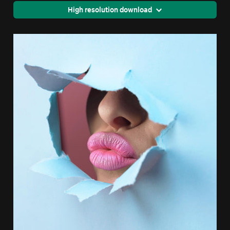
High resolution download