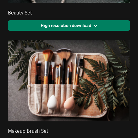
Beauty Set
High resolution download
Makeup Brush Set