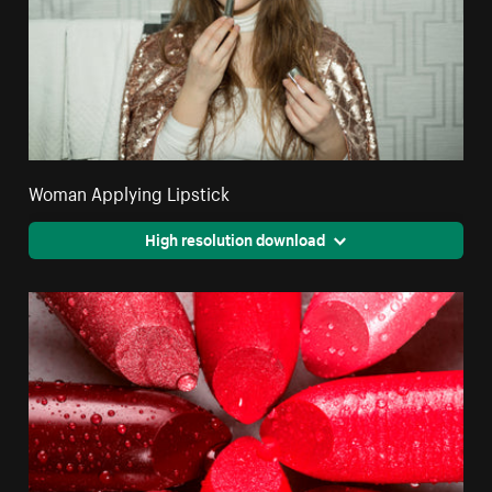
Woman Applying Lipstick
High resolution download