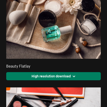
Beauty Flatlay
High resolution download