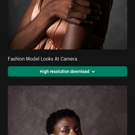
Fashion Model Looks At Camera
High resolution download