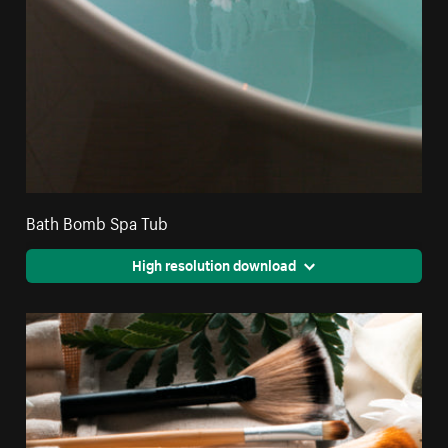
Bath Bomb Spa Tub
High resolution download