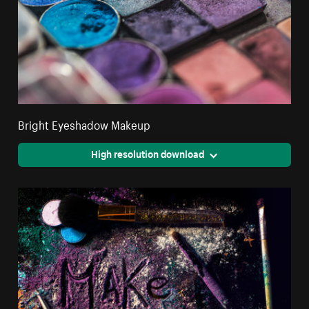
Bright Eyeshadow Makeup
High resolution download