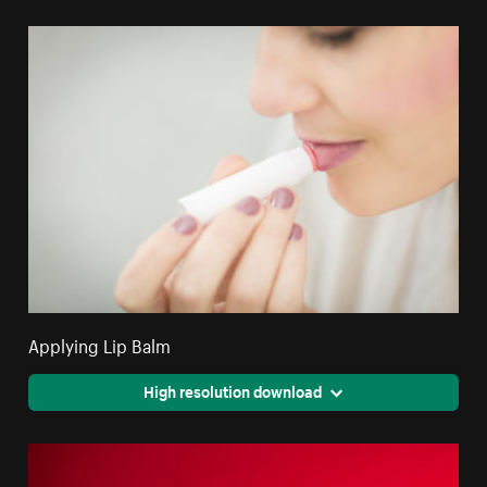
Applying Lip Balm
High resolution download