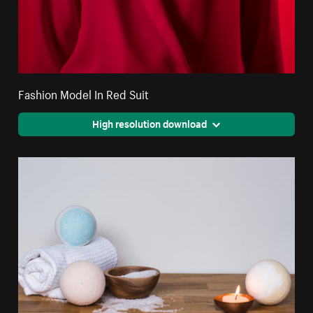
Fashion Model In Red Suit
High resolution download