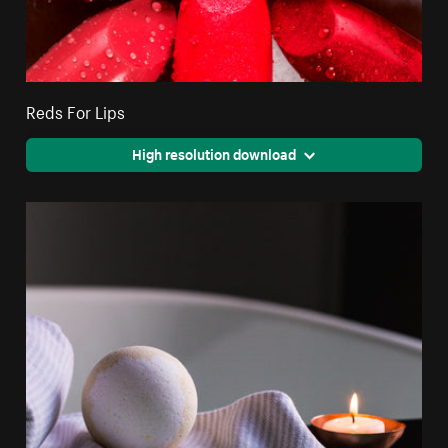
Reds For Lips
High resolution download