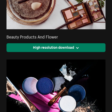
Beauty Products And Flower
High resolution download