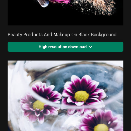
Beauty Products And Makeup On Black Background
High resolution download