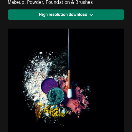
Makeup, Powder, Foundation & Brushes
High resolution download