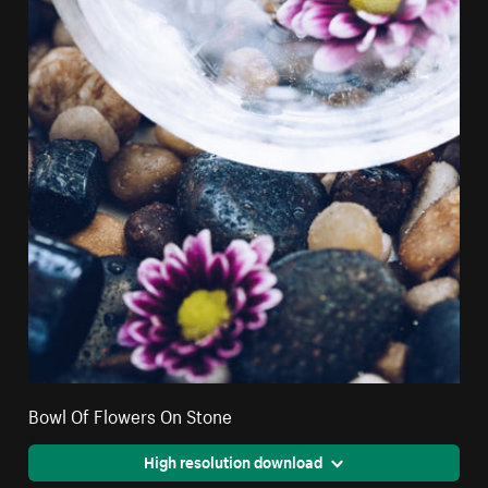
Bowl Of Flowers On Stone
High resolution download