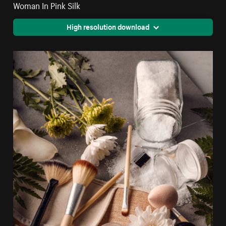
Woman In Pink Silk
High resolution download