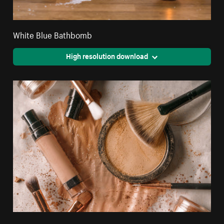
White Blue Bathbomb
High resolution download