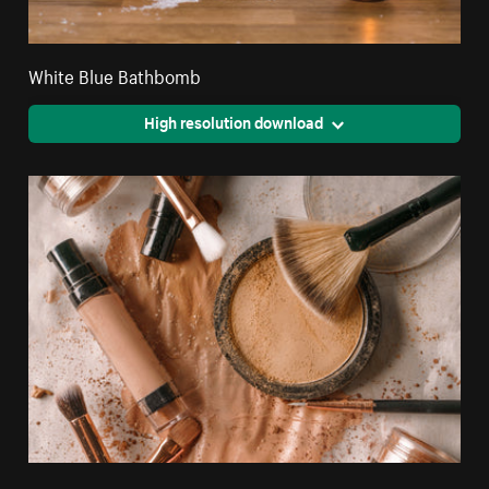
White Blue Bathbomb
High resolution download