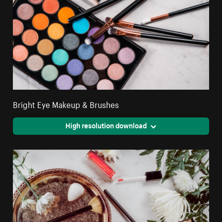
Bright Eye Makeup & Brushes
High resolution download