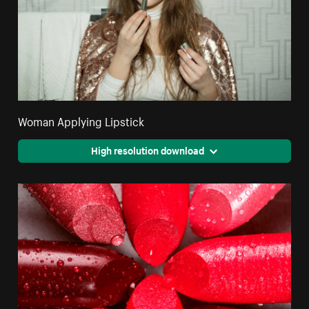
Woman Applying Lipstick
High resolution download