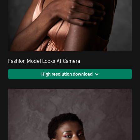
Fashion Model Looks At Camera
High resolution download