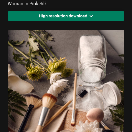
Woman In Pink Silk
High resolution download