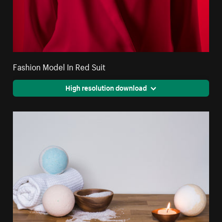
Fashion Model In Red Suit
High resolution download