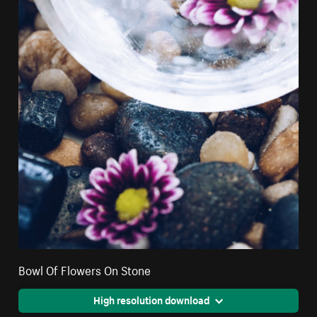
Bowl Of Flowers On Stone
High resolution download