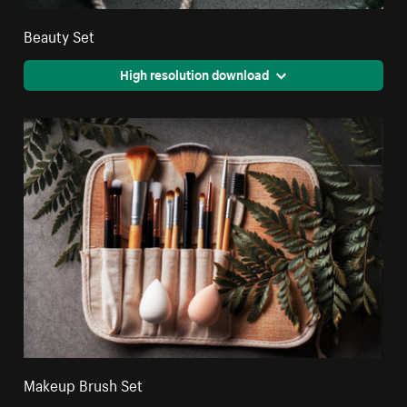
Beauty Set
High resolution download
Makeup Brush Set