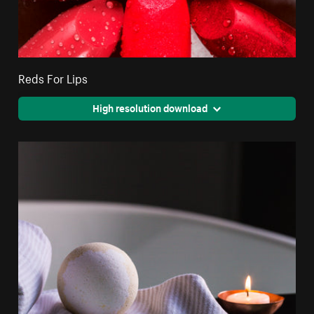
Reds For Lips
High resolution download