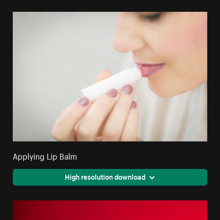
Applying Lip Balm
High resolution download