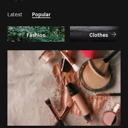
Latest
Popular
Fashion
Clothes