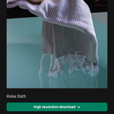
Relax Bath
High resolution download