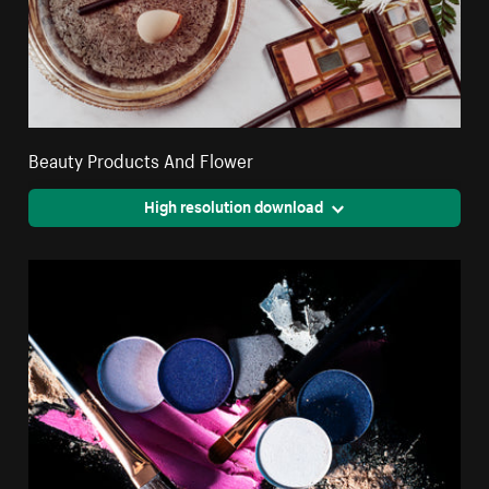
Beauty Products And Flower
High resolution download