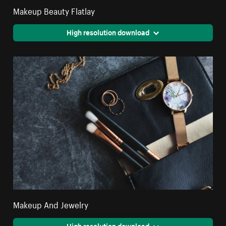
Makeup Beauty Flatlay
High resolution download
Makeup And Jewelry
High resolution download