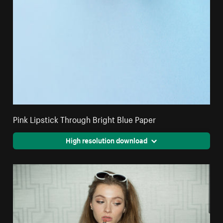
Pink Lipstick Through Bright Blue Paper
High resolution download