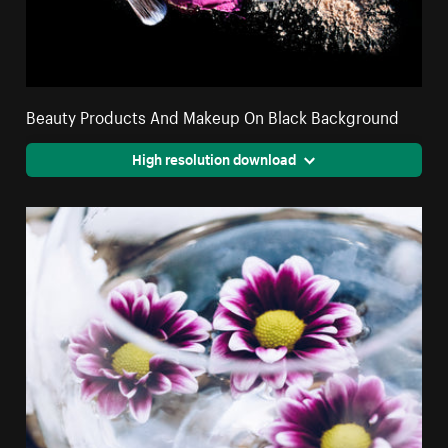
Beauty Products And Makeup On Black Background
High resolution download