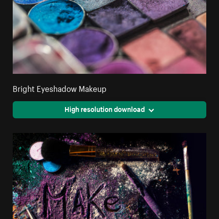
Bright Eyeshadow Makeup
High resolution download