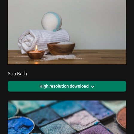
Spa Bath
High resolution download