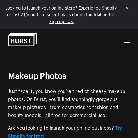
Looking to launch your online store? Experience Shopify
for just $1/month on select plans during the trial period.
Sign up now
Skip to Content
Makeup Photos
Just face it, you know you’re tired of cheesy makeup
photos. On Burst, you’ll find stunningly gorgeous
makeup pictures - from cosmetics to fashion and
beauty models - all free for commercial use.
Are you looking to launch your online business?
Try
Shopify for free!