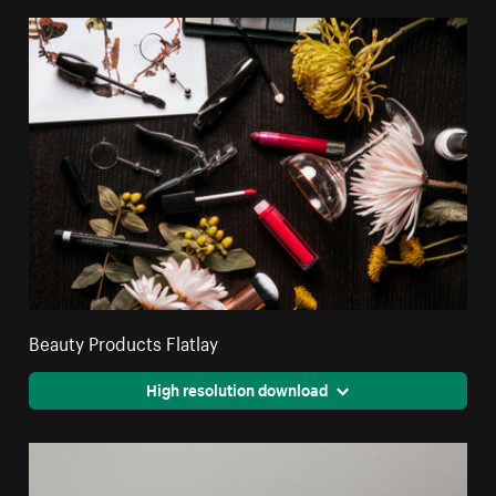
Beauty Products Flatlay
High resolution download