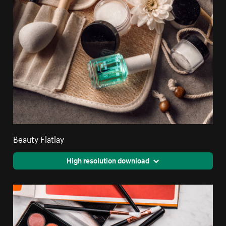
Beauty Flatlay
High resolution download