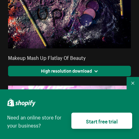
Makeup Mash Up Flatlay Of Beauty
High resolution download
Co
Need an online store for
Start free trial
your business?