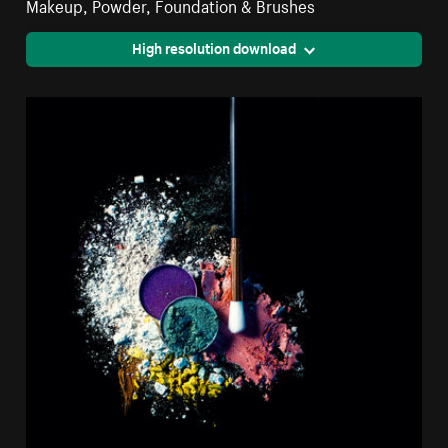
Makeup, Powder, Foundation & Brushes
High resolution download