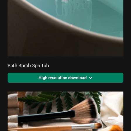
Bath Bomb Spa Tub
High resolution download