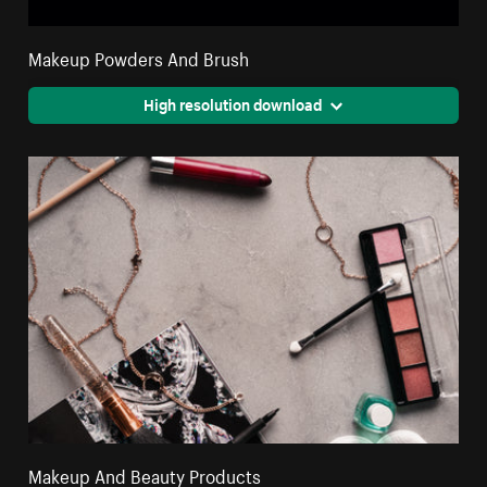
Makeup Powders And Brush
High resolution download
Makeup And Beauty Products