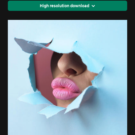
High resolution download