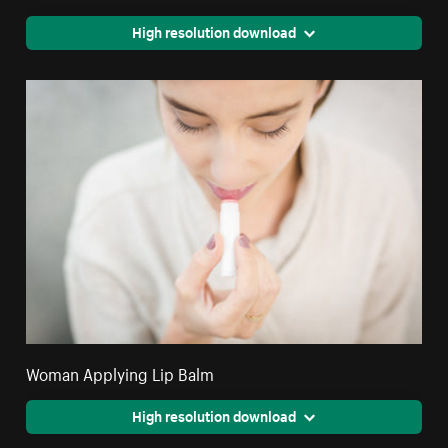
High resolution download
Woman Applying Lip Balm
High resolution download