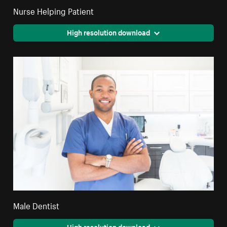
Nurse Helping Patient
High resolution download
Male Dentist
High resolution download