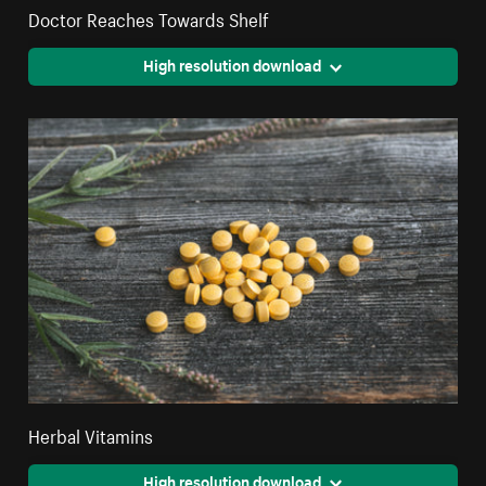
Doctor Reaches Towards Shelf
High resolution download
Herbal Vitamins
High resolution download