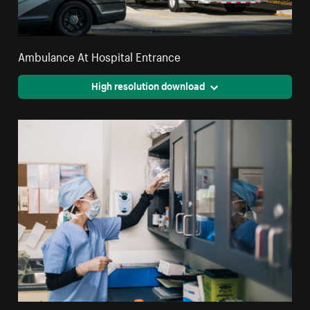
Ambulance At Hospital Entrance
High resolution download