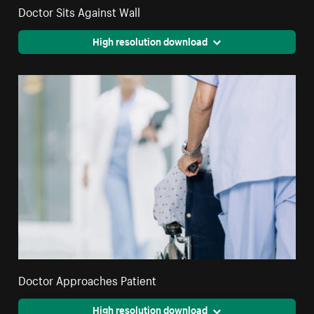
Doctor Sits Against Wall
High resolution download
Doctor Approaches Patient
High resolution download