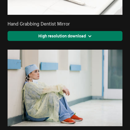
Hand Grabbing Dentist Mirror
High resolution download