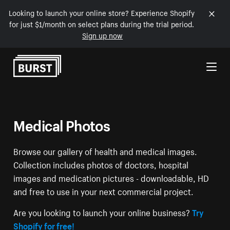
Looking to launch your online store? Experience Shopify
for just $1/month on select plans during the trial period.
Sign up now
Skip to Content
Medical Photos
Browse our gallery of health and medical images.
Collection includes photos of doctors, hospital
images and medication pictures - downloadable, HD
and free to use in your next commercial project.
Are you looking to launch your online business?
Try
Shopify for free!