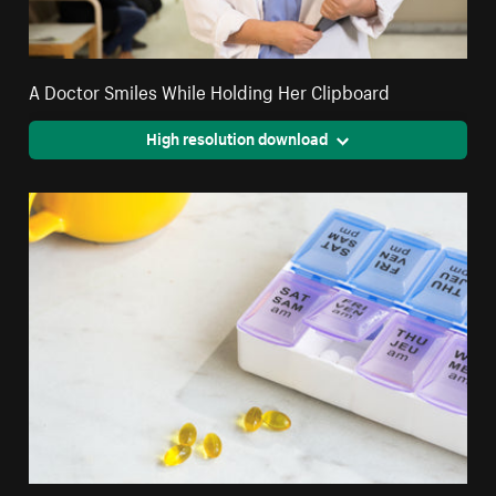
A Doctor Smiles While Holding Her Clipboard
High resolution download