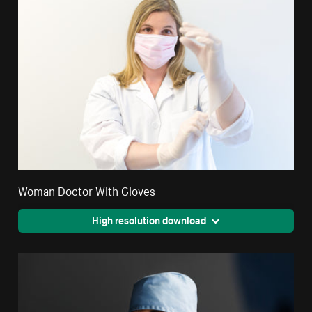
Woman Doctor With Gloves
High resolution download