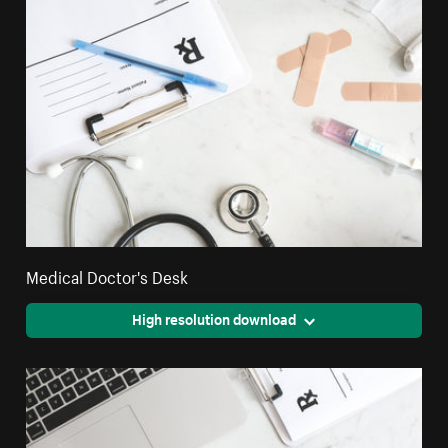
Medical Doctor's Desk
High resolution download