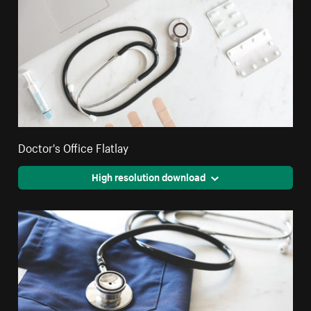
Doctor's Office Flatlay
High resolution download