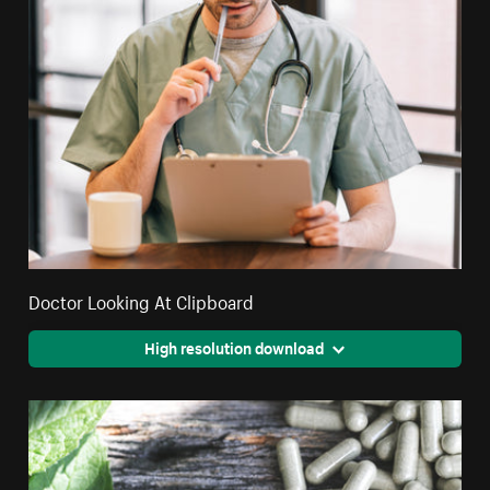
Doctor Looking At Clipboard
High resolution download