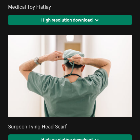
Medical Toy Flatlay
High resolution download
Surgeon Tying Head Scarf
High resolution download