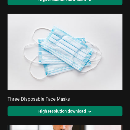
Three Disposable Face Masks
High resolution download