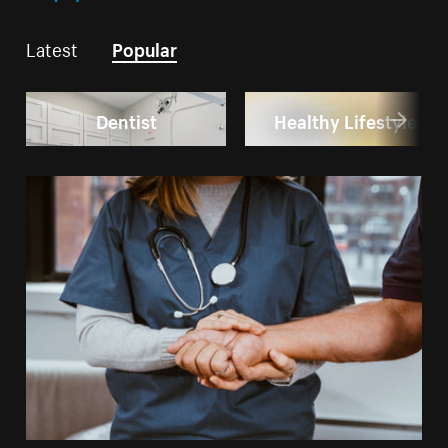
Latest
Popular
Dentist
Healthy Lifestyle