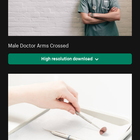
Male Doctor Arms Crossed
High resolution download