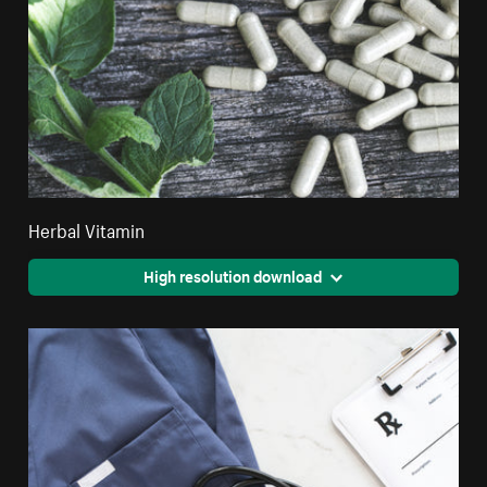
Herbal Vitamin
High resolution download