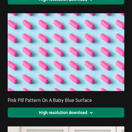
Pink Pill Pattern On A Baby Blue Surface
High resolution download