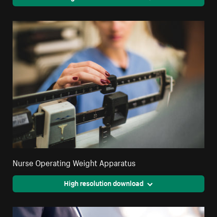
Nurse Operating Weight Apparatus
High resolution download