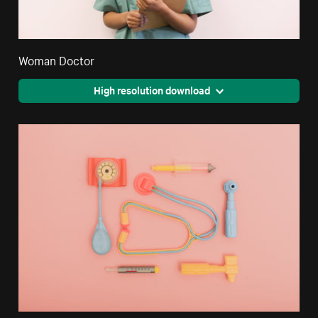
Woman Doctor
High resolution download