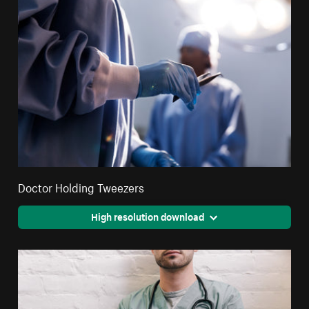
Doctor Holding Tweezers
High resolution download