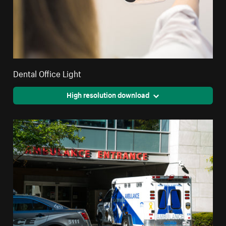
Dental Office Light
High resolution download