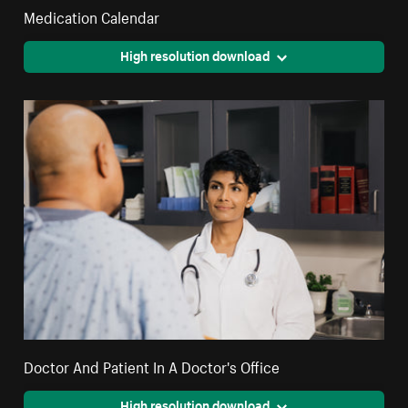
Medication Calendar
High resolution download
Doctor And Patient In A Doctor's Office
High resolution download