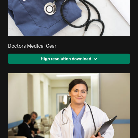
Doctors Medical Gear
High resolution download