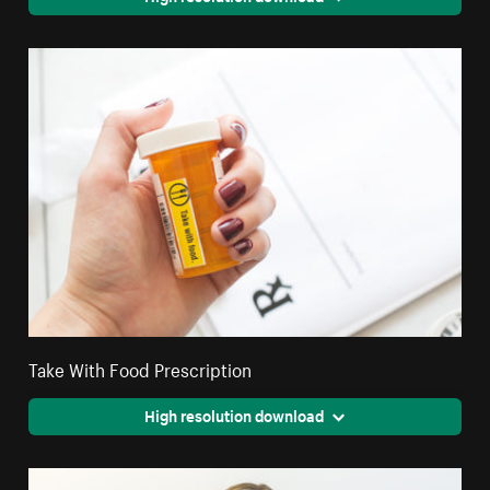
Take With Food Prescription
High resolution download