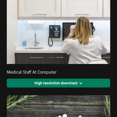
Medical Staff At Computer
High resolution download