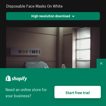
Disposable Face Masks On White
High resolution download
Co
Need an online store for
Start free trial
your business?
A Water Jug And Glass On A Table By A Hospital Bed