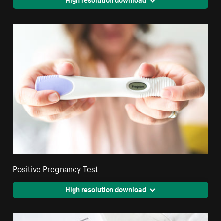
Positive Pregnancy Test
High resolution download