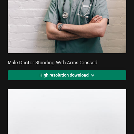
Male Doctor Standing With Arms Crossed
High resolution download