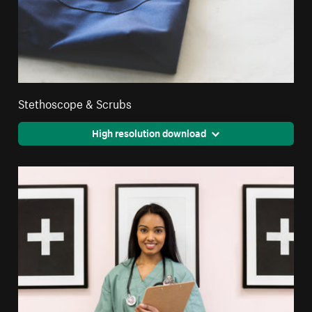
Stethoscope & Scrubs
High resolution download