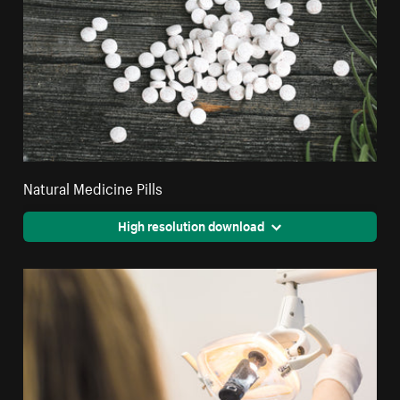
Natural Medicine Pills
High resolution download