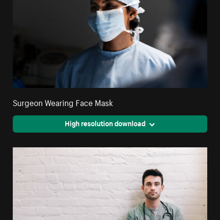
Surgeon Wearing Face Mask
High resolution download