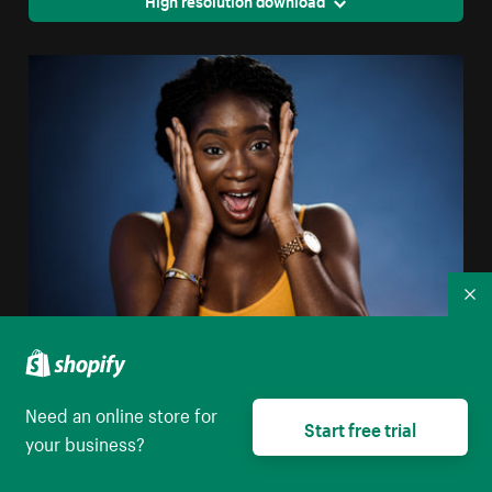
High resolution download
Co
Woman Surprised
Need an online store for
High resolution download
Start free trial
your business?