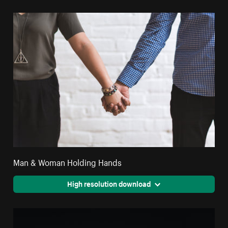
Man & Woman Holding Hands
High resolution download