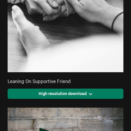
Leaning On Supportive Friend
High resolution download