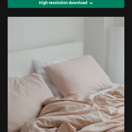
High resolution download