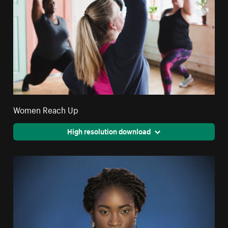
Women Reach Up
High resolution download