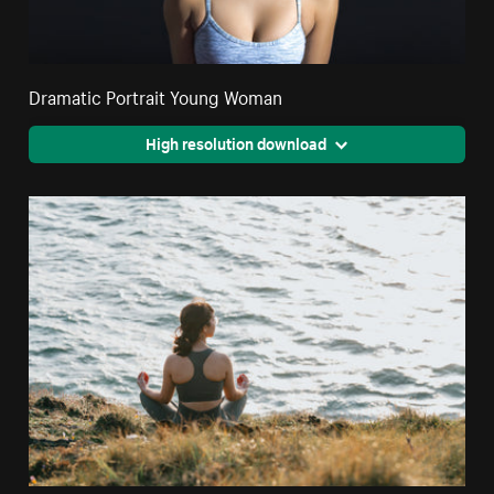
Dramatic Portrait Young Woman
High resolution download