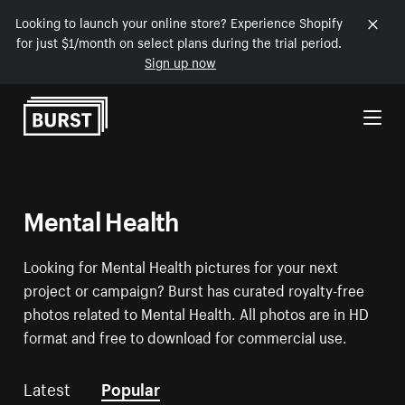
Looking to launch your online store? Experience Shopify
for just $1/month on select plans during the trial period.
Sign up now
Skip to Content
Mental Health
Looking for Mental Health pictures for your next
project or campaign? Burst has curated royalty-free
photos related to Mental Health. All photos are in HD
format and free to download for commercial use.
Latest
Popular