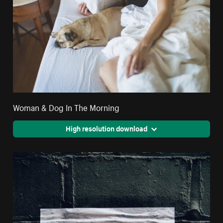
Woman & Dog In The Morning
High resolution download