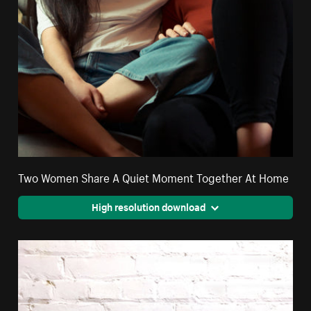
Two Women Share A Quiet Moment Together At Home
High resolution download