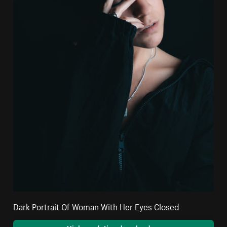
Dark Portrait Of Woman With Her Eyes Closed