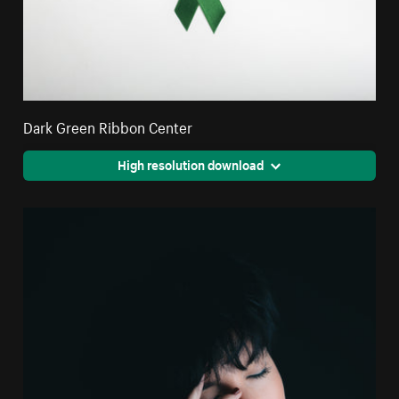
Dark Green Ribbon Center
High resolution download