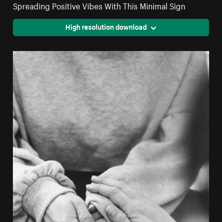
Spreading Positive Vibes With This Minimal Sign
High resolution download