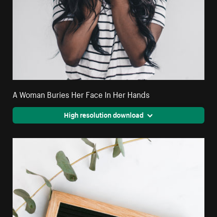
A Woman Buries Her Face In Her Hands
High resolution download