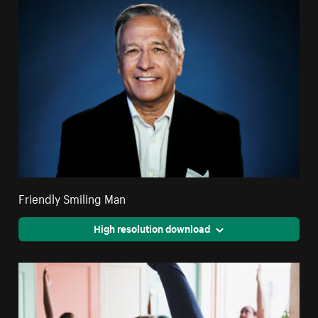
Friendly Smiling Man
High resolution download