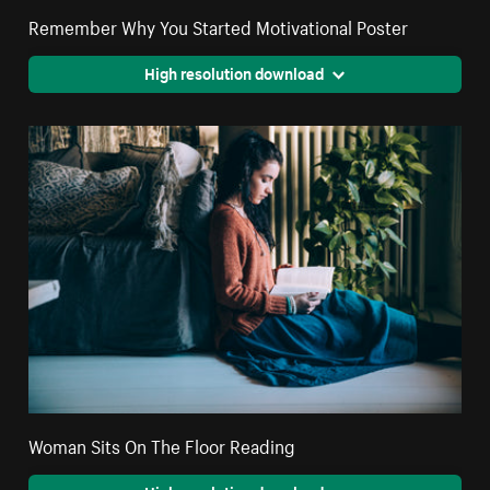
Remember Why You Started Motivational Poster
High resolution download
Woman Sits On The Floor Reading