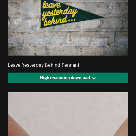
Leave Yesterday Behind Pennant
High resolution download