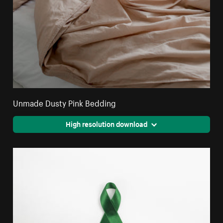
Unmade Dusty Pink Bedding
High resolution download