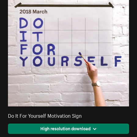
Do It For Yourself Motivation Sign
High resolution download