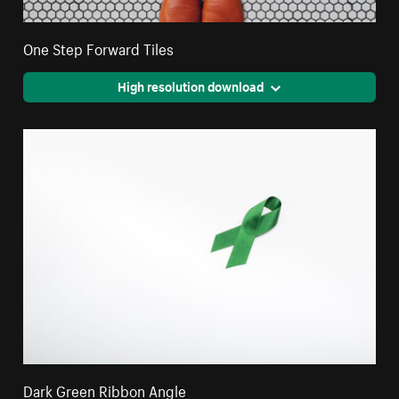
One Step Forward Tiles
High resolution download
Dark Green Ribbon Angle