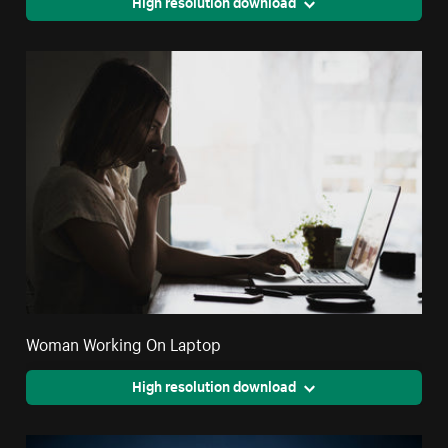
High resolution download
Woman Working On Laptop
High resolution download