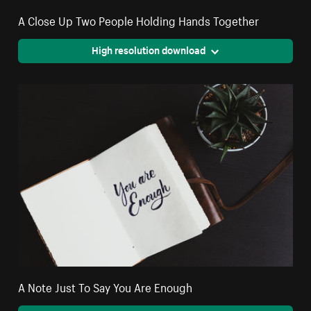
A Close Up Two People Holding Hands Together
High resolution download
A Note Just To Say You Are Enough