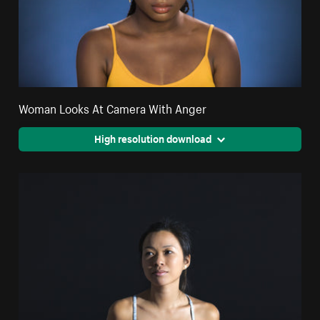
Woman Looks At Camera With Anger
High resolution download