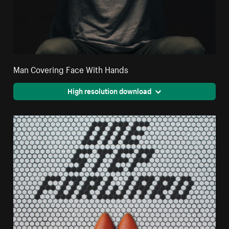
Man Covering Face With Hands
High resolution download