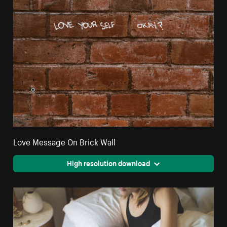
Love Message On Brick Wall
High resolution download