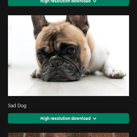
High resolution download
Sad Dog
High resolution download