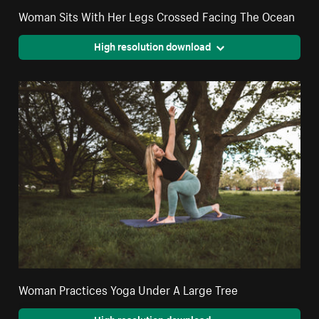
Woman Sits With Her Legs Crossed Facing The Ocean
High resolution download
Woman Practices Yoga Under A Large Tree