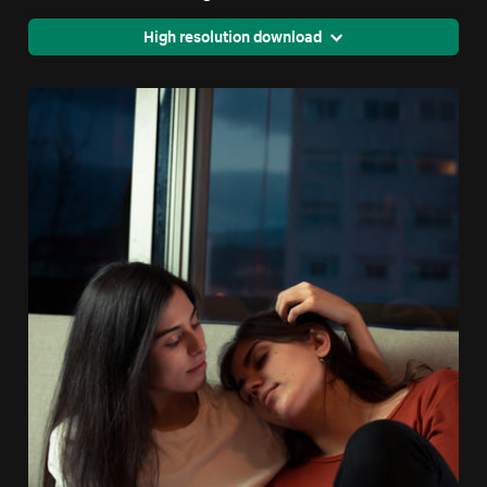
High resolution download