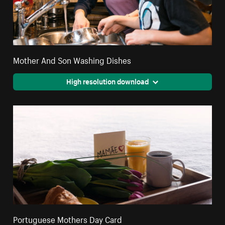
Mother And Son Washing Dishes
High resolution download
Portuguese Mothers Day Card