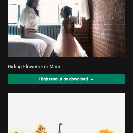
Hiding Flowers For Mom
High resolution download