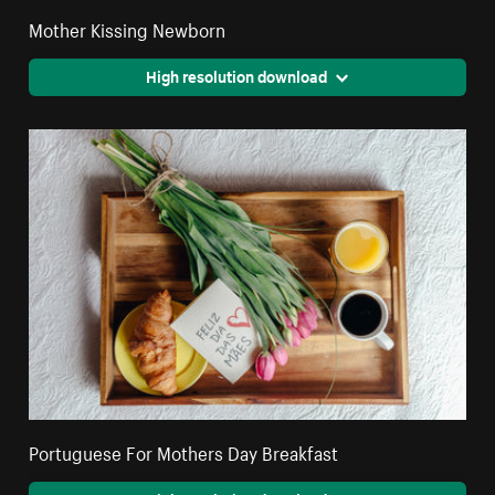
Mother Kissing Newborn
High resolution download
Portuguese For Mothers Day Breakfast