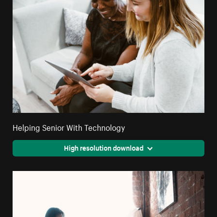
Helping Senior With Technology
High resolution download