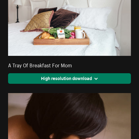
A Tray Of Breakfast For Mom
High resolution download