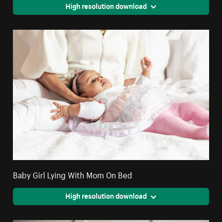
High resolution download
Baby Girl Lying With Mom On Bed
High resolution download