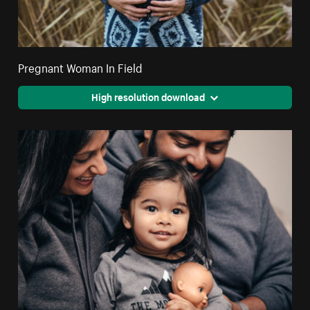
Pregnant Woman In Field
High resolution download