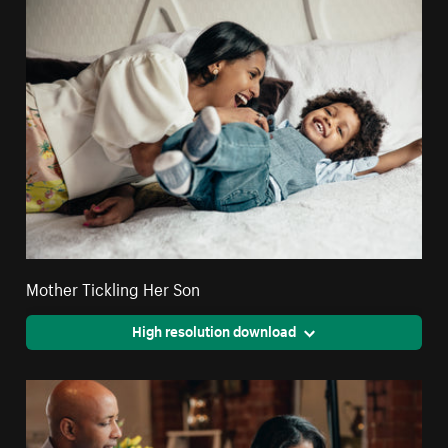
Mother Tickling Her Son
High resolution download