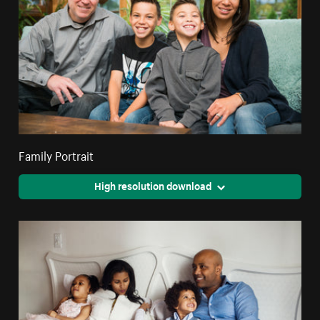
Family Portrait
High resolution download