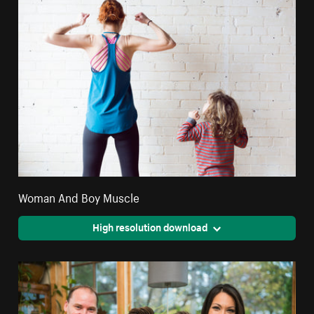
Woman And Boy Muscle
High resolution download