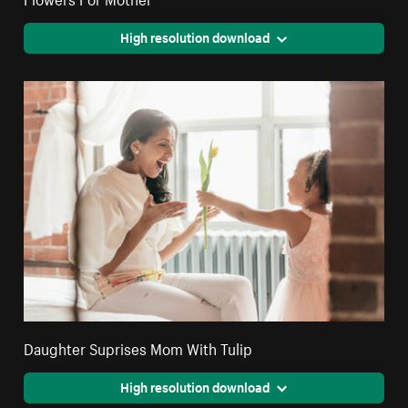
High resolution download
Daughter Suprises Mom With Tulip
High resolution download