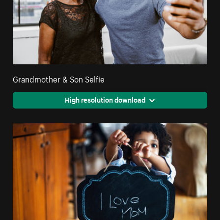
Grandmother & Son Selfie
High resolution download