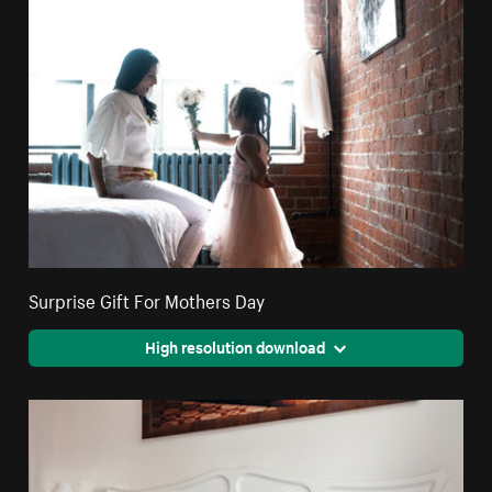
Surprise Gift For Mothers Day
High resolution download