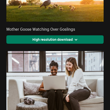
Mother Goose Watching Over Goslings
High resolution download