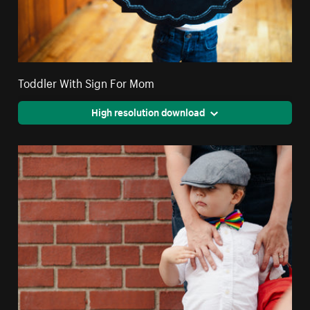
Toddler With Sign For Mom
High resolution download