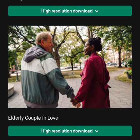
High resolution download
Elderly Couple In Love
High resolution download