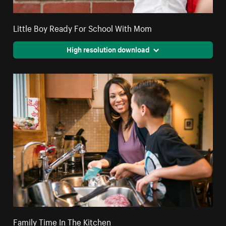
Little Boy Ready For School With Mom
High resolution download
Family Time In The Kitchen