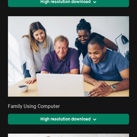
High resolution download
Family Using Computer
High resolution download