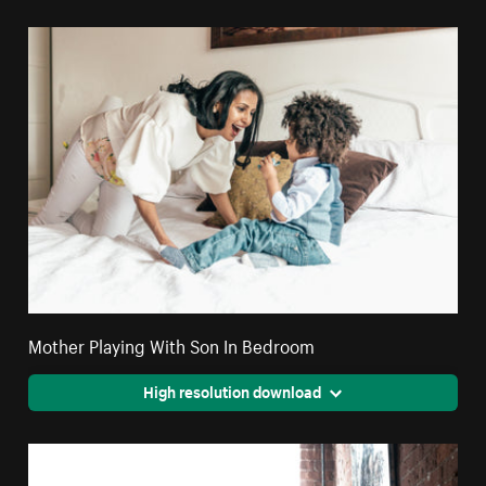
Mother Playing With Son In Bedroom
High resolution download