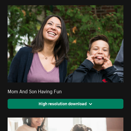
Mom And Son Having Fun
High resolution download