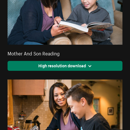
Mother And Son Reading
High resolution download