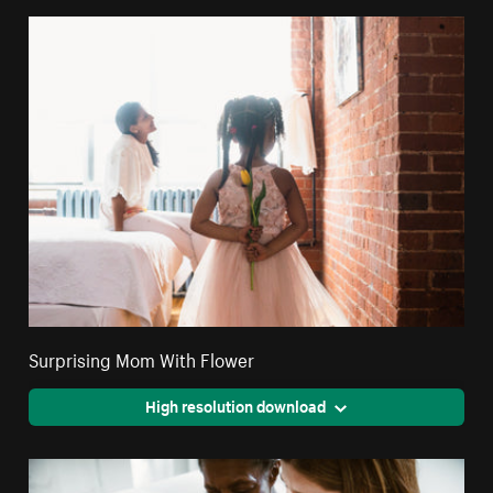
Surprising Mom With Flower
High resolution download