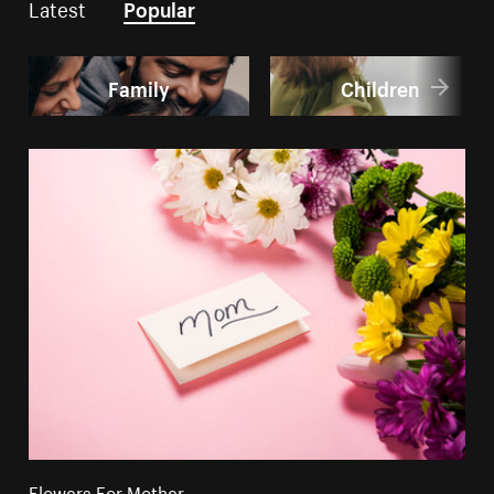
Latest
Popular
Family
Children
Flowers For Mother