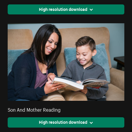
High resolution download
Son And Mother Reading
High resolution download