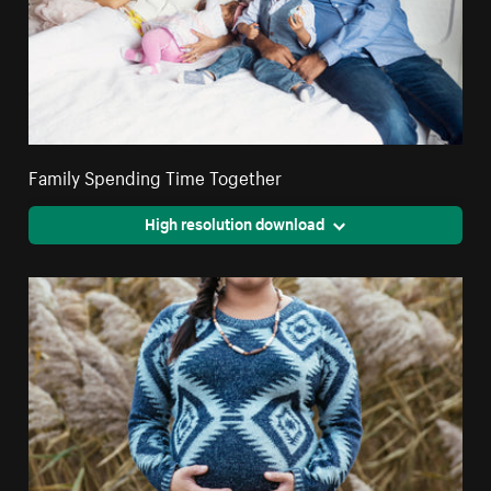
Family Spending Time Together
High resolution download