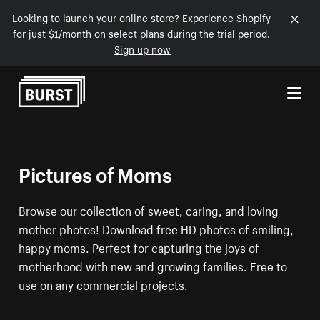
Looking to launch your online store? Experience Shopify
for just $1/month on select plans during the trial period.
Sign up now
Skip to Content
Pictures of Moms
Browse our collection of sweet, caring, and loving
mother photos! Download free HD photos of smiling,
happy moms. Perfect for capturing the joys of
motherhood with new and growing families. Free to
use on any commercial projects.