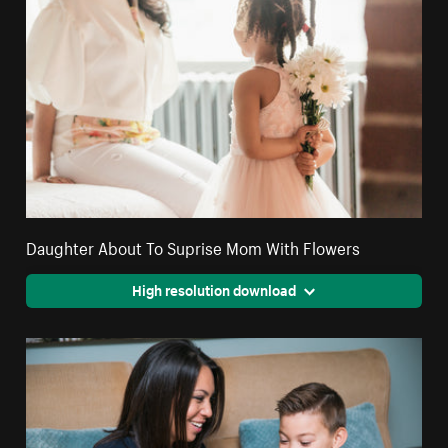
Daughter About To Suprise Mom With Flowers
High resolution download