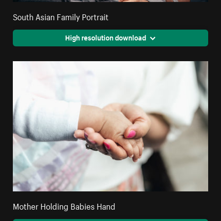
South Asian Family Portrait
High resolution download
Mother Holding Babies Hand