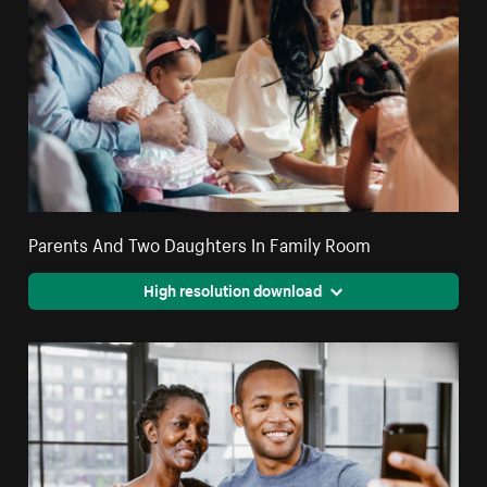
Parents And Two Daughters In Family Room
High resolution download