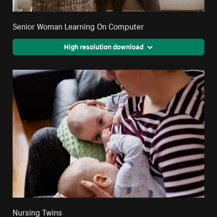
Senior Woman Learning On Computer
High resolution download
Nursing Twins