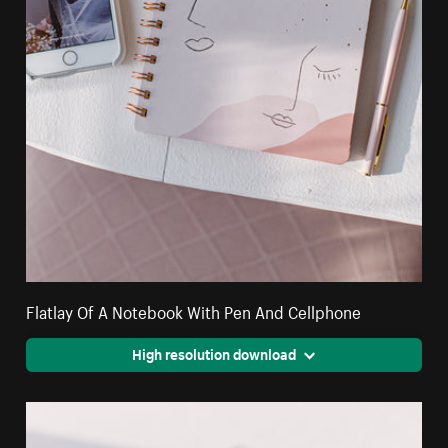
Flatlay Of A Notebook With Pen And Cellphone
High resolution download