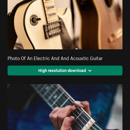
Photo Of An Electric And And Acoustic Guitar
High resolution download