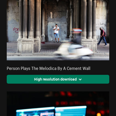
Person Plays The Melodica By A Cement Wall
High resolution download