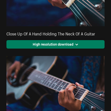
Close Up Of A Hand Holding The Neck Of A Guitar
High resolution download