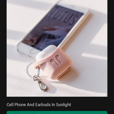
Cell Phone And Earbuds In Sunlight