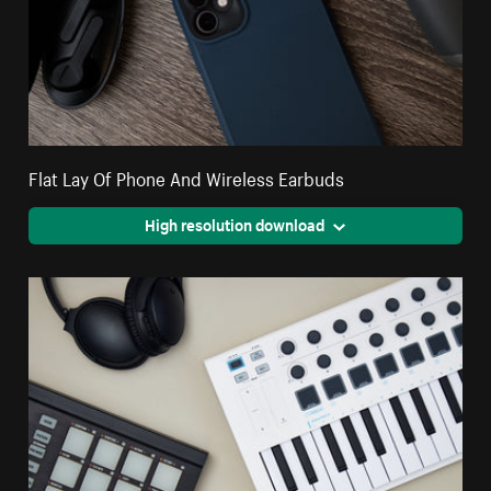
Flat Lay Of Phone And Wireless Earbuds
High resolution download