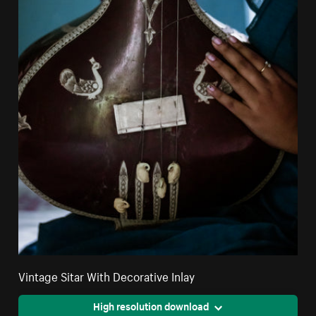
Vintage Sitar With Decorative Inlay
High resolution download