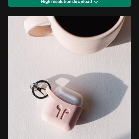
High resolution download