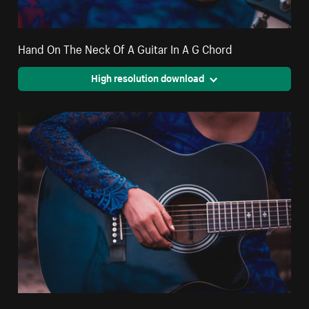
Hand On The Neck Of A Guitar In A G Chord
High resolution download