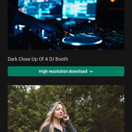
Dark Close Up Of A DJ Booth
High resolution download