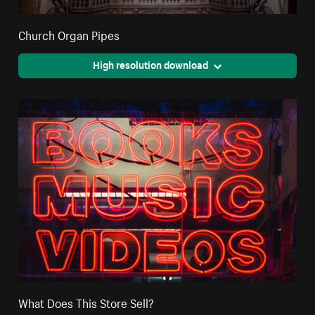
Church Organ Pipes
High resolution download
What Does This Store Sell?