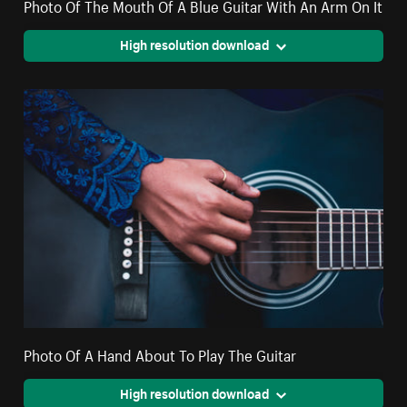
Photo Of The Mouth Of A Blue Guitar With An Arm On It
High resolution download
Photo Of A Hand About To Play The Guitar
High resolution download