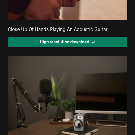
Close Up Of Hands Playing An Acoustic Guitar
High resolution download