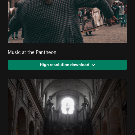
Music at the Pantheon
High resolution download