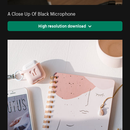
A Close Up Of Black Microphone
High resolution download