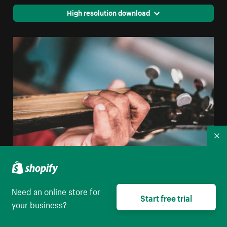
High resolution download
Co
Rustic Hand Holding Guitar
Need an online store for
Start free trial
your business?
High resolution download