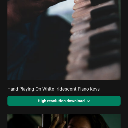
Hand Playing On White Iridescent Piano Keys
High resolution download