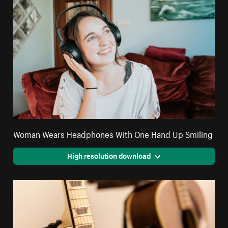
Woman Wears Headphones With One Hand Up Smiling
High resolution download