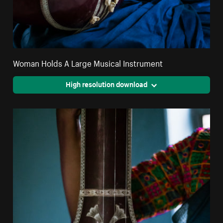
Woman Holds A Large Musical Instrument
High resolution download