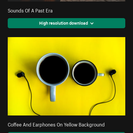
Sounds Of A Past Era
High resolution download
Coffee And Earphones On Yellow Background