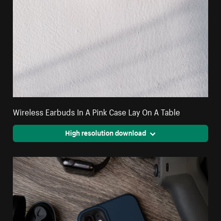
Wireless Earbuds In A Pink Case Lay On A Table
High resolution download