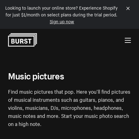
Looking to launch your online store? Experience Shopify
for just $1/month on select plans during the trial period.
Sign up now
Skip to Content
Music pictures
Find music pictures that pop. Here you’ll find pictures
of musical instruments such as guitars, pianos, and
violins, musicians, DJs, microphones, headphones,
music notes and more. Start your music photo search
on a high note.