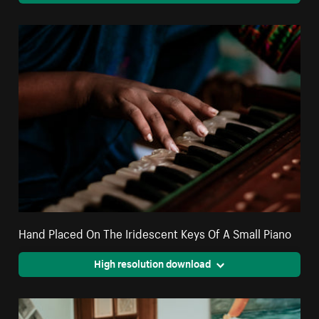
Hand Placed On The Iridescent Keys Of A Small Piano
High resolution download