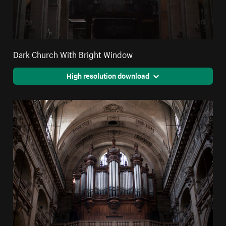
Dark Church With Bright Window
High resolution download