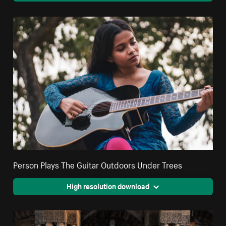
Person Plays The Guitar Outdoors Under Trees
High resolution download