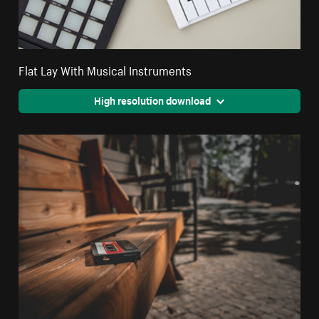
Flat Lay With Musical Instruments
High resolution download