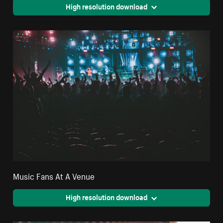
High resolution download
Music Fans At A Venue
High resolution download