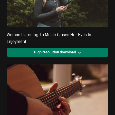
Woman Listening To Music Closes Her Eyes In
Enjoyment
High resolution download