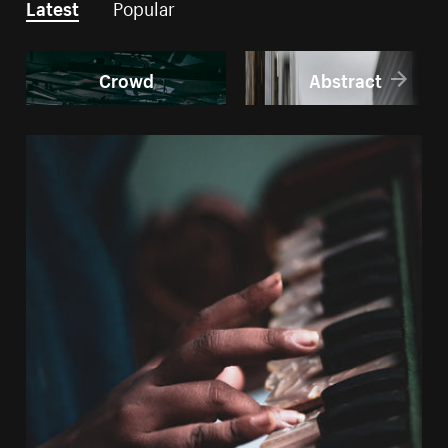
Latest
Popular
Crowd
Abstract