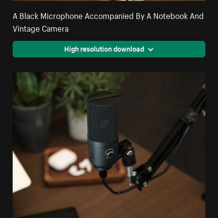
A Black Microphone Accompanied By A Notebook And
Vintage Camera
High resolution download