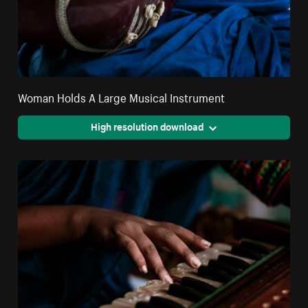
Woman Holds A Large Musical Instrument
High resolution download