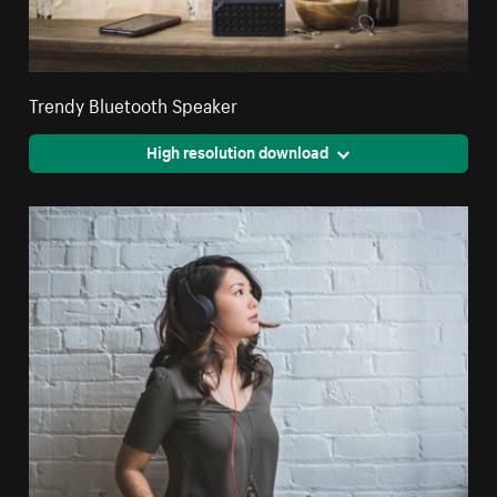
Trendy Bluetooth Speaker
High resolution download