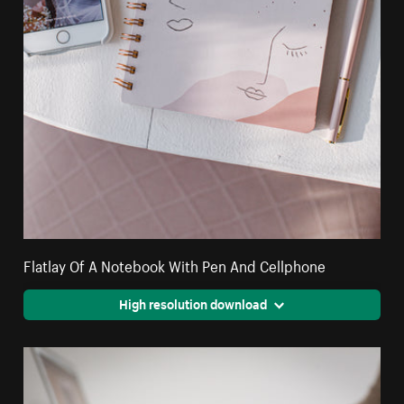
Flatlay Of A Notebook With Pen And Cellphone
High resolution download