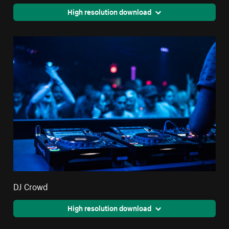
High resolution download
DJ Crowd
High resolution download