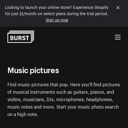
Looking to launch your online store? Experience Shopify
for just $1/month on select plans during the trial period.
Sign up now
Skip to Content
Music pictures
Find music pictures that pop. Here you’ll find pictures
of musical instruments such as guitars, pianos, and
violins, musicians, DJs, microphones, headphones,
music notes and more. Start your music photo search
on a high note.