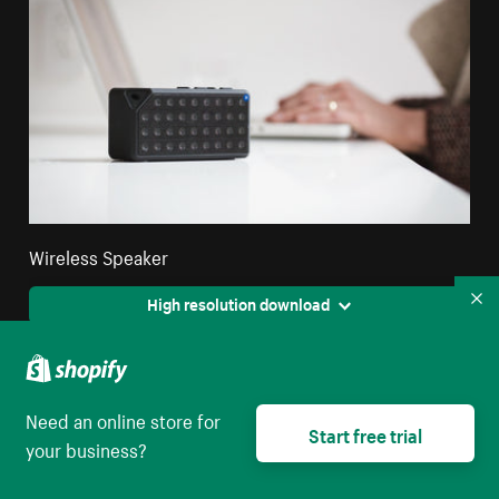
Wireless Speaker
High resolution download
Co
Need an online store for
Start free trial
your business?