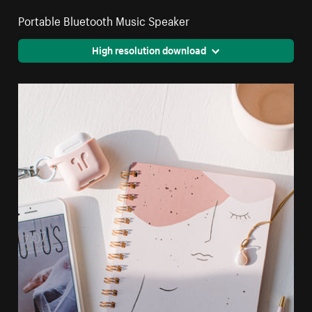
Portable Bluetooth Music Speaker
High resolution download