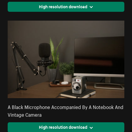
High resolution download
A Black Microphone Accompanied By A Notebook And
Vintage Camera
High resolution download