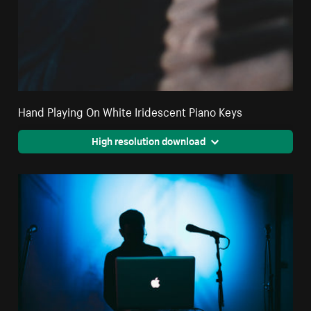
Hand Playing On White Iridescent Piano Keys
High resolution download