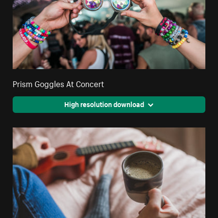
Prism Goggles At Concert
High resolution download