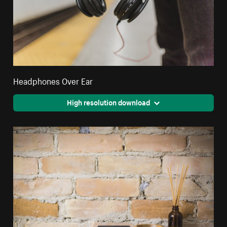
Headphones Over Ear
High resolution download