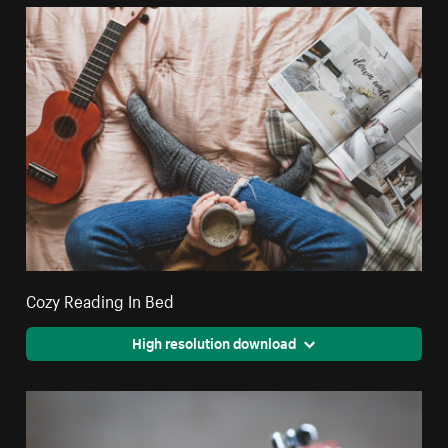
Cozy Reading In Bed
High resolution download