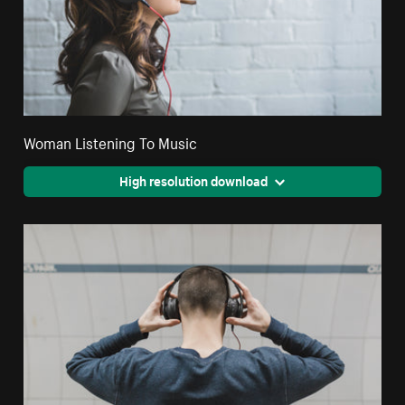
Woman Listening To Music
High resolution download