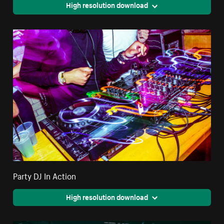
High resolution download
Party DJ In Action
High resolution download