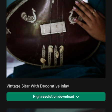
Vintage Sitar With Decorative Inlay
High resolution download