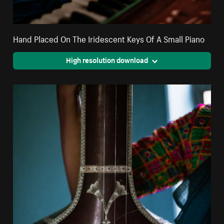
Hand Placed On The Iridescent Keys Of A Small Piano
High resolution download