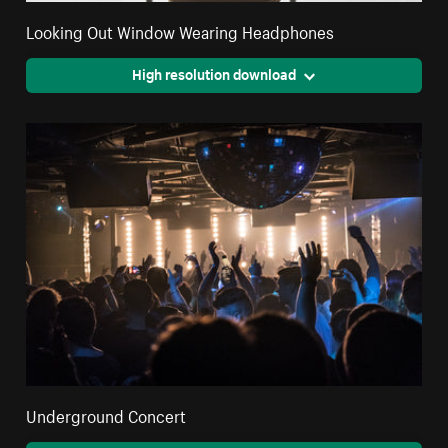
Looking Out Window Wearing Headphones
High resolution download
Underground Concert