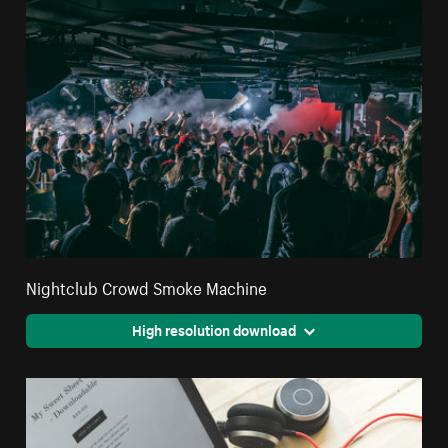
Nightclub Crowd Smoke Machine
High resolution download