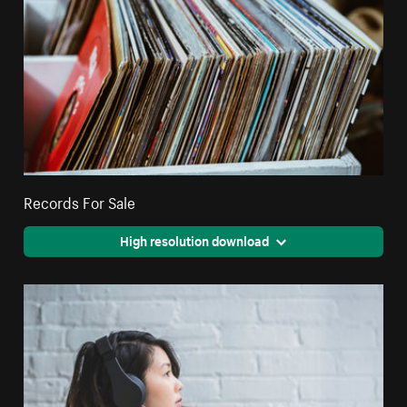
Records For Sale
High resolution download