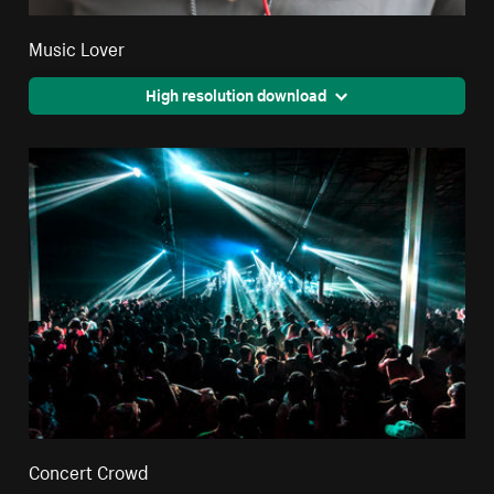
Music Lover
High resolution download
Concert Crowd