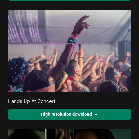
Hands Up At Concert
High resolution download