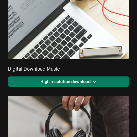
Digital Download Music
High resolution download