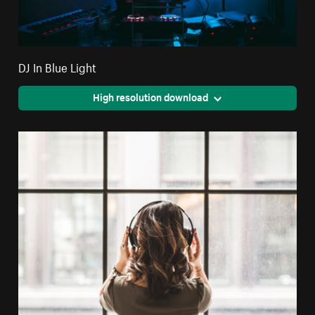
DJ In Blue Light
High resolution download