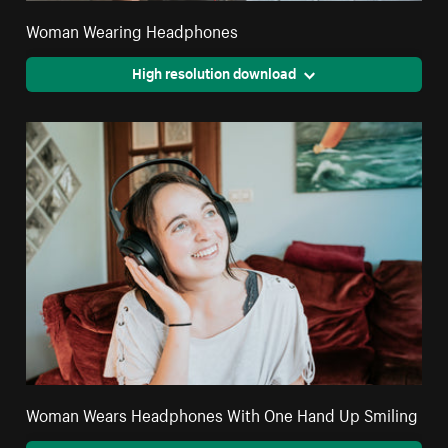
Woman Wearing Headphones
High resolution download
Woman Wears Headphones With One Hand Up Smiling