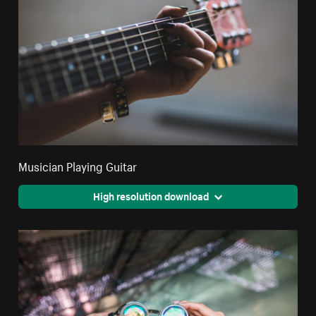
Musician Playing Guitar
High resolution download