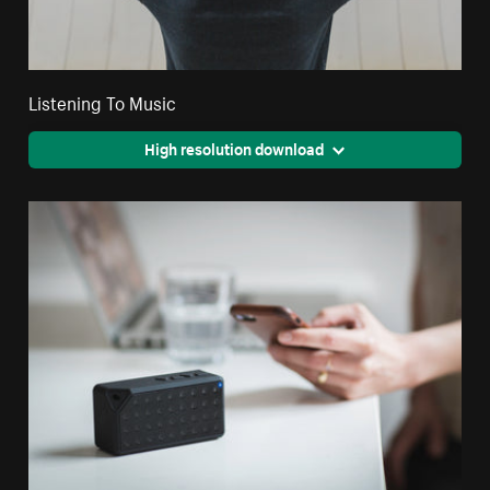
Listening To Music
High resolution download