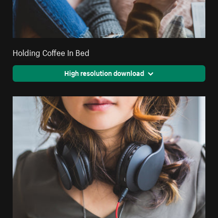
Holding Coffee In Bed
High resolution download