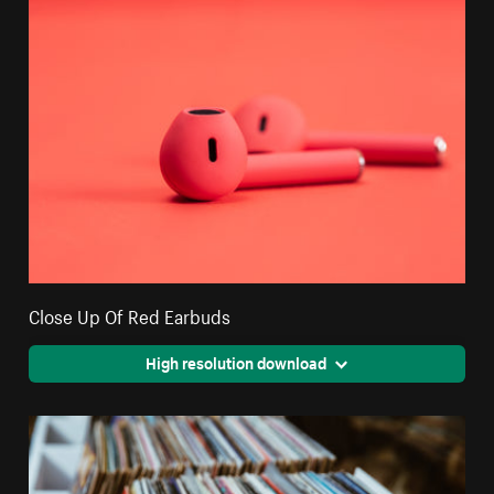
Close Up Of Red Earbuds
High resolution download