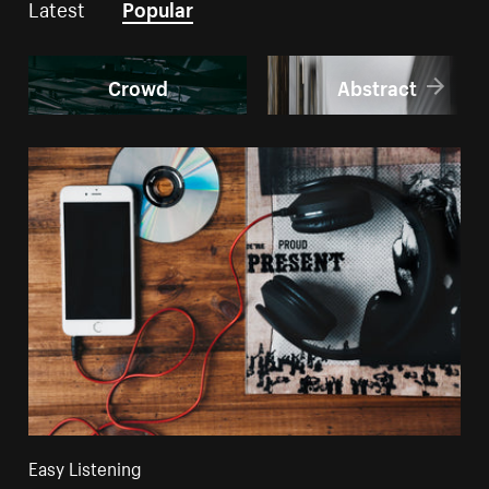
Latest
Popular
Crowd
Abstract
Easy Listening