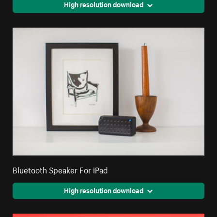
High resolution download
Bluetooth Speaker For iPad
High resolution download