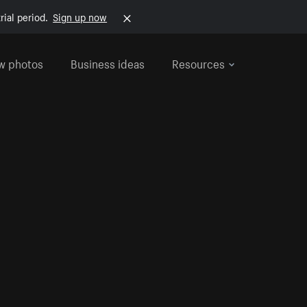
rial period.
Sign up now
w photos
Business ideas
Resources