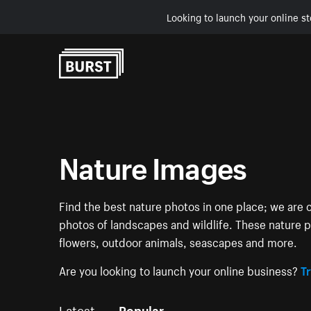
Looking to launch your online st
Skip to Content
Nature Images
Find the best nature photos in one place; we are c
photos of landscapes and wildlife. These nature pi
flowers, outdoor animals, seascapes and more.
Are you looking to launch your online business?
Tr
Latest
Popular