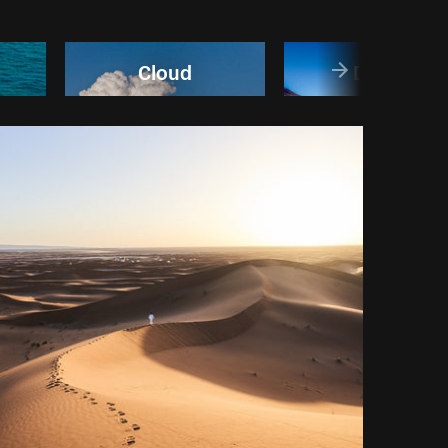
Cloud
Desert