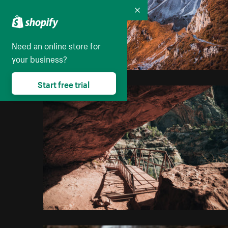
Collapse
Need an online store for
your business?
Start free trial