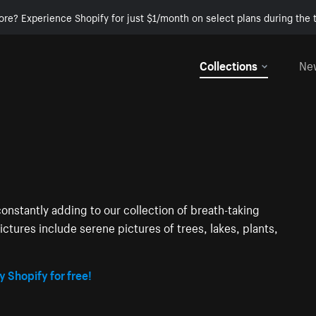
ore? Experience Shopify for just $1/month on select plans during the t
Collections
Ne
onstantly adding to our collection of breath-taking
ctures include serene pictures of trees, lakes, plants,
y Shopify for free!