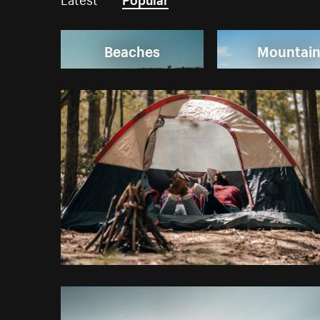
Beaches
Mountai