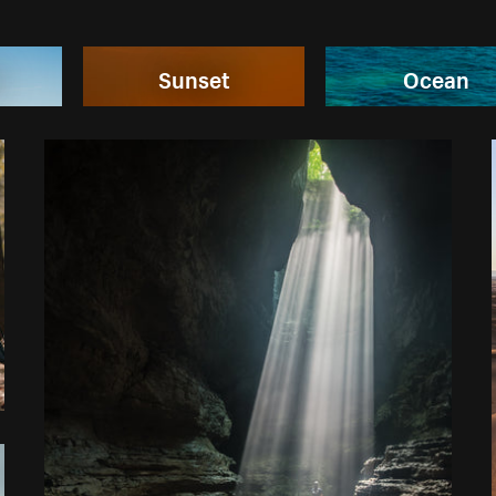
n
Sunset
Ocean