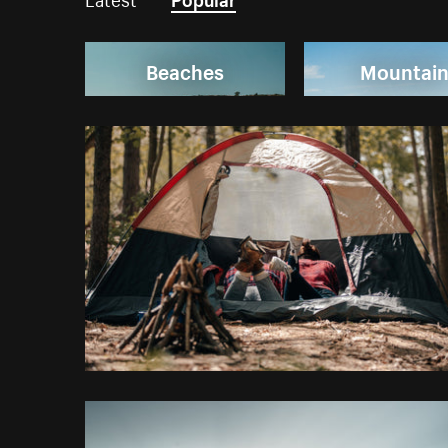
Beaches
Mountai