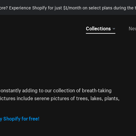
ore? Experience Shopify for just $1/month on select plans during the t
Collections
Ne
onstantly adding to our collection of breath-taking
ctures include serene pictures of trees, lakes, plants,
y Shopify for free!