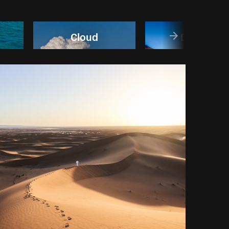
Cloud
Desert