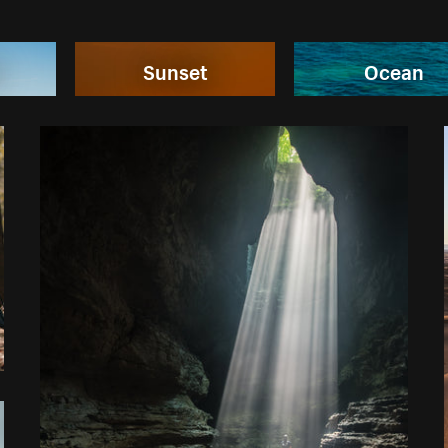
n
Sunset
Ocean