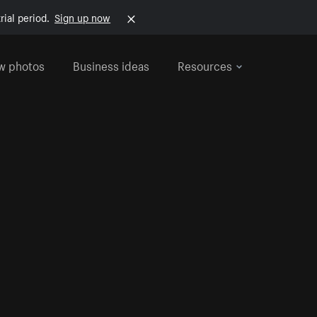
rial period.
Sign up now
w photos
Business ideas
Resources