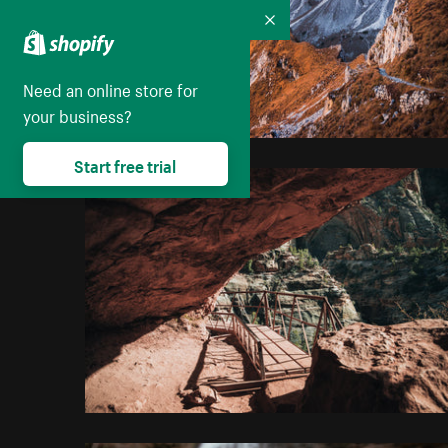
Collapse
Need an online store for
your business?
Start free trial