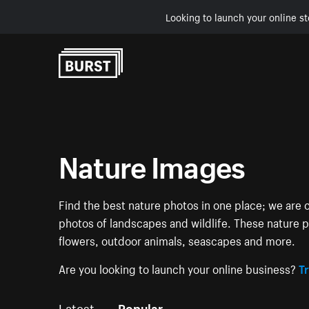
Looking to launch your online st
Skip to Content
Nature Images
Find the best nature photos in one place; we are c
photos of landscapes and wildlife. These nature pi
flowers, outdoor animals, seascapes and more.
Are you looking to launch your online business?
Tr
Latest
Popular