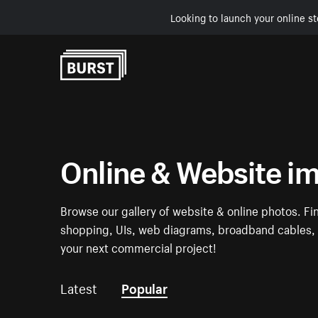
Looking to launch your online st
Skip to Content
Online & Website i
Browse our gallery of website & online photos. Fi
shopping, UIs, web diagrams, broadband cables, w
your next commercial project!
Latest
Popular