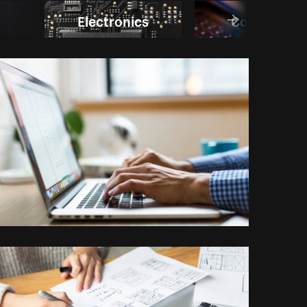
Electronics
Computer