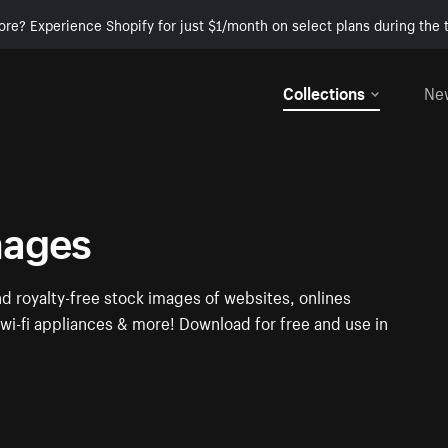
ore? Experience Shopify for just $1/month on select plans during the t
Collections
Ne
mages
nd royalty-free stock images of websites, onlines
i-fi appliances & more! Download for free and use in