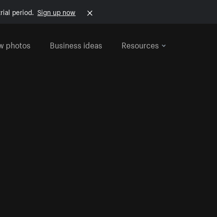
rial period.
Sign up now
w photos
Business ideas
Resources