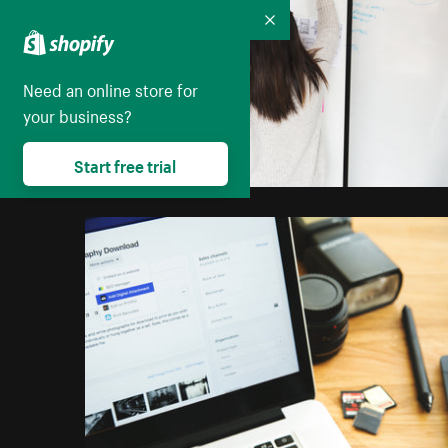
Collapse
Need an online store for
your business?
Start free trial