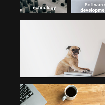
Software
Technology
developme