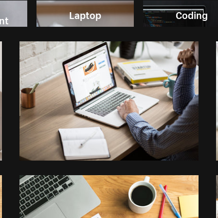
Laptop
Coding
nt