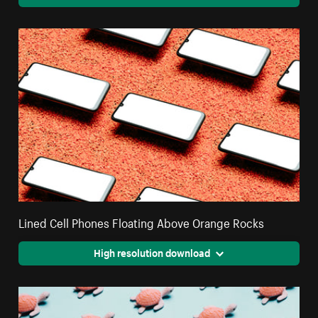
Lined Cell Phones Floating Above Orange Rocks
High resolution download