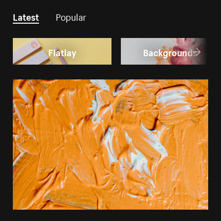
Latest
Popular
Flatlay
Backgrounds