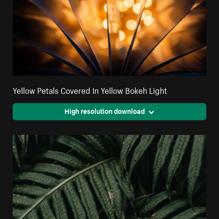
Yellow Petals Covered In Yellow Bokeh Light
High resolution download