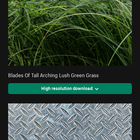
Blades Of Tall Arching Lush Green Grass
High resolution download