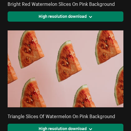
Bright Red Watermelon Slices On Pink Background
High resolution download
Triangle Slices Of Watermelon On Pink Background
High resolution download