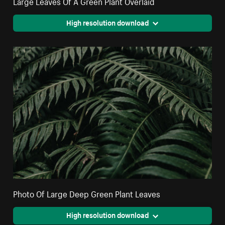
Large Leaves Of A Green Plant Overlaid
High resolution download
Photo Of Large Deep Green Plant Leaves
High resolution download