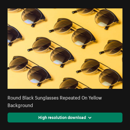
Round Black Sunglasses Repeated On Yellow
Background
High resolution download