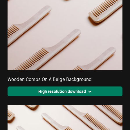
Wooden Combs On A Beige Background
High resolution download