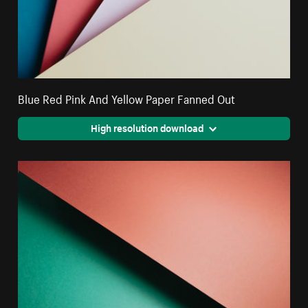
Blue Red Pink And Yellow Paper Fanned Out
High resolution download