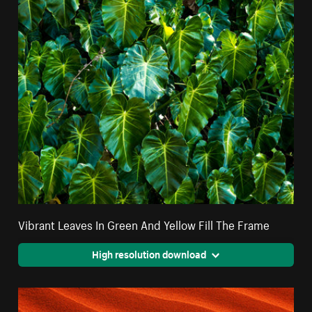
Vibrant Leaves In Green And Yellow Fill The Frame
High resolution download