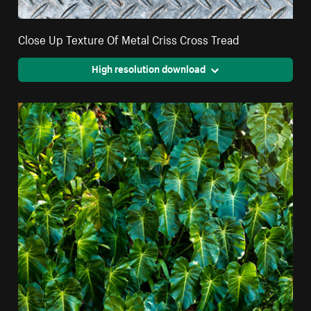
Close Up Texture Of Metal Criss Cross Tread
High resolution download