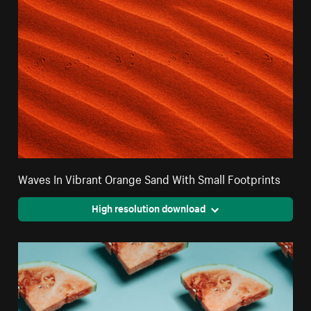
Waves In Vibrant Orange Sand With Small Footprints
High resolution download