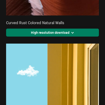
Curved Rust Colored Natural Walls
High resolution download