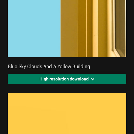
Blue Sky Clouds And A Yellow Building
High resolution download