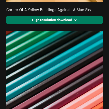
Corner Of A Yellow Buildings Against. A Blue Sky
High resolution download