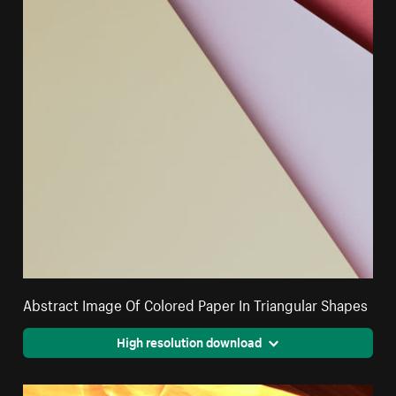
Abstract Image Of Colored Paper In Triangular Shapes
High resolution download