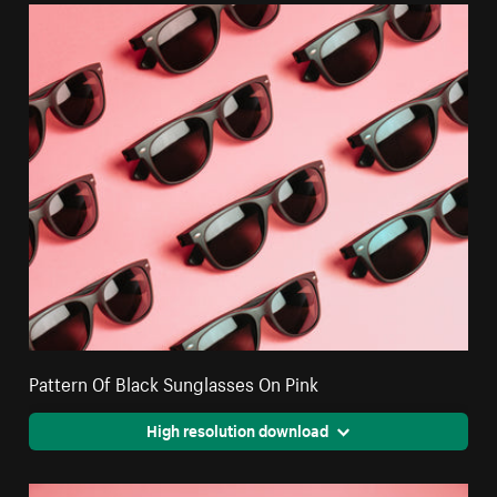
Pattern Of Black Sunglasses On Pink
High resolution download