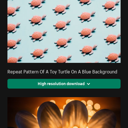
Repeat Pattern Of A Toy Turtle On A Blue Background
High resolution download