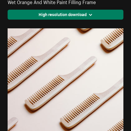
Wet Orange And White Paint Filling Frame
High resolution download