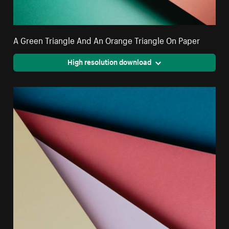
A Green Triangle And An Orange Triangle On Paper
High resolution download