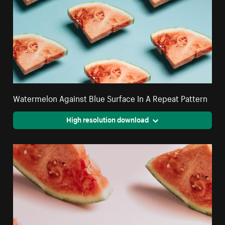
Watermelon Against Blue Surface In A Repeat Pattern
High resolution download