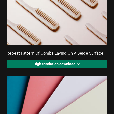
Repeat Pattern Of Combs Laying On A Beige Surface
High resolution download