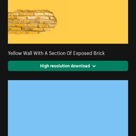
Yellow Wall With A Section Of Exposed Brick
High resolution download