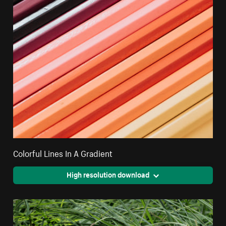
Colorful Lines In A Gradient
High resolution download