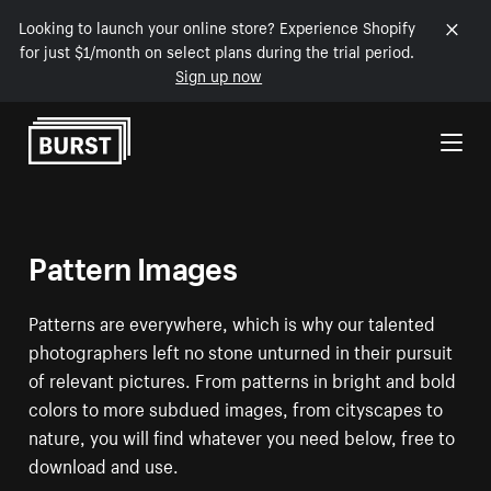
Looking to launch your online store? Experience Shopify
for just $1/month on select plans during the trial period.
Sign up now
Skip to Content
Pattern Images
Patterns are everywhere, which is why our talented
photographers left no stone unturned in their pursuit
of relevant pictures. From patterns in bright and bold
colors to more subdued images, from cityscapes to
nature, you will find whatever you need below, free to
download and use.