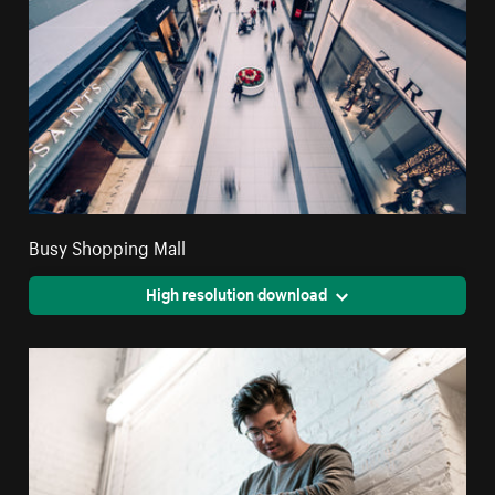
Busy Shopping Mall
High resolution download