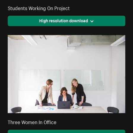
Students Working On Project
High resolution download
Three Women In Office