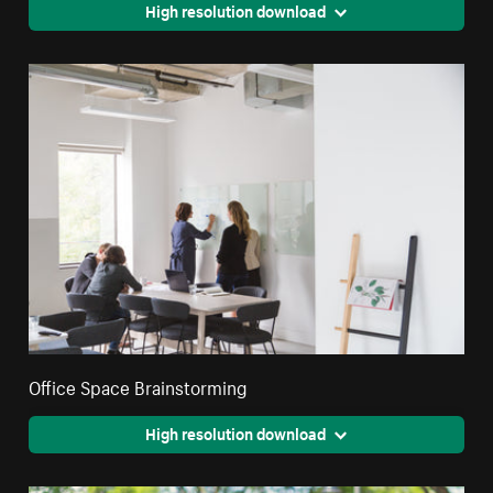
High resolution download
Office Space Brainstorming
High resolution download