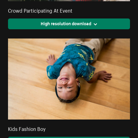
Crowd Participating At Event
High resolution download
Kids Fashion Boy