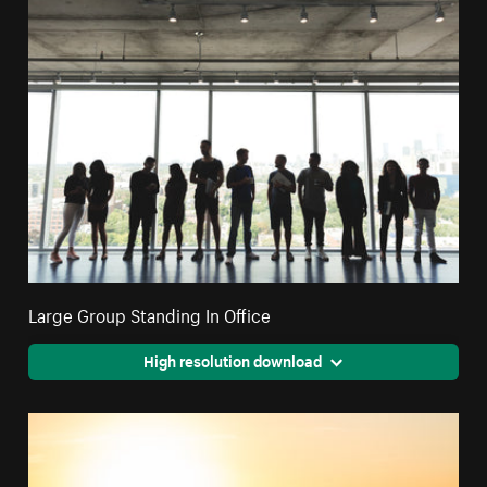
Large Group Standing In Office
High resolution download