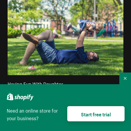
Co
Having Fun With Daughter
High resolution download
Need an online store for
Start free trial
your business?