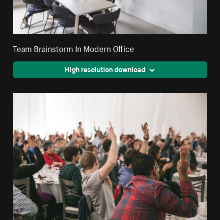
Team Brainstorm In Modern Office
High resolution download