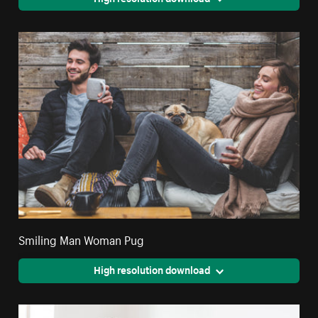
Smiling Man Woman Pug
High resolution download