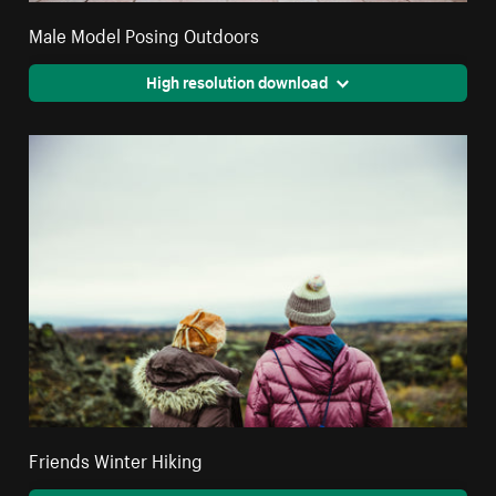
Male Model Posing Outdoors
High resolution download
Friends Winter Hiking