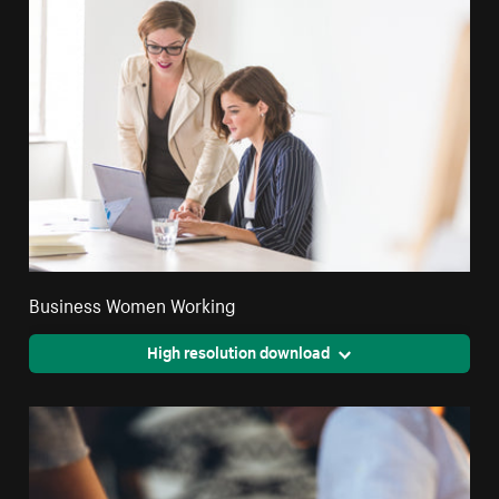
Business Women Working
High resolution download