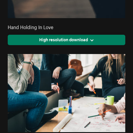
Hand Holding In Love
High resolution download