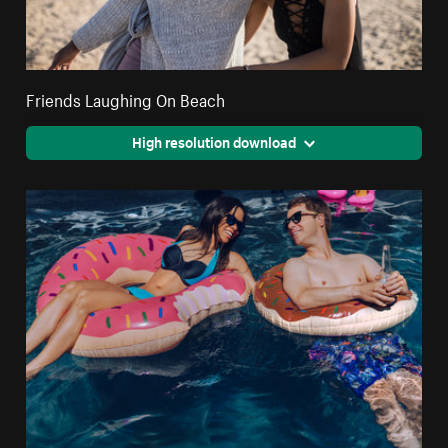
Friends Laughing On Beach
High resolution download