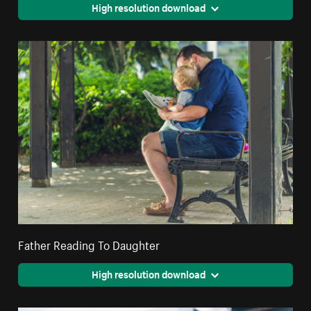
High resolution download
Father Reading To Daughter
High resolution download