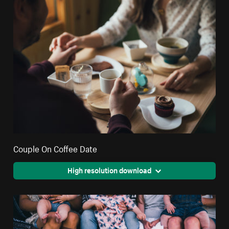
Couple On Coffee Date
High resolution download