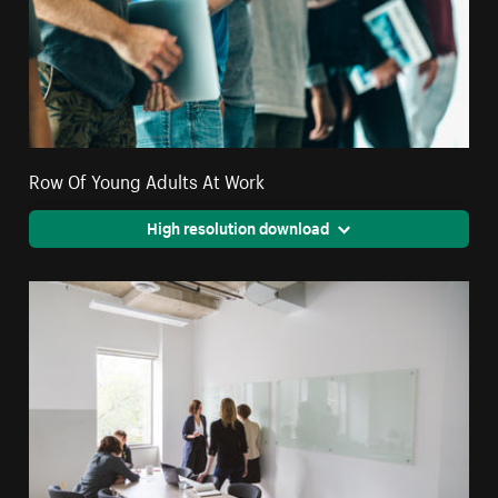
Row Of Young Adults At Work
High resolution download