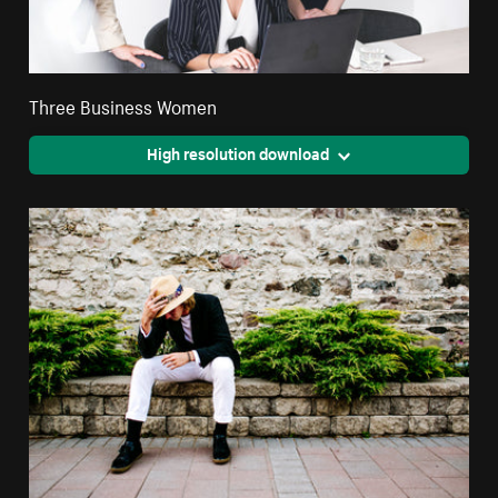
Three Business Women
High resolution download