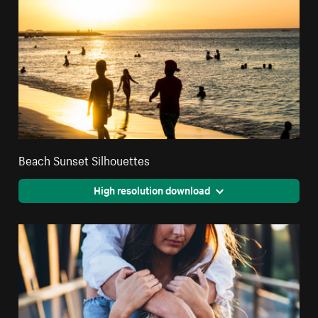
Beach Sunset Silhouettes
High resolution download