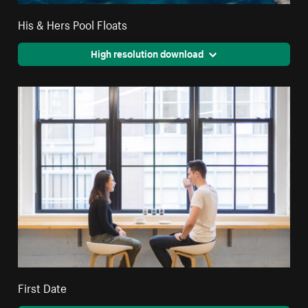
His & Hers Pool Floats
High resolution download
First Date