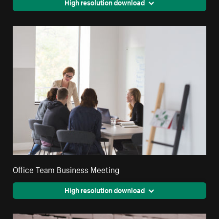
High resolution download
Office Team Business Meeting
High resolution download