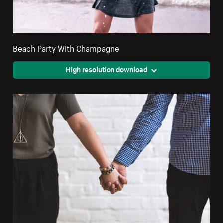
Beach Party With Champagne
High resolution download