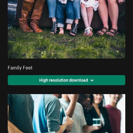
Family Feet
High resolution download