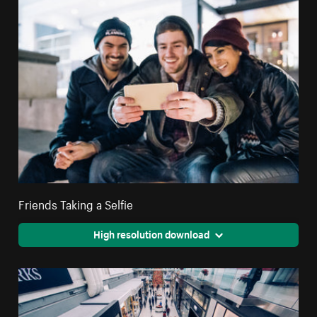
Friends Taking a Selfie
High resolution download