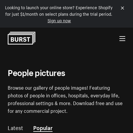
Looking to launch your online store? Experience Shopify
for just $1/month on select plans during the trial period.
Sign up now
Skip to Content
People pictures
Browse our gallery of people images! Featuring
photos of people in offices, hospitals, everyday life,
professional settings & more. Download free and use
for any commercial project.
Latest
Popular