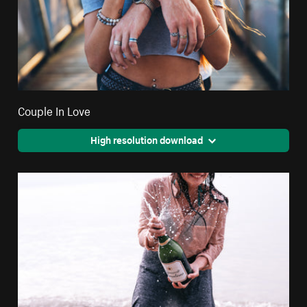
Couple In Love
High resolution download