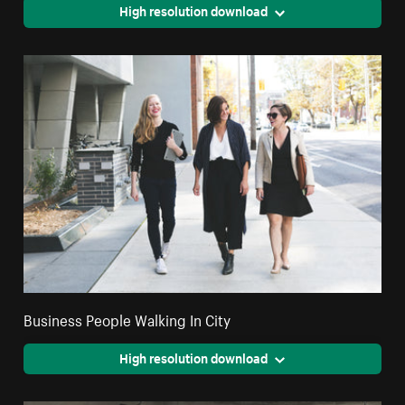
High resolution download
Business People Walking In City
High resolution download