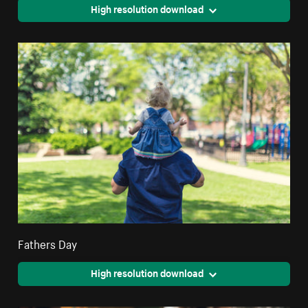
High resolution download
Fathers Day
High resolution download