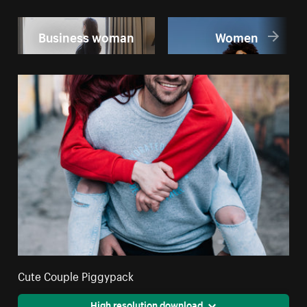
Business woman
Women
Cute Couple Piggypack
High resolution download