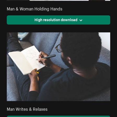
Man & Woman Holding Hands
High resolution download
Man Writes & Relaxes