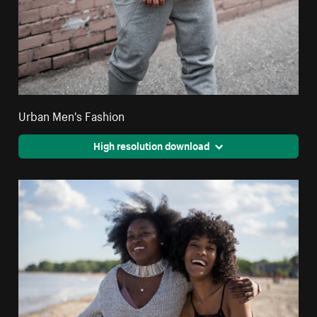
Urban Men's Fashion
High resolution download