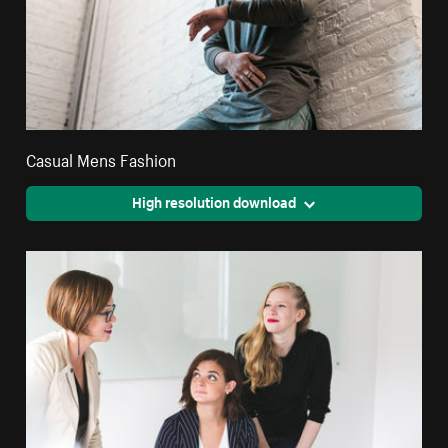
Casual Mens Fashion
High resolution download