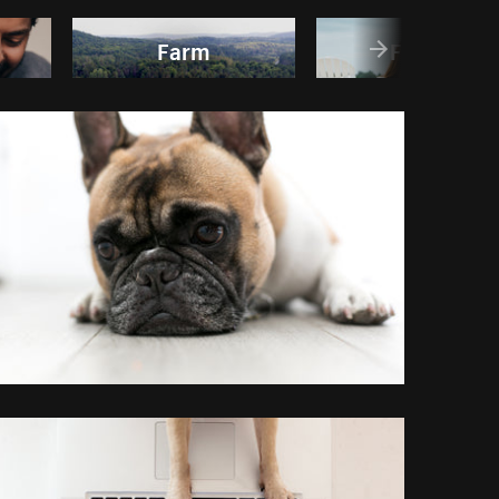
Farm
Friends