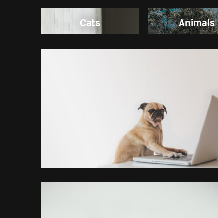
Cats
Animals