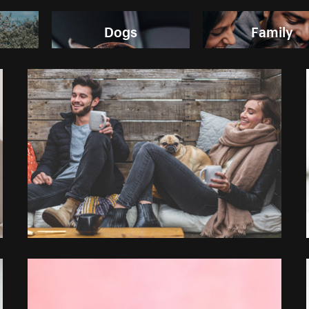
Dogs
Family