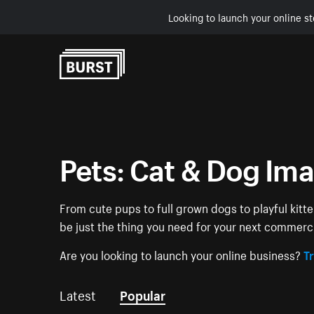
Looking to launch your online st
Skip to Content
Pets: Cat & Dog Im
From cute pups to full grown dogs to playful kitt
be just the thing you need for your next commerc
Are you looking to launch your online business?
Tr
Latest
Popular