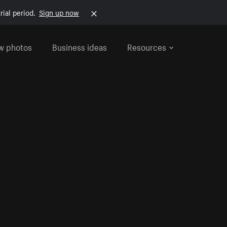
rial period.
Sign up now
w photos
Business ideas
Resources