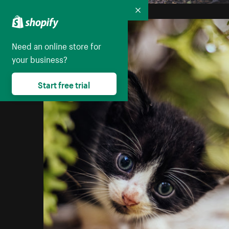
Collapse
Need an online store for
your business?
Start free trial