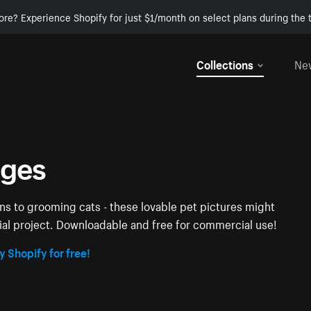
ore? Experience Shopify for just $1/month on select plans during the t
Collections
Ne
ages
ens to grooming cats - these lovable pet pictures might
ial project. Downloadable and free for commercial use!
y Shopify for free!