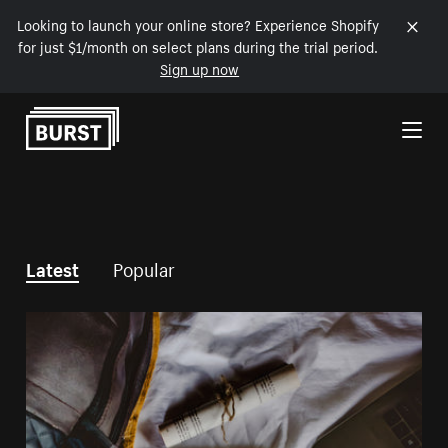
Looking to launch your online store? Experience Shopify
for just $1/month on select plans during the trial period.
Sign up now
Skip to Content
Latest
Popular