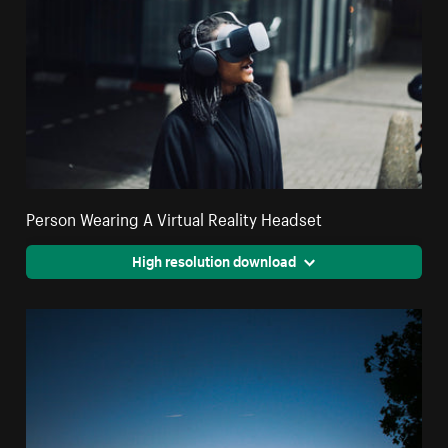
Person Wearing A Virtual Reality Headset
High resolution download