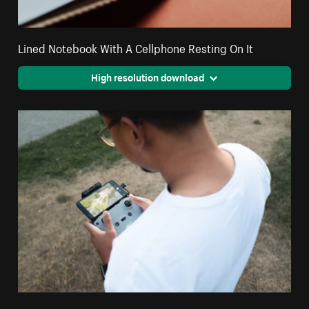
Lined Notebook With A Cellphone Resting On It
High resolution download