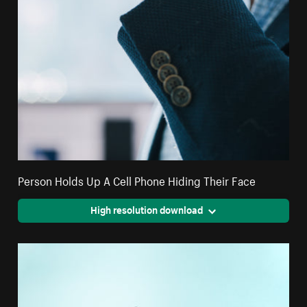
Person Holds Up A Cell Phone Hiding Their Face
High resolution download