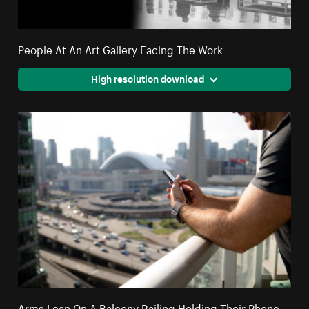
People At An Art Gallery Facing The Work
High resolution download
Arms Lean On A Balcony Railing Holding Their Phone