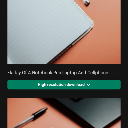
Flatlay Of A Notebook Pen Laptop And Cellphone
High resolution download