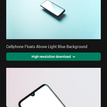
Cellphone Floats Above Light Blue Background
High resolution download