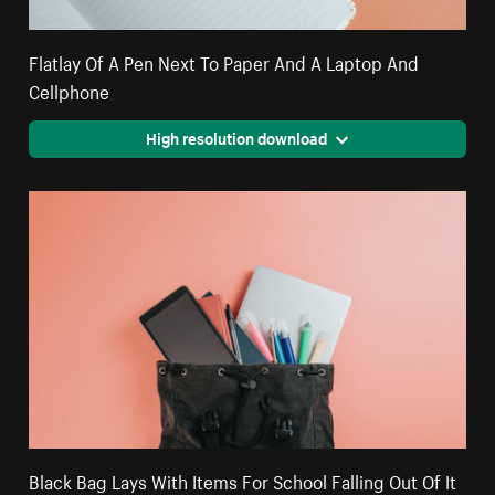
Flatlay Of A Pen Next To Paper And A Laptop And
Cellphone
High resolution download
Black Bag Lays With Items For School Falling Out Of It