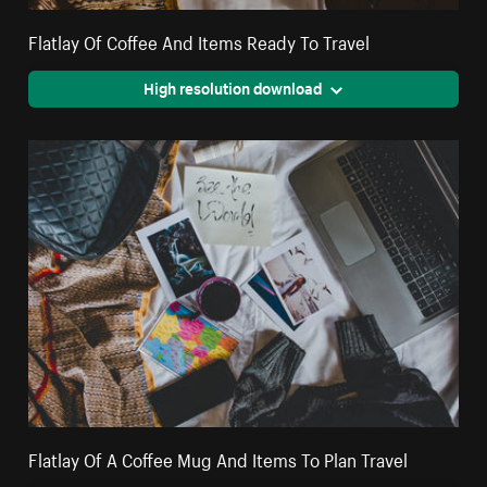
Flatlay Of Coffee And Items Ready To Travel
High resolution download
Flatlay Of A Coffee Mug And Items To Plan Travel