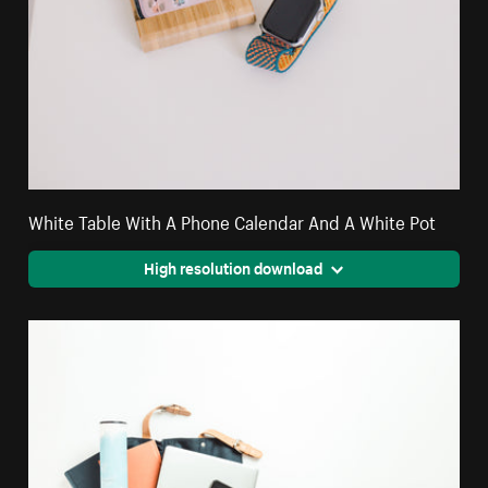
White Table With A Phone Calendar And A White Pot
High resolution download