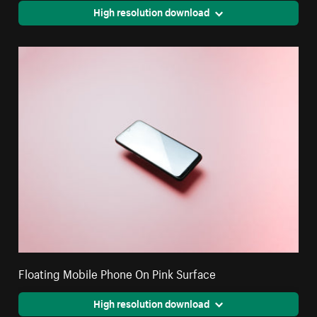
High resolution download
Floating Mobile Phone On Pink Surface
High resolution download