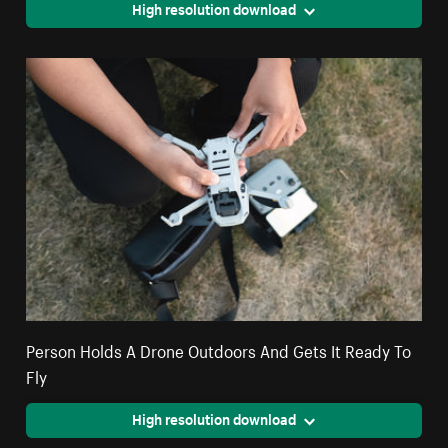
High resolution download
Person Holds A Drone Outdoors And Gets It Ready To
Fly
High resolution download