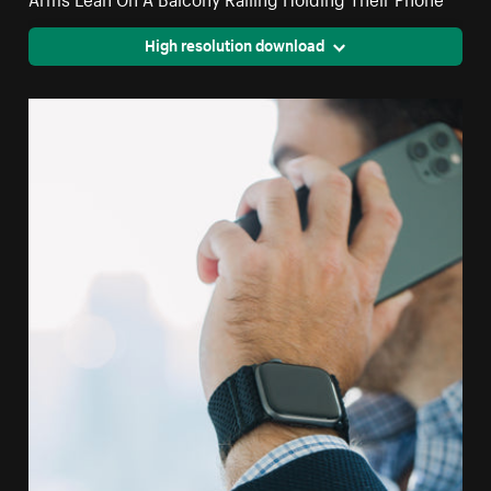
High resolution download