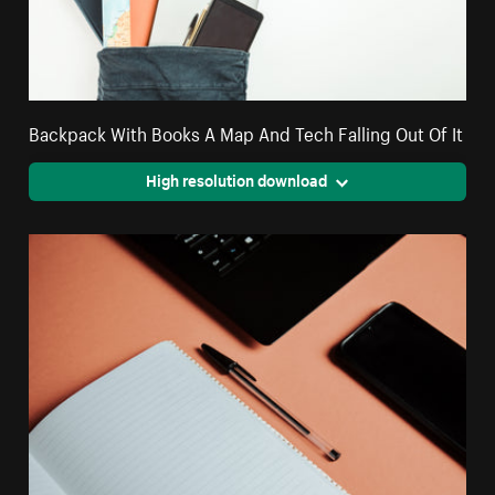
Backpack With Books A Map And Tech Falling Out Of It
High resolution download