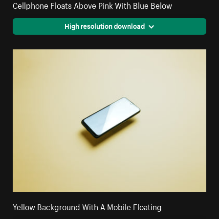
Cellphone Floats Above Pink With Blue Below
High resolution download
Yellow Background With A Mobile Floating