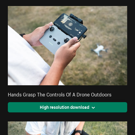
Hands Grasp The Controls Of A Drone Outdoors
High resolution download