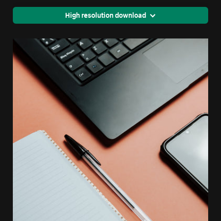
High resolution download