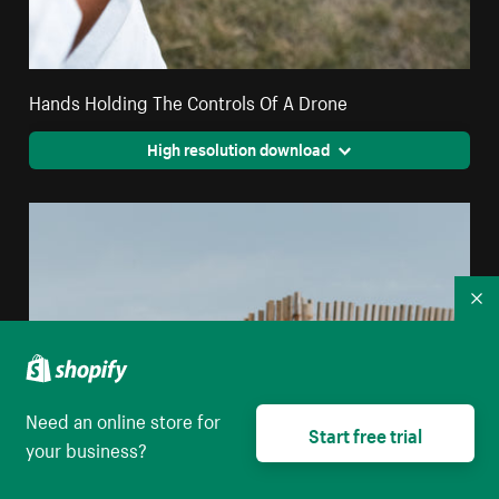
Hands Holding The Controls Of A Drone
High resolution download
Co
Need an online store for
Start free trial
your business?