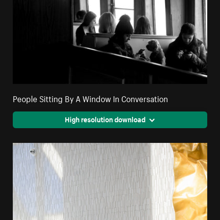
People Sitting By A Window In Conversation
High resolution download