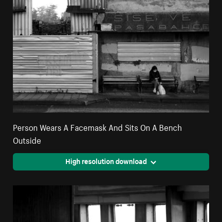
Person Wears A Facemask And Sits On A Bench
Outside
High resolution download