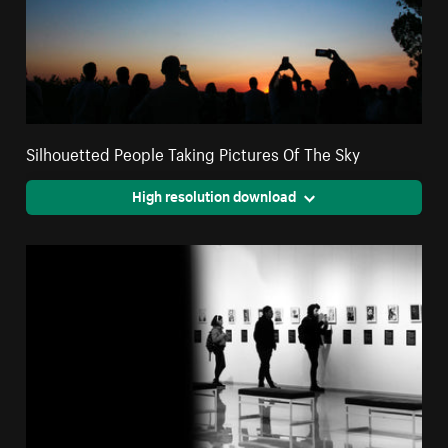
Silhouetted People Taking Pictures Of The Sky
High resolution download