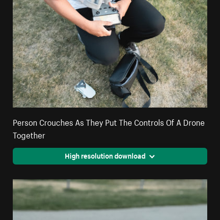
Person Crouches As They Put The Controls Of A Drone
Together
High resolution download