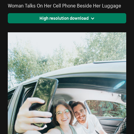
Woman Talks On Her Cell Phone Beside Her Luggage
High resolution download