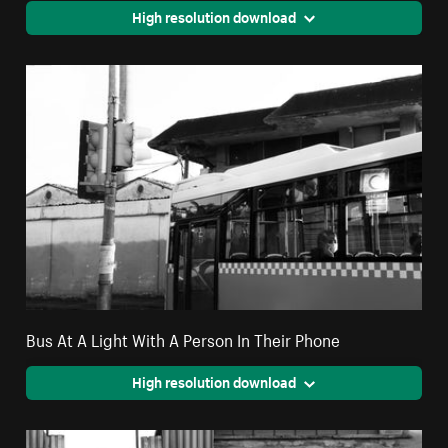
High resolution download
Bus At A Light With A Person In Their Phone
High resolution download