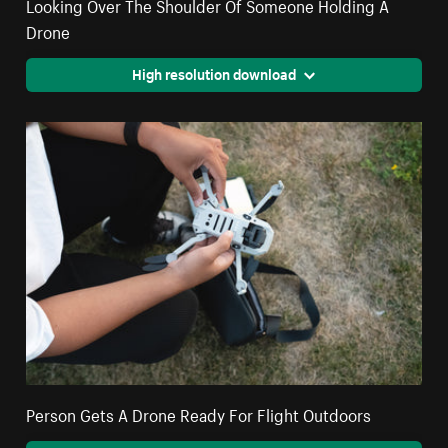
Looking Over The Shoulder Of Someone Holding A
Drone
High resolution download
Person Gets A Drone Ready For Flight Outdoors