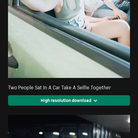
Two People Sat In A Car Take A Selfie Together
High resolution download