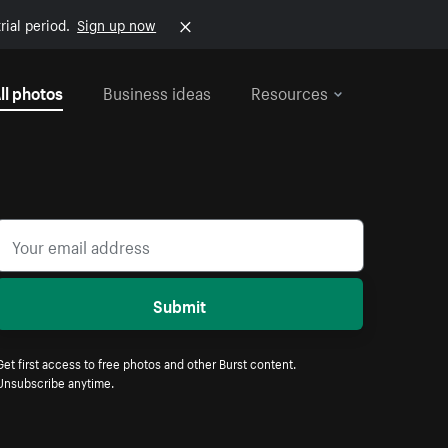
rial period.
Sign up now
ll photos
Business ideas
Resources
Submit
Get first access to free photos and other Burst content.
Unsubscribe anytime.