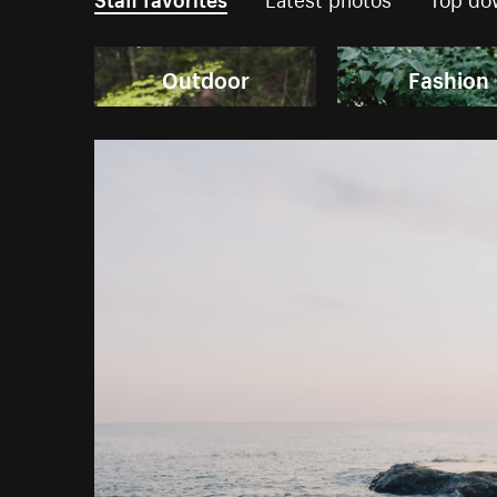
Outdoor
Fashion