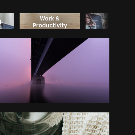
Work &
l
Sale
Productivity