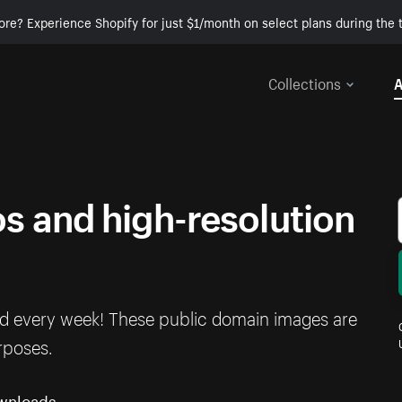
ore? Experience Shopify for just $1/month on select plans during the t
Collections
A
 and high-resolution
ed every week! These public domain images are
rposes.
wnloads