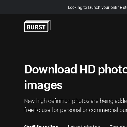
Looking to launch your online st
Skip to Content
Download HD photos
images
New high definition photos are being add
free to use for personal or commercial pu
Staff favorites
Latest photos
Top do