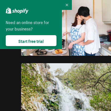
Collapse
Need an online store for
your business?
Start free trial