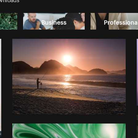
Business
Professiona