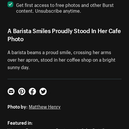
Get first access to free photos and other Burst
content. Unsubscribe anytime.
A Barista Smiles Proudly Stood In Her Cafe
Photo
A barista beams a proud smile, crossing her arms
over her apron, stood in her coffee shop on a bright
sunny day.
Email
Pinterest
Facebook
Twitter
Photo by:
Matthew Henry
Featured in: