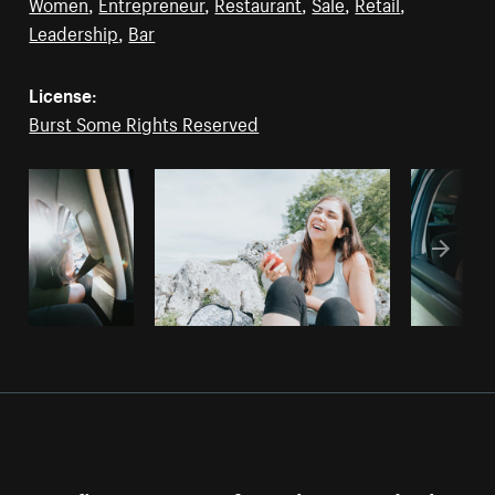
Women
,
Entrepreneur
,
Restaurant
,
Sale
,
Retail
,
Leadership
,
Bar
License:
Burst Some Rights Reserved