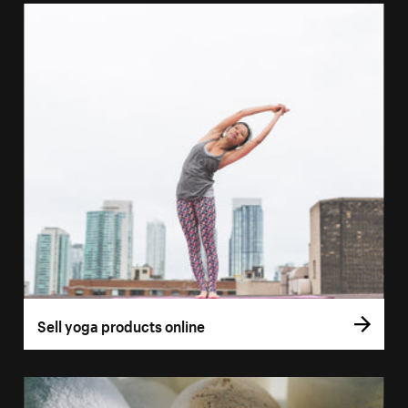
Sell yoga products online