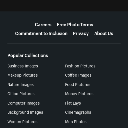
More resources
Careers
Free Photo Terms
Commitment to Inclusion
Privacy
About Us
Popular Collections
Business Images
Fashion Pictures
Makeup Pictures
Coffee Images
Nature Images
Food Pictures
Office Pictures
Money Pictures
Computer Images
Flat Lays
Background Images
Cinemagraphs
Women Pictures
Men Photos