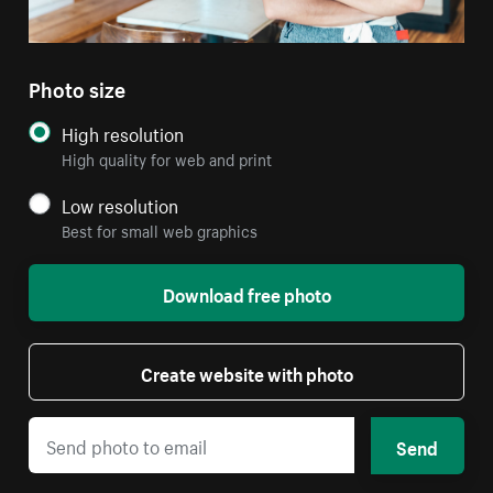
Photo size
High resolution
High quality for web and print
Low resolution
Best for small web graphics
Download free photo
Create website with photo
Send