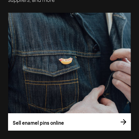
Sell enamel pins online