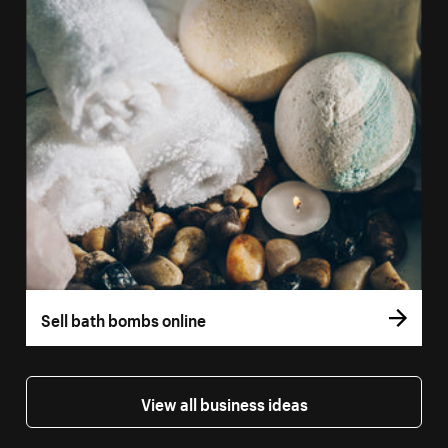
Sell bath bombs online
View all business ideas