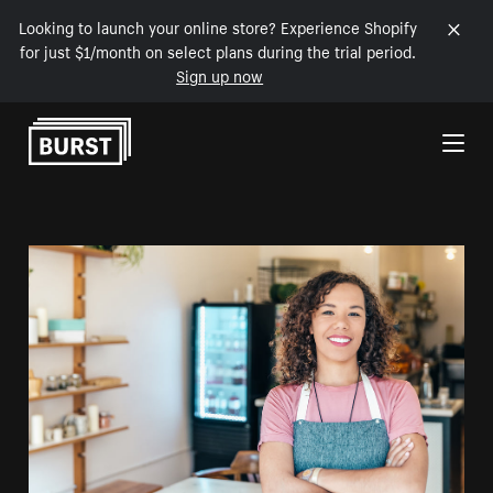
Looking to launch your online store? Experience Shopify
for just $1/month on select plans during the trial period.
Sign up now
Skip to Content