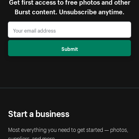
Get first access to free photos and other
Burst content. Unsubscribe anytime.
Submit
Start a business
Most everything you need to get started — photos,
suppliers, and more