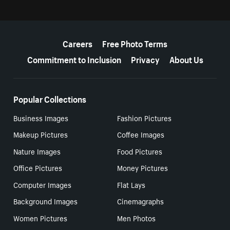
More resources
Careers
Free Photo Terms
Commitment to Inclusion
Privacy
About Us
Popular Collections
Business Images
Fashion Pictures
Makeup Pictures
Coffee Images
Nature Images
Food Pictures
Office Pictures
Money Pictures
Computer Images
Flat Lays
Background Images
Cinemagraphs
Women Pictures
Men Photos