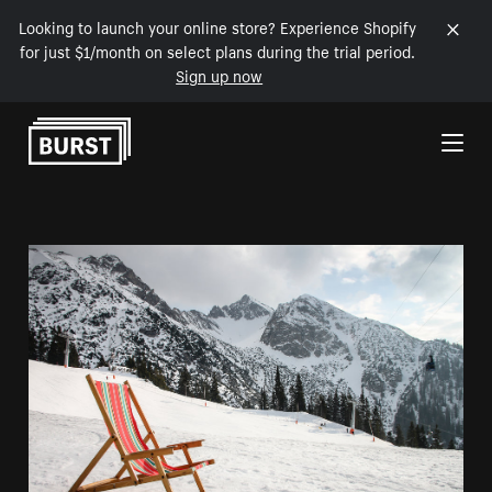
Looking to launch your online store? Experience Shopify
for just $1/month on select plans during the trial period.
Sign up now
Skip to Content