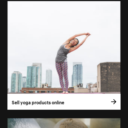
Sell yoga products online