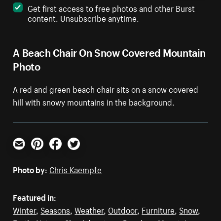
Get first access to free photos and other Burst
content. Unsubscribe anytime.
A Beach Chair On Snow Covered Mountain
Photo
A red and green beach chair sits on a snow covered
hill with snowy mountains in the background.
Email
Pinterest
Facebook
Twitter
Photo by:
Chris Kaempfe
Featured in:
Winter
,
Seasons
,
Weather
,
Outdoor
,
Furniture
,
Snow
,