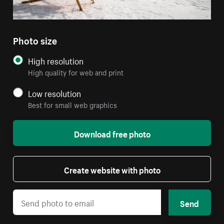
Photo size
High resolution
High quality for web and print
Low resolution
Best for small web graphics
Download free photo
Create website with photo
Send