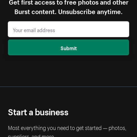
Get first access to free photos and other
Burst content. Unsubscribe anytime.
Submit
Start a business
Most everything you need to get started — photos,
suppliers, and more