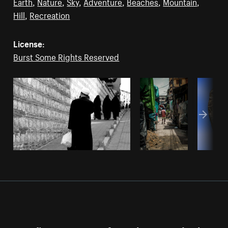
Earth
,
Nature
,
Sky
,
Adventure
,
Beaches
,
Mountain
,
Hill
,
Recreation
License:
Burst Some Rights Reserved