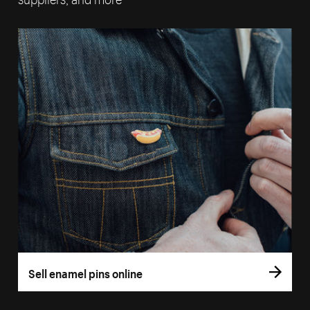
Sell enamel pins online