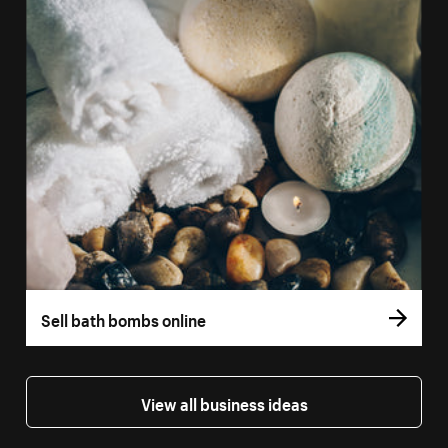
Sell bath bombs online
View all business ideas