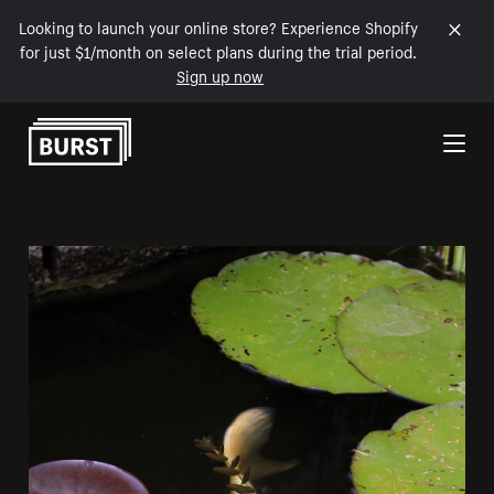
Looking to launch your online store? Experience Shopify
for just $1/month on select plans during the trial period.
Sign up now
Skip to Content