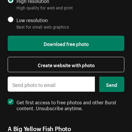
High resolution
High quality for web and print
Low resolution
Best for small web graphics
Download free photo
Create website with photo
Send
Get first access to free photos and other Burst
content. Unsubscribe anytime.
A Big Yellow Fish Photo