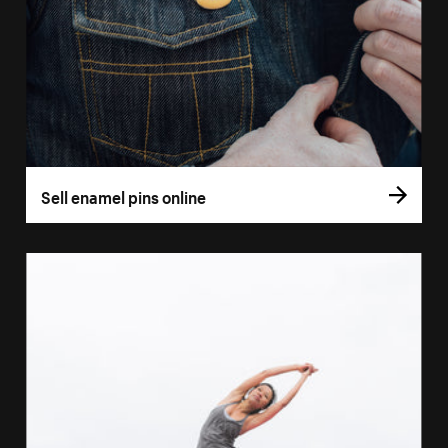
Sell enamel pins online