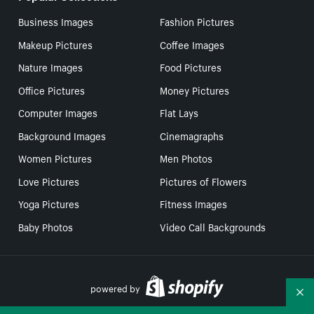
Business Images
Fashion Pictures
Makeup Pictures
Coffee Images
Nature Images
Food Pictures
Office Pictures
Money Pictures
Computer Images
Flat Lays
Background Images
Cinemagraphs
Women Pictures
Men Photos
Love Pictures
Pictures of Flowers
Yoga Pictures
Fitness Images
Baby Photos
Video Call Backgrounds
powered by
Co