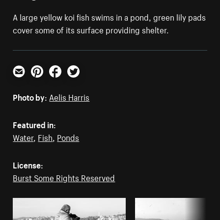
A large yellow koi fish swims in a pond, green lily pads
cover some of its surface providing shelter.
Email
Pinterest
Facebook
Twitter
Photo by:
Aelis Harris
Featured in:
Water
,
Fish
,
Ponds
License:
Burst Some Rights Reserved