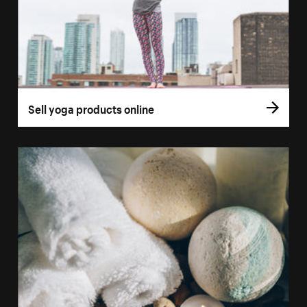
Sell yoga products online