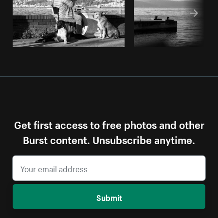
Get first access to free photos and other
Burst content. Unsubscribe anytime.
Submit