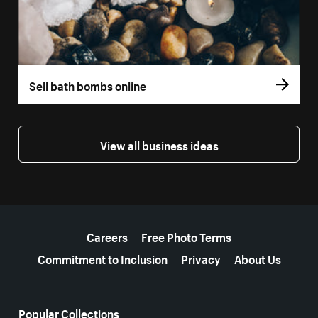
Sell bath bombs online
View all business ideas
More resources
Careers
Free Photo Terms
Commitment to Inclusion
Privacy
About Us
Popular Collections