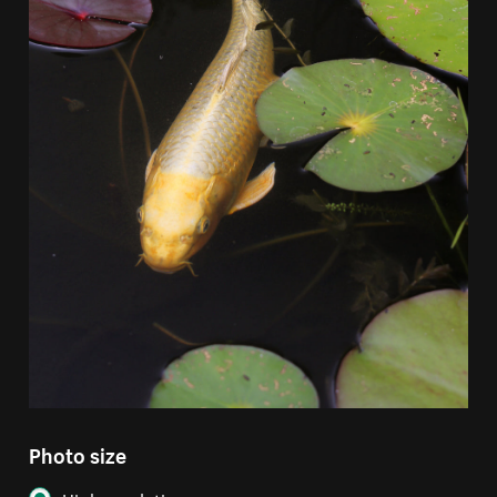
Photo size