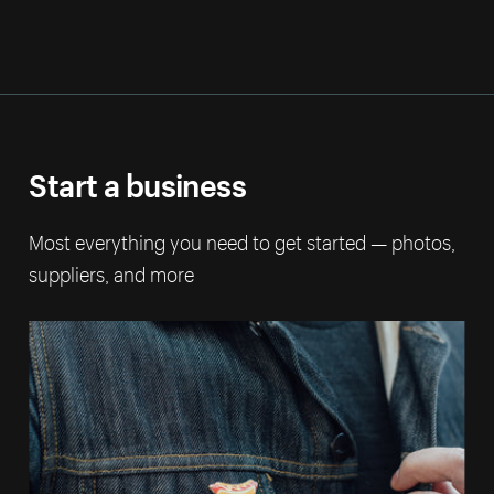
Start a business
Most everything you need to get started — photos,
suppliers, and more