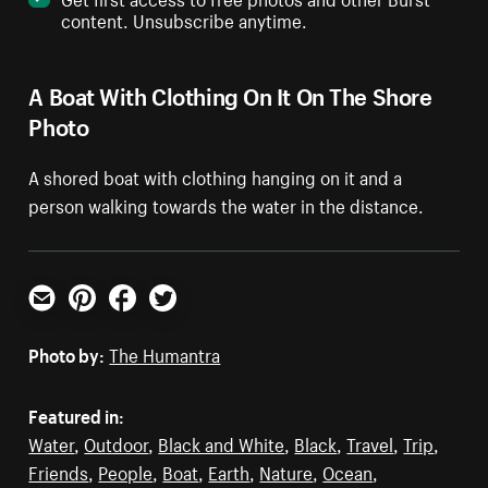
content. Unsubscribe anytime.
A Boat With Clothing On It On The Shore
Photo
A shored boat with clothing hanging on it and a
person walking towards the water in the distance.
Email
Pinterest
Facebook
Twitter
Photo by:
The Humantra
Featured in:
Water
,
Outdoor
,
Black and White
,
Black
,
Travel
,
Trip
,
Friends
,
People
,
Boat
,
Earth
,
Nature
,
Ocean
,