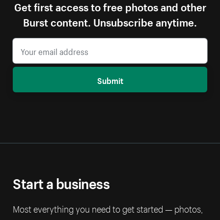
Get first access to free photos and other
Burst content. Unsubscribe anytime.
Submit
Start a business
Most everything you need to get started — photos,