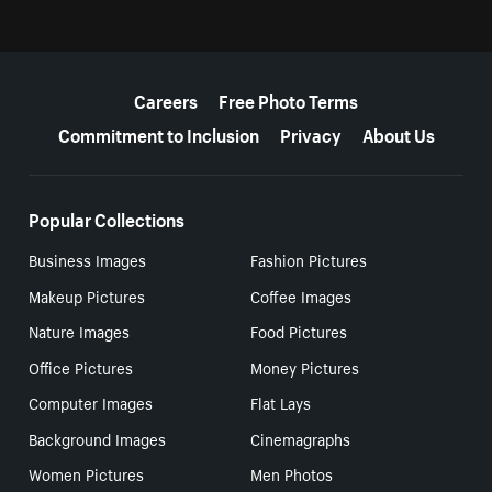
More resources
Careers
Free Photo Terms
Commitment to Inclusion
Privacy
About Us
Popular Collections
Business Images
Fashion Pictures
Makeup Pictures
Coffee Images
Nature Images
Food Pictures
Office Pictures
Money Pictures
Computer Images
Flat Lays
Background Images
Cinemagraphs
Women Pictures
Men Photos