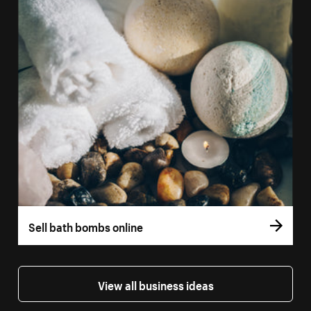
Sell bath bombs online
View all business ideas