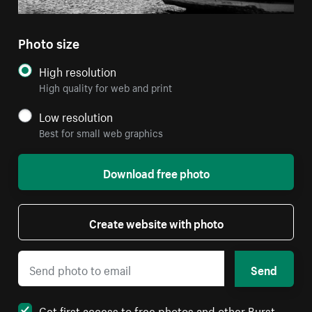
Photo size
High resolution
High quality for web and print
Low resolution
Best for small web graphics
Download free photo
Create website with photo
Send
Get first access to free photos and other Burst