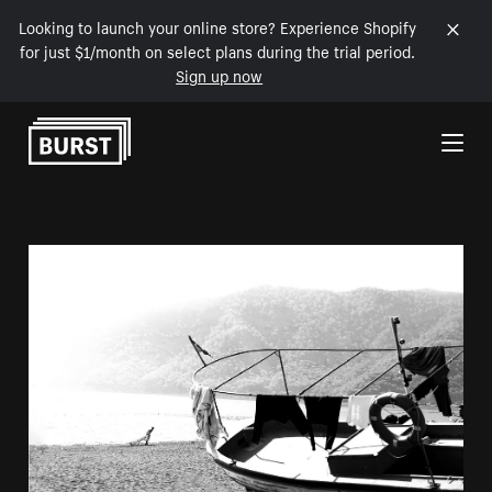
Looking to launch your online store? Experience Shopify
for just $1/month on select plans during the trial period.
Sign up now
Skip to Content