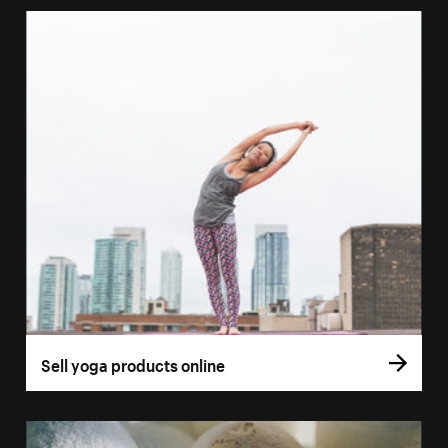
Sell yoga products online