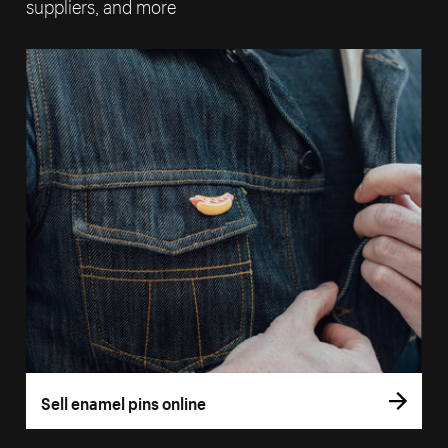
suppliers, and more
Sell enamel pins online