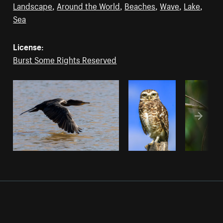
Landscape
,
Around the World
,
Beaches
,
Wave
,
Lake
,
Sea
License:
Burst Some Rights Reserved