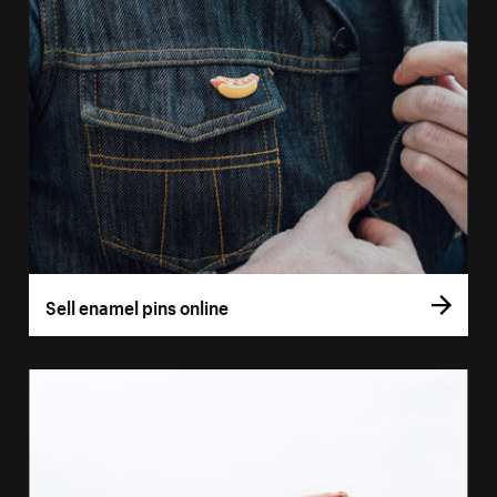
Sell enamel pins online