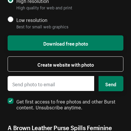
High resolution
High quality for web and print
Low resolution
Best for small web graphics
Download free photo
Create website with photo
Send
Get first access to free photos and other Burst
content. Unsubscribe anytime.
A Brown Leather Purse Spills Feminine