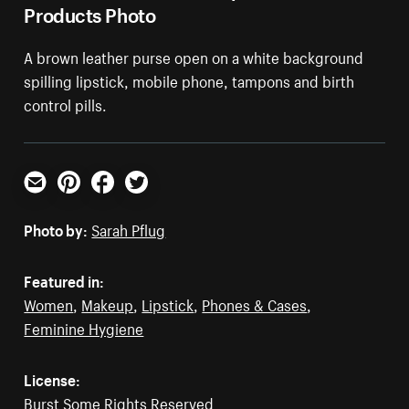
Products Photo
A brown leather purse open on a white background
spilling lipstick, mobile phone, tampons and birth
control pills.
Email
Pinterest
Facebook
Twitter
Photo by:
Sarah Pflug
Featured in:
Women
,
Makeup
,
Lipstick
,
Phones & Cases
,
Feminine Hygiene
License:
Burst Some Rights Reserved