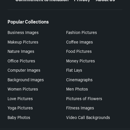
Popular Collections
Business Images
Fashion Pictures
Makeup Pictures
Coffee Images
Nature Images
Food Pictures
Office Pictures
Money Pictures
Computer Images
Flat Lays
Background Images
Cinemagraphs
Women Pictures
Men Photos
Love Pictures
Pictures of Flowers
Yoga Pictures
Fitness Images
Baby Photos
Video Call Backgrounds