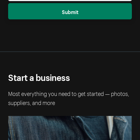
Submit
Start a business
Most everything you need to get started — photos,
suppliers, and more