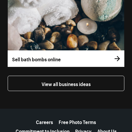
Sell bath bombs online
View all business ideas
More resources
Careers
Free Photo Terms
Commitment to Inclusion
Privacy
About Us