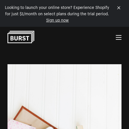
Looking to launch your online store? Experience Shopify
for just $1/month on select plans during the trial period.
Sign up now
Skip to Content