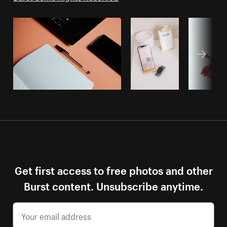
Get first access to free photos and other
Burst content. Unsubscribe anytime.