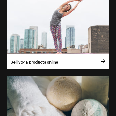
Sell yoga products online