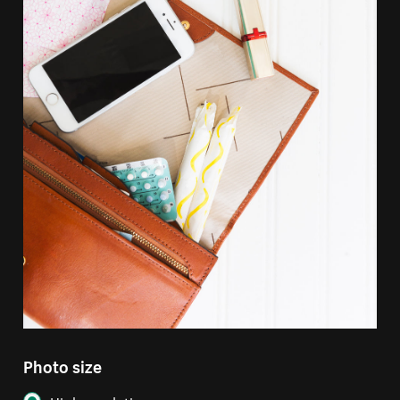
Photo size