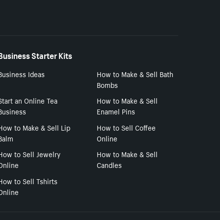
Business Starter Kits
Business Ideas
How to Make & Sell Bath
Bombs
Start an Online Tea
How to Make & Sell
Business
Enamel Pins
How to Make & Sell Lip
How to Sell Coffee
Balm
Online
How to Sell Jewelry
How to Make & Sell
Online
Candles
How to Sell Tshirts
Online