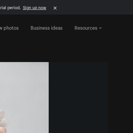
rial period.
Sign up now
w photos
Business ideas
Resources