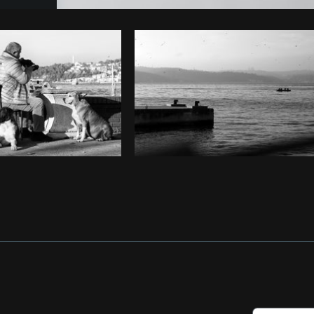
Photo by
Matthew Henry
from
Burst