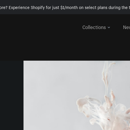
ore? Experience Shopify for just $1/month on select plans during the t
Collections
Ne