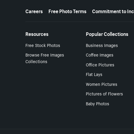
More resources
Careers
Free Photo Terms
Commitment to Inc
Resources
Popular Collections
Free Stock Photos
Business Images
Browse Free Images
Coffee Images
Collections
Office Pictures
Flat Lays
Women Pictures
Pictures of Flowers
Baby Photos