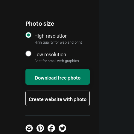
Photo size
High resolution
High quality for web and print
Low resolution
Best for small web graphics
Download free photo
Create website with photo