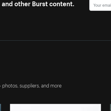
s and other Burst content.
— photos, suppliers, and more