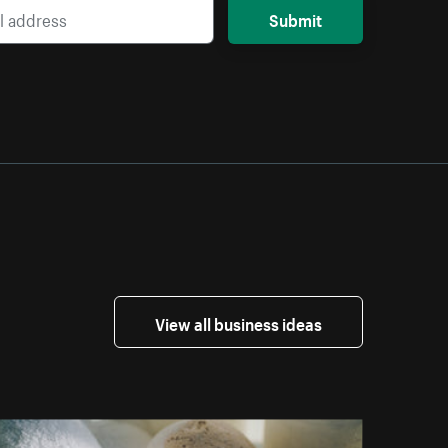
Submit
View all business ideas