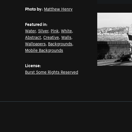
Email
Pinterest
Facebook
Twitter
Photo by:
Matthew Henry
Featured in:
Water
,
Silver
,
Pink
,
White
,
Abstract
,
Creative
,
Walls
,
Wallpapers
,
Backgrounds
,
Mobile Backgrounds
License:
Burst Some Rights Reserved