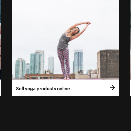
Sell yoga products online