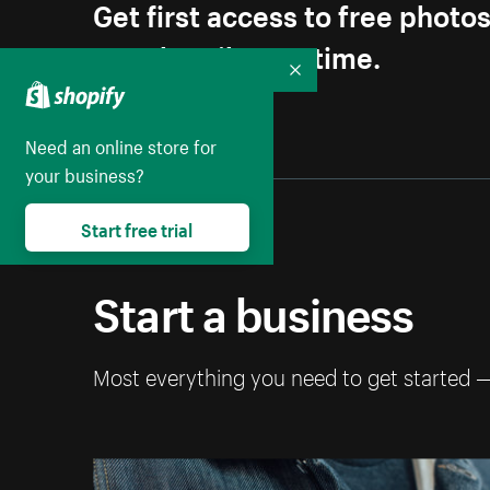
Get first access to free photo
Unsubscribe anytime.
Collapse
Need an online store for
your business?
Start free trial
Start a business
Most everything you need to get started 