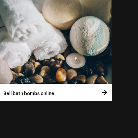
Sell bath bombs online