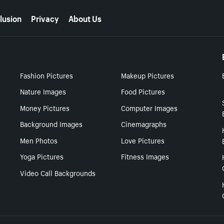
lusion
Privacy
About Us
Fashion Pictures
Makeup Pictures
Nature Images
Food Pictures
Money Pictures
Computer Images
Background Images
Cinemagraphs
Men Photos
Love Pictures
Yoga Pictures
Fitness Images
Video Call Backgrounds