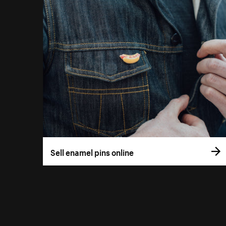
Sell enamel pins online