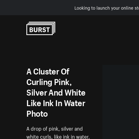
Looking to launch your online st
Skip to Content
A Cluster Of
Curling Pink,
Silver And White
Like Ink In Water
Photo
A drop of pink, silver and
white curls, like ink in water.