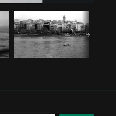
Copy code