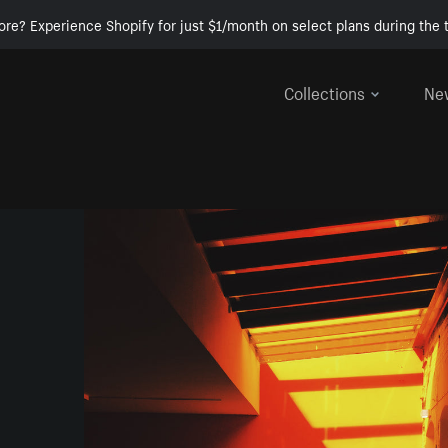
ore? Experience Shopify for just $1/month on select plans during the t
Collections
Ne