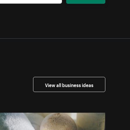
View all business ideas