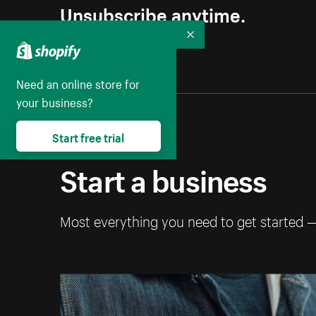
Unsubscribe anytime.
Collapse
Need an online store for
your business?
Start free trial
Start a business
Most everything you need to get started 