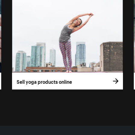
Sell yoga products online