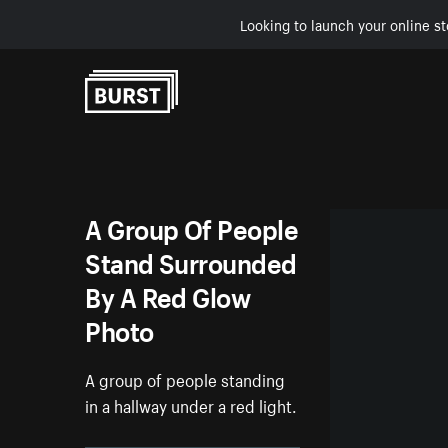
Looking to launch your online st
Skip to Content
A Group Of People
Stand Surrounded
By A Red Glow
Photo
A group of people standing
in a hallway under a red light.