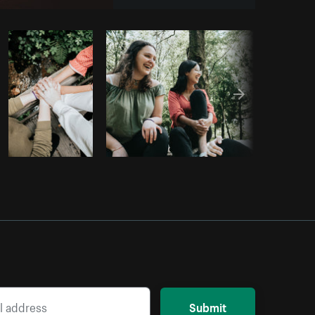
Copy code
Submit