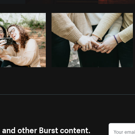
Photo by
Tomáš Hustoles
from
Burst
s and other Burst content.