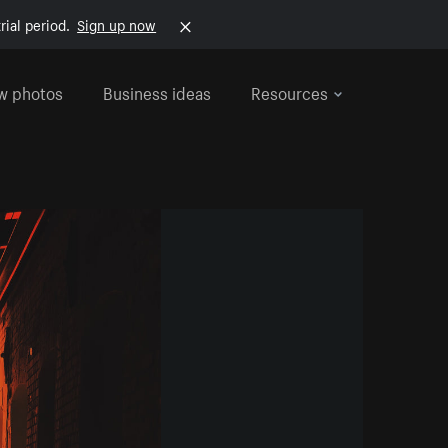
rial period.
Sign up now
w photos
Business ideas
Resources