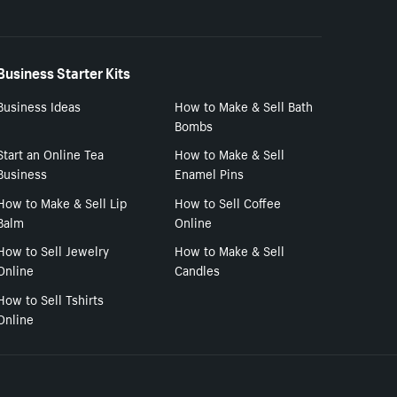
Business Starter Kits
Business Ideas
How to Make & Sell Bath
Bombs
Start an Online Tea
How to Make & Sell
Business
Enamel Pins
How to Make & Sell Lip
How to Sell Coffee
Balm
Online
How to Sell Jewelry
How to Make & Sell
Online
Candles
How to Sell Tshirts
Online