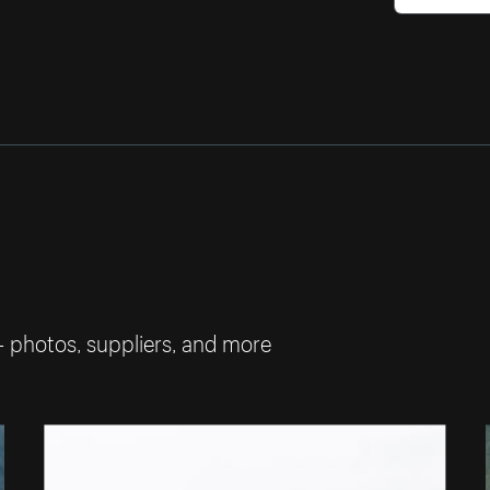
— photos, suppliers, and more