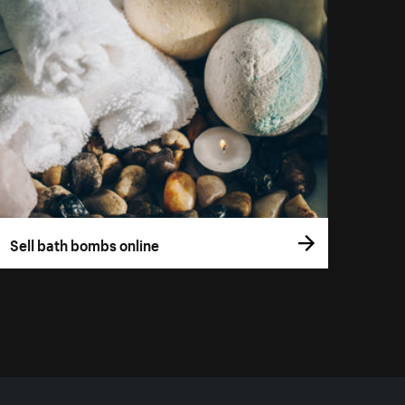
Sell bath bombs online