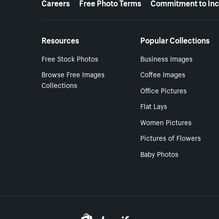
Careers
Free Photo Terms
Commitment to Inc
Resources
Popular Collections
Free Stock Photos
Business Images
Browse Free Images
Coffee Images
Collections
Office Pictures
Flat Lays
Women Pictures
Pictures of Flowers
Baby Photos