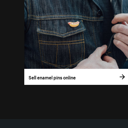
Sell enamel pins online
More resources