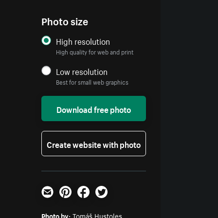
Photo size
High resolution
High quality for web and print
Low resolution
Best for small web graphics
Download free photo
Create website with photo
Email
Pinterest
Facebook
Twitter
Photo by:
Tomáš Hustoles