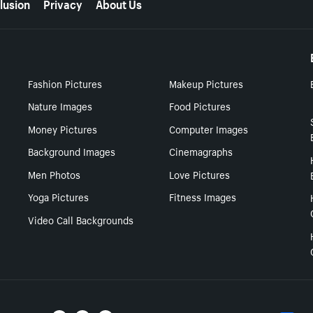
lusion
Privacy
About Us
Fashion Pictures
Makeup Pictures
Nature Images
Food Pictures
Money Pictures
Computer Images
Background Images
Cinemagraphs
Men Photos
Love Pictures
Yoga Pictures
Fitness Images
Video Call Backgrounds