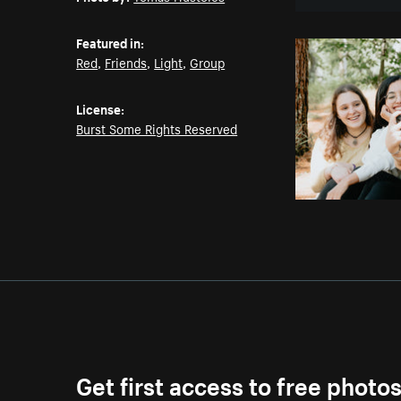
Featured in:
Red
,
Friends
,
Light
,
Group
License:
Burst Some Rights Reserved
Get first access to free photo