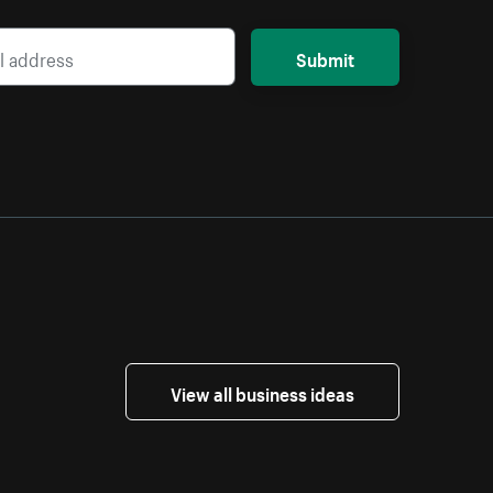
Submit
View all business ideas