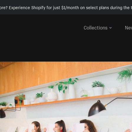
ore? Experience Shopify for just $1/month on select plans during the t
Collections
Ne