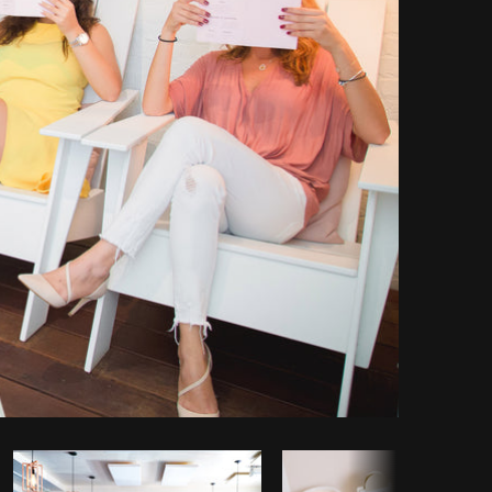
y code