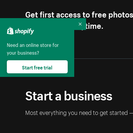
Get first access to free photo
Unsubscribe anytime.
Collapse
Need an online store for
your business?
Start free trial
Start a business
Most everything you need to get started 