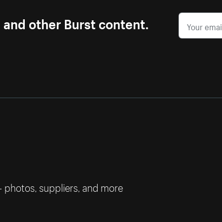
s and other Burst content.
— photos, suppliers, and more