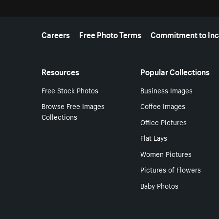
More resources
Careers
Free Photo Terms
Commitment to Inc
Resources
Popular Collections
Free Stock Photos
Business Images
Browse Free Images
Coffee Images
Collections
Office Pictures
Flat Lays
Women Pictures
Pictures of Flowers
Baby Photos