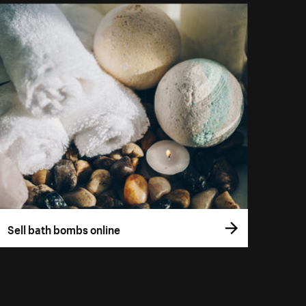
Sell bath bombs online