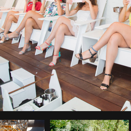
Photo by
Farah
from
Burst
Cop