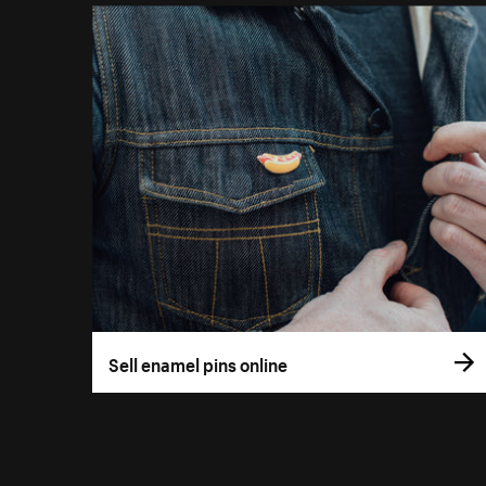
Sell enamel pins online