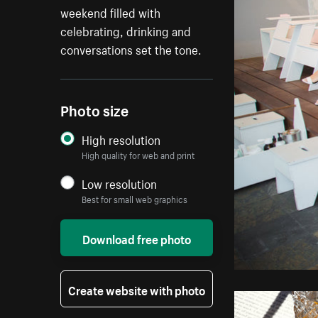
weekend filled with
celebrating, drinking and
conversations set the tone.
Photo size
High resolution
High quality for web and print
Low resolution
Best for small web graphics
Download free photo
Create website with photo