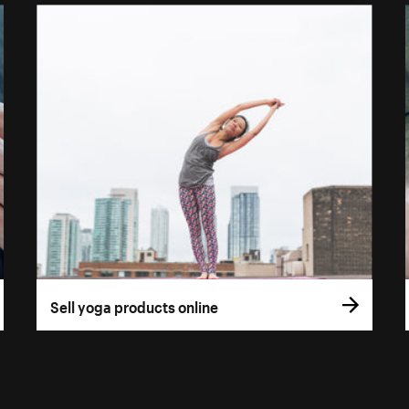
Sell yoga products online