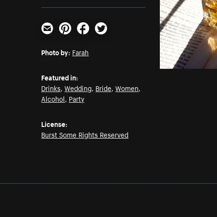
Email
Pinterest
Facebook
Twitter
Photo by:
Farah
Featured in:
Drinks
,
Wedding
,
Bride
,
Women
,
Alcohol
,
Party
License:
Burst Some Rights Reserved