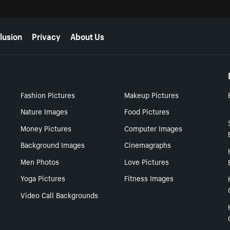
lusion
Privacy
About Us
Fashion Pictures
Makeup Pictures
Nature Images
Food Pictures
Money Pictures
Computer Images
Background Images
Cinemagraphs
Men Photos
Love Pictures
Yoga Pictures
Fitness Images
Video Call Backgrounds