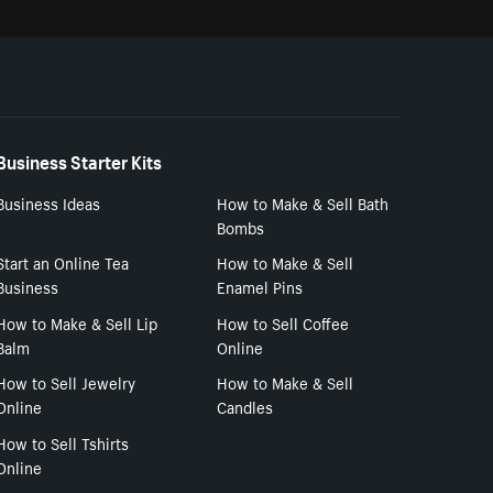
Business Starter Kits
Business Ideas
How to Make & Sell Bath
Bombs
Start an Online Tea
How to Make & Sell
Business
Enamel Pins
How to Make & Sell Lip
How to Sell Coffee
Balm
Online
How to Sell Jewelry
How to Make & Sell
Online
Candles
How to Sell Tshirts
Online