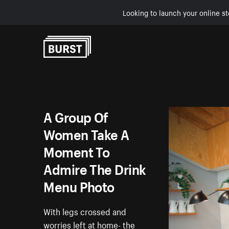
Looking to launch your online st
Skip to Content
A Group Of
Women Take A
Moment To
Admire The Drink
Menu Photo
With legs crossed and
worries left at home- the