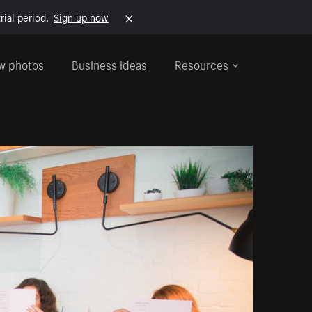
rial period.
Sign up now
w photos
Business ideas
Resources