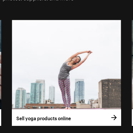
Sell yoga products online