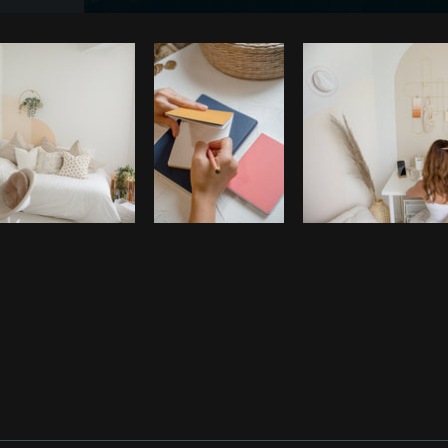
Photo by
Tomáš Hustoles
from
Burst