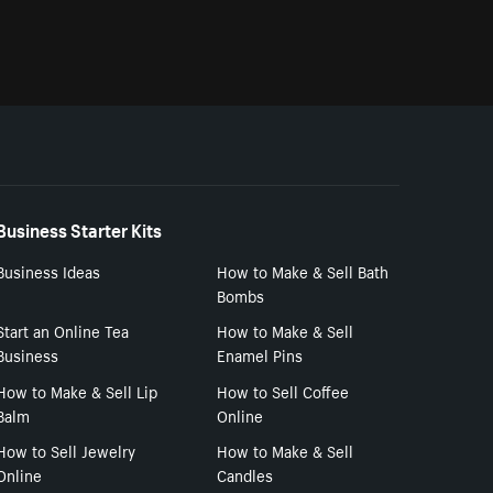
Business Starter Kits
Business Ideas
How to Make & Sell Bath
Bombs
Start an Online Tea
How to Make & Sell
Business
Enamel Pins
How to Make & Sell Lip
How to Sell Coffee
Balm
Online
How to Sell Jewelry
How to Make & Sell
Online
Candles