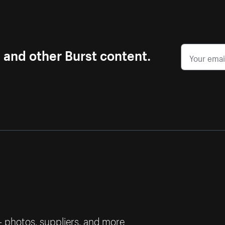
s and other Burst content.
— photos, suppliers, and more