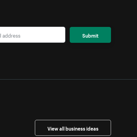
Submit
View all business ideas