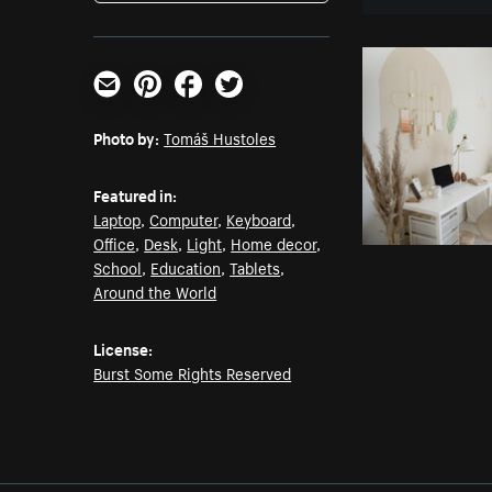
Email
Pinterest
Facebook
Twitter
Photo by:
Tomáš Hustoles
Featured in:
Laptop
,
Computer
,
Keyboard
,
Office
,
Desk
,
Light
,
Home decor
,
School
,
Education
,
Tablets
,
Around the World
License:
Burst Some Rights Reserved