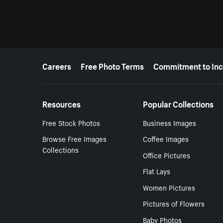
More resources
Careers
Free Photo Terms
Commitment to Inc
Resources
Popular Collections
Free Stock Photos
Business Images
Browse Free Images
Coffee Images
Collections
Office Pictures
Flat Lays
Women Pictures
Pictures of Flowers
Baby Photos