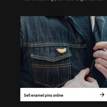
Sell enamel pins online