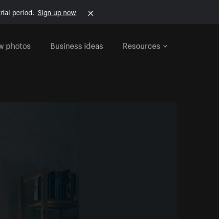
rial period.
Sign up now
w photos
Business ideas
Resources