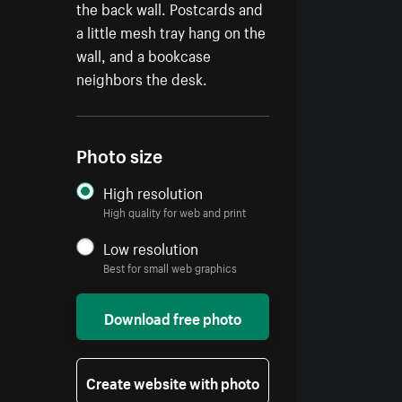
the back wall. Postcards and
a little mesh tray hang on the
wall, and a bookcase
neighbors the desk.
Photo size
High resolution
High quality for web and print
Low resolution
Best for small web graphics
Download free photo
Create website with photo