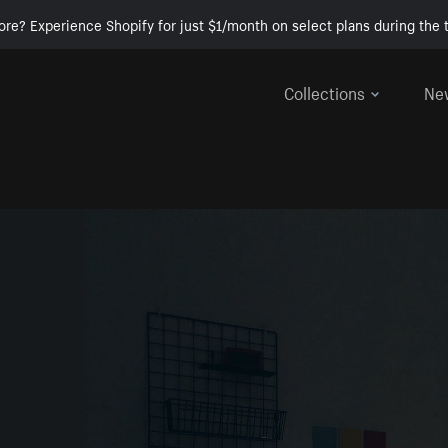
ore? Experience Shopify for just $1/month on select plans during the t
Collections
Ne