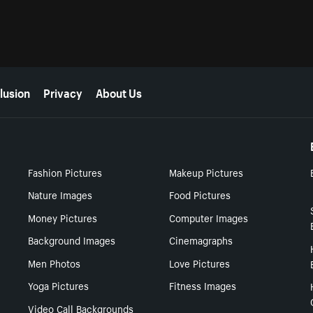
lusion
Privacy
About Us
Fashion Pictures
Makeup Pictures
Nature Images
Food Pictures
Money Pictures
Computer Images
Background Images
Cinemagraphs
Men Photos
Love Pictures
Yoga Pictures
Fitness Images
Video Call Backgrounds