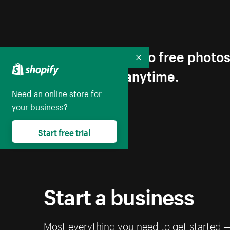
Get first access to free photo
Collapse
Unsubscribe anytime.
Need an online store for
your business?
Start free trial
Start a business
Most everything you need to get started 