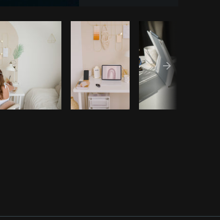
Copy code