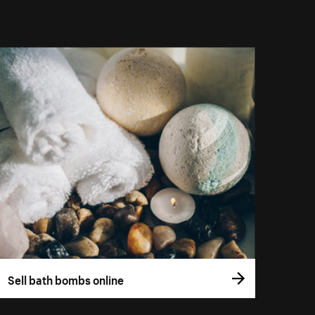
Sell bath bombs online