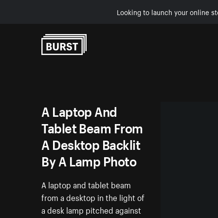
Looking to launch your online st
Skip to Content
A Laptop And
Tablet Beam From
A Desktop Backlit
By A Lamp Photo
A laptop and tablet beam
from a desktop in the light of
a desk lamp pitched against