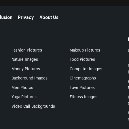
lusion
Privacy
About Us
Fashion Pictures
Makeup Pictures
Nature Images
Food Pictures
Money Pictures
Computer Images
Background Images
Cinemagraphs
Men Photos
Love Pictures
Yoga Pictures
Fitness Images
Video Call Backgrounds