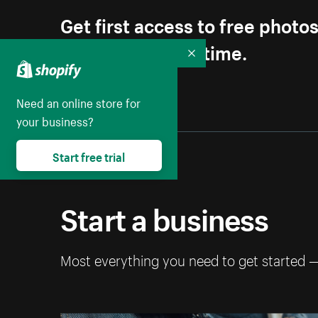
Get first access to free photo
Unsubscribe anytime.
Collapse
Need an online store for
your business?
Start free trial
Start a business
Most everything you need to get started 