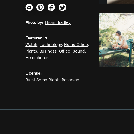
Email
Pinterest
Facebook
Twitter
Photo by:
Thom Bradley
Featured in:
Watch
,
Technology
,
Home Office
,
Plants
,
Business
,
Office
,
Sound
,
Headphones
License:
Burst Some Rights Reserved