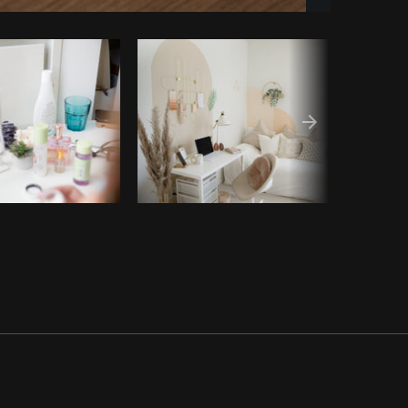
Copy code