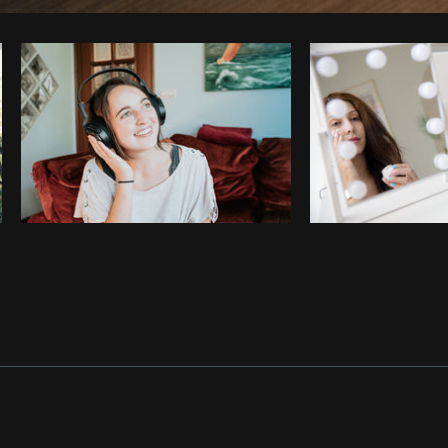
Photo by
Thom Bradley
from
Burst