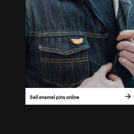
Sell enamel pins online