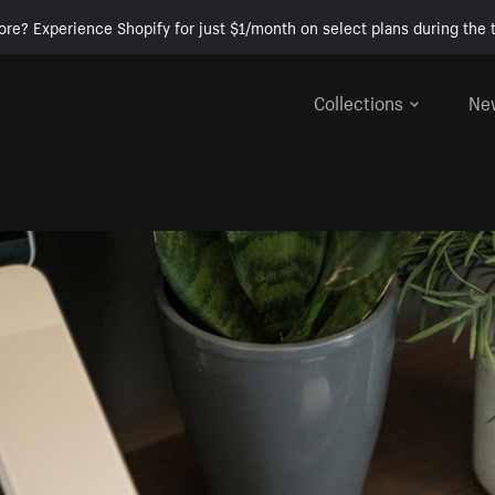
ore? Experience Shopify for just $1/month on select plans during the t
Collections
Ne