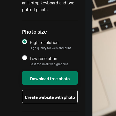
an laptop keyboard and two
potted plants.
Photo size
High resolution
High quality for web and print
Low resolution
Best for small web graphics
Download free photo
Create website with photo