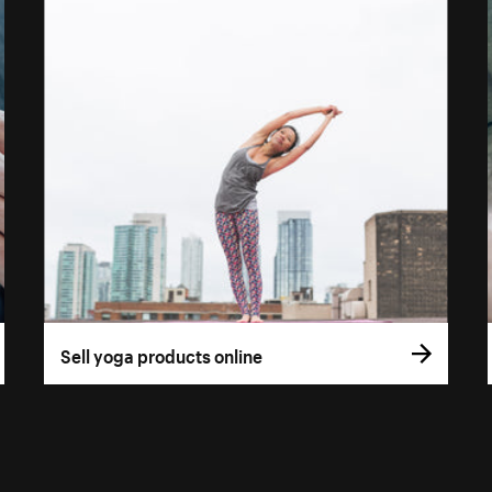
Sell yoga products online