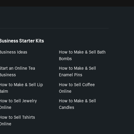
Business Starter Kits
Business Ideas
How to Make & Sell Bath
Bombs
Start an Online Tea
How to Make & Sell
Business
Enamel Pins
How to Make & Sell Lip
How to Sell Coffee
Balm
Online
How to Sell Jewelry
How to Make & Sell
Online
Candles
How to Sell Tshirts
Online