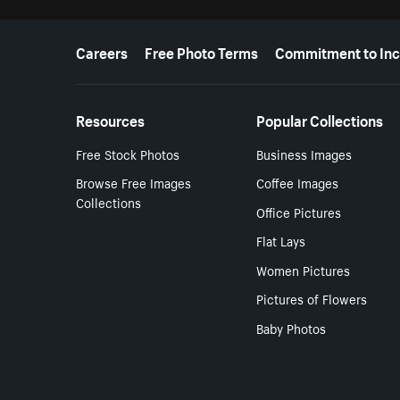
More resources
Careers
Free Photo Terms
Commitment to Inc
Resources
Popular Collections
Free Stock Photos
Business Images
Browse Free Images
Coffee Images
Collections
Office Pictures
Flat Lays
Women Pictures
Pictures of Flowers
Baby Photos