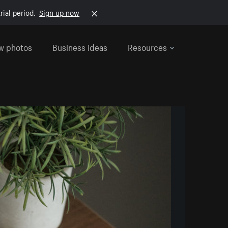
rial period.
Sign up now
w photos
Business ideas
Resources