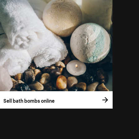
Sell bath bombs online