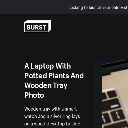
Looking to launch your online st
Skip to Content
A Laptop With
Potted Plants And
Wooden Tray
Photo
Wooden tray with a smart
watch and a silver ring lays
on a wood desk top beside