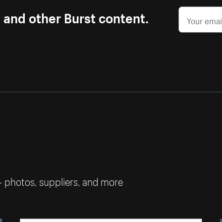
s and other Burst content.
— photos, suppliers, and more