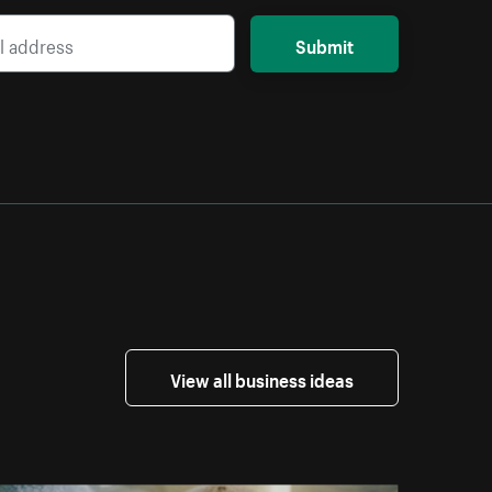
Submit
View all business ideas