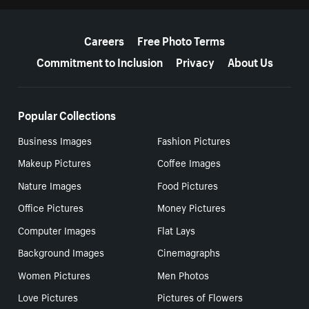
More resources
Careers
Free Photo Terms
Commitment to Inclusion
Privacy
About Us
Popular Collections
Business Images
Fashion Pictures
Makeup Pictures
Coffee Images
Nature Images
Food Pictures
Office Pictures
Money Pictures
Computer Images
Flat Lays
Background Images
Cinemagraphs
Women Pictures
Men Photos
Love Pictures
Pictures of Flowers