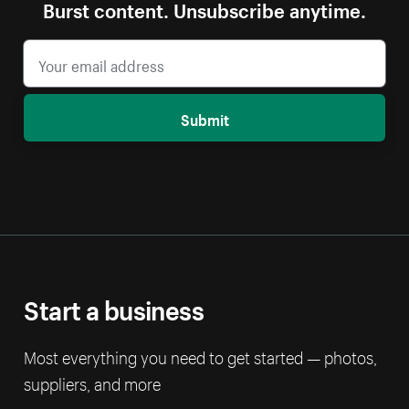
Burst content. Unsubscribe anytime.
Submit
Start a business
Most everything you need to get started — photos,
suppliers, and more