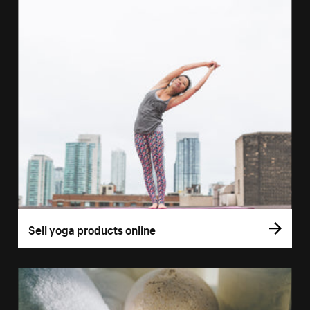
Sell yoga products online