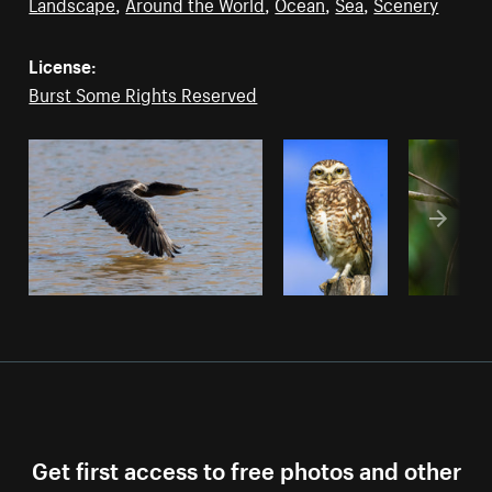
Landscape
,
Around the World
,
Ocean
,
Sea
,
Scenery
License:
Burst Some Rights Reserved
Get first access to free photos and other