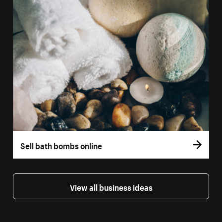
Sell bath bombs online
View all business ideas