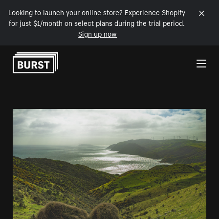
Looking to launch your online store? Experience Shopify
for just $1/month on select plans during the trial period.
Sign up now
Skip to Content