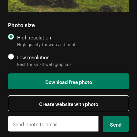
Photo size
High resolution
High quality for web and print
Low resolution
Best for small web graphics
Download free photo
Create website with photo
Send