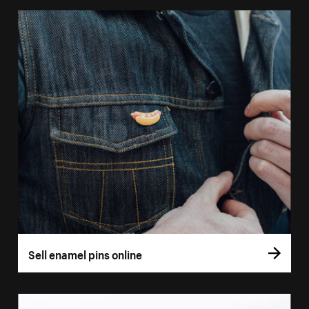
Sell enamel pins online