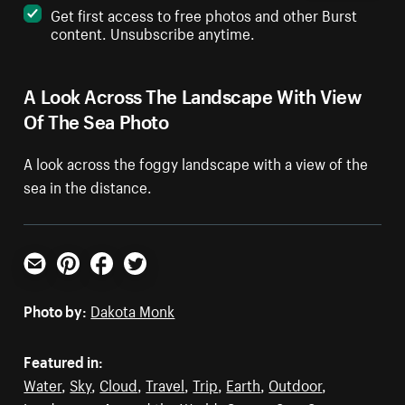
Get first access to free photos and other Burst
content. Unsubscribe anytime.
A Look Across The Landscape With View
Of The Sea Photo
A look across the foggy landscape with a view of the
sea in the distance.
Email
Pinterest
Facebook
Twitter
Photo by:
Dakota Monk
Featured in:
Water
,
Sky
,
Cloud
,
Travel
,
Trip
,
Earth
,
Outdoor
,