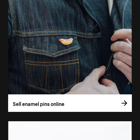
Sell enamel pins online