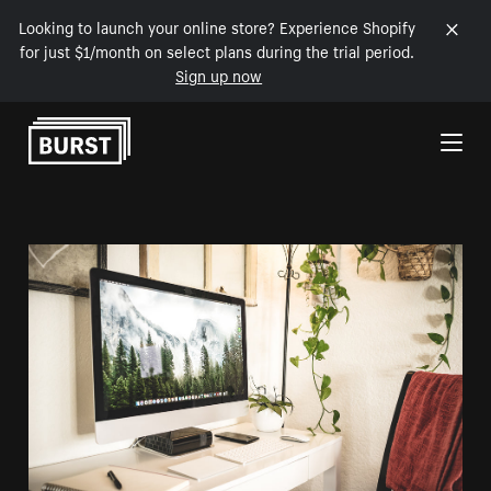
Looking to launch your online store? Experience Shopify
for just $1/month on select plans during the trial period.
Sign up now
Skip to Content