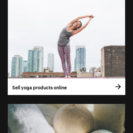
Sell yoga products online