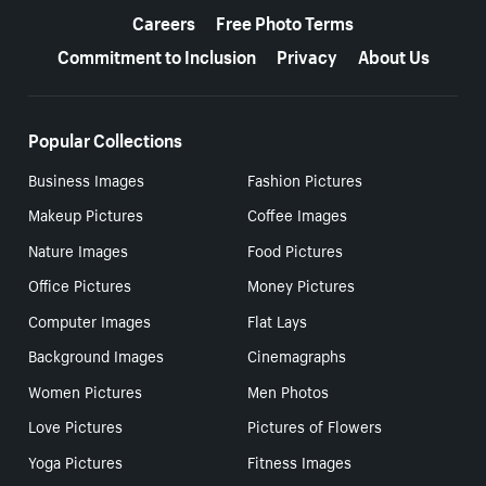
Careers
Free Photo Terms
Commitment to Inclusion
Privacy
About Us
Popular Collections
Business Images
Fashion Pictures
Makeup Pictures
Coffee Images
Nature Images
Food Pictures
Office Pictures
Money Pictures
Computer Images
Flat Lays
Background Images
Cinemagraphs
Women Pictures
Men Photos
Love Pictures
Pictures of Flowers
Yoga Pictures
Fitness Images