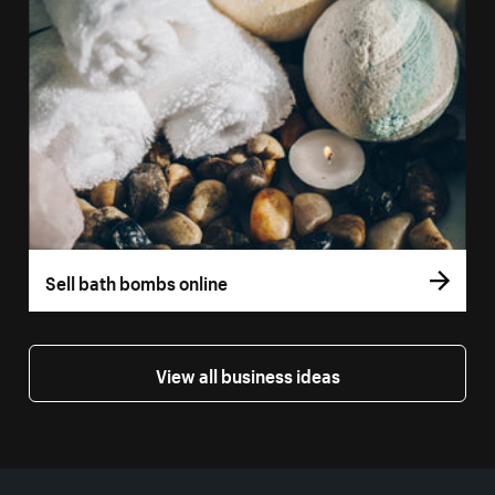
Sell bath bombs online
View all business ideas
More resources