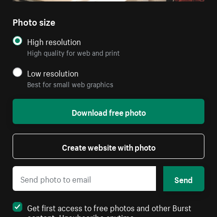
Photo size
High resolution
High quality for web and print
Low resolution
Best for small web graphics
Download free photo
Create website with photo
Send
Get first access to free photos and other Burst
content. Unsubscribe anytime.