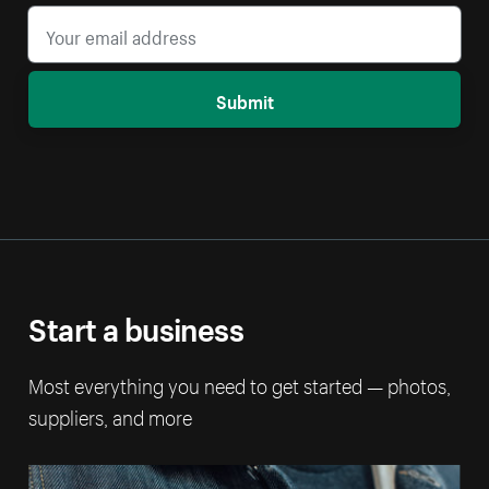
Submit
Start a business
Most everything you need to get started — photos,
suppliers, and more