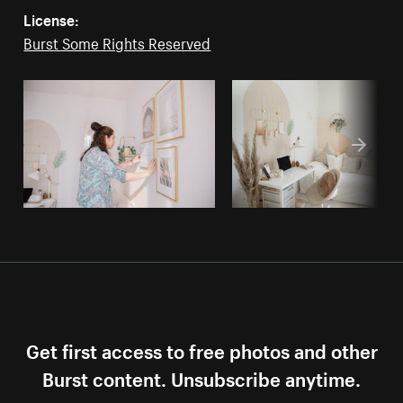
License:
Burst Some Rights Reserved
Get first access to free photos and other
Burst content. Unsubscribe anytime.