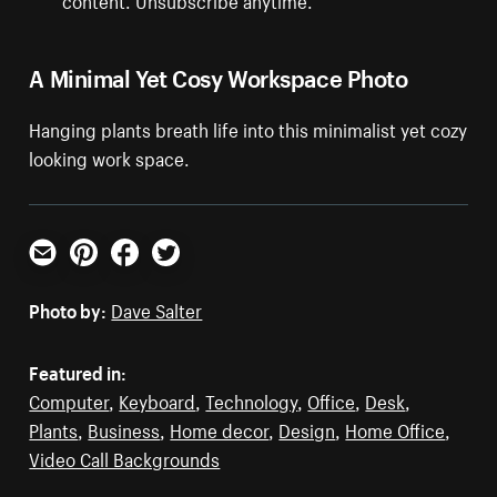
A Minimal Yet Cosy Workspace Photo
Hanging plants breath life into this minimalist yet cozy
looking work space.
Email
Pinterest
Facebook
Twitter
Photo by:
Dave Salter
Featured in:
Computer
,
Keyboard
,
Technology
,
Office
,
Desk
,
Plants
,
Business
,
Home decor
,
Design
,
Home Office
,
Video Call Backgrounds