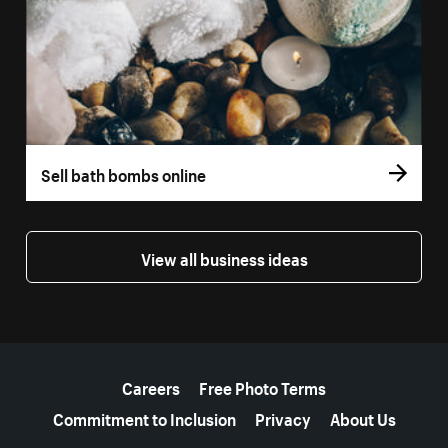
Sell bath bombs online
View all business ideas
More resources
Careers
Free Photo Terms
Commitment to Inclusion
Privacy
About Us