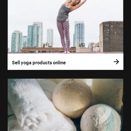
Sell yoga products online