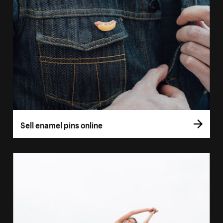
Sell enamel pins online