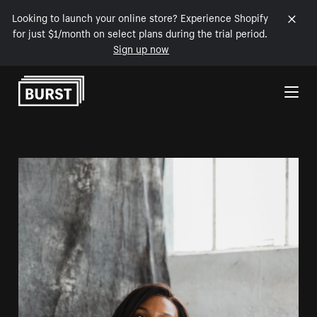
Looking to launch your online store? Experience Shopify
for just $1/month on select plans during the trial period.
Sign up now
Skip to Content