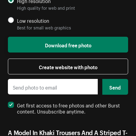
High resolution
High quality for web and print
Low resolution
Best for small web graphics
Download free photo
Create website with photo
Send
Get first access to free photos and other Burst
content. Unsubscribe anytime.
A Model In Khaki Trousers And A Striped T-