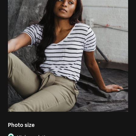
Photo size