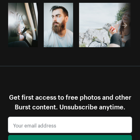
Get first access to free photos and other
Burst content. Unsubscribe anytime.