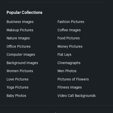
Popular Collections
Business Images
Fashion Pictures
Makeup Pictures
Coffee Images
Nature Images
Food Pictures
Office Pictures
Money Pictures
Computer Images
Flat Lays
Background Images
Cinemagraphs
Women Pictures
Men Photos
Love Pictures
Pictures of Flowers
Yoga Pictures
Fitness Images
Baby Photos
Video Call Backgrounds