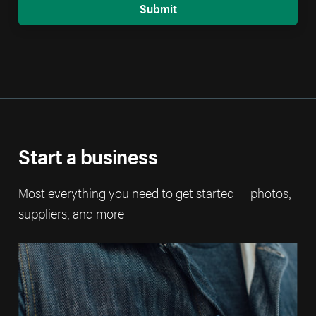
Submit
Start a business
Most everything you need to get started — photos,
suppliers, and more