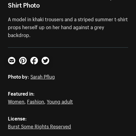
Shirt Photo
A model in khaki trousers and a striped summer t-shirt
props herself up on her hand against a grey
backdrop.
Email
Pinterest
Facebook
Twitter
Photo by:
Sarah Pflug
Featured in:
Women
,
Fashion
,
Young adult
License:
Burst Some Rights Reserved