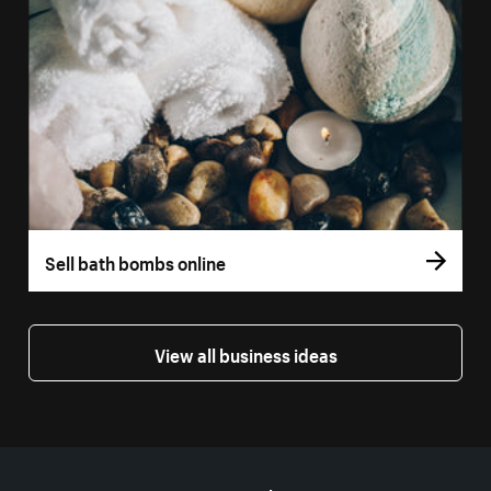
Sell bath bombs online
View all business ideas
More resources