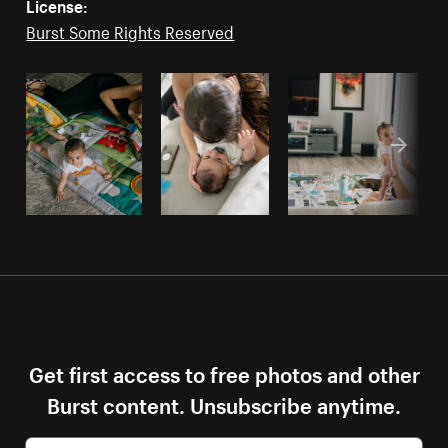
License:
Burst Some Rights Reserved
Get first access to free photos and other
Burst content. Unsubscribe anytime.