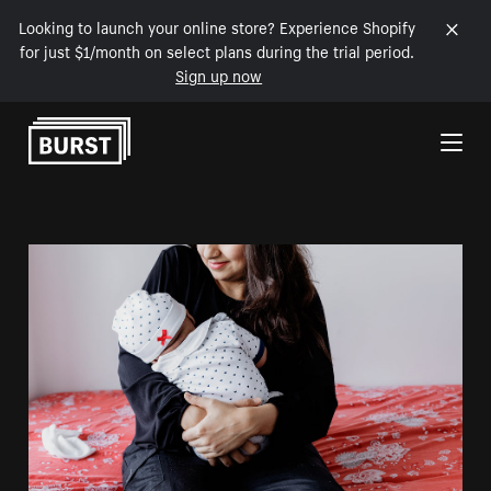
Looking to launch your online store? Experience Shopify
for just $1/month on select plans during the trial period.
Sign up now
Skip to Content