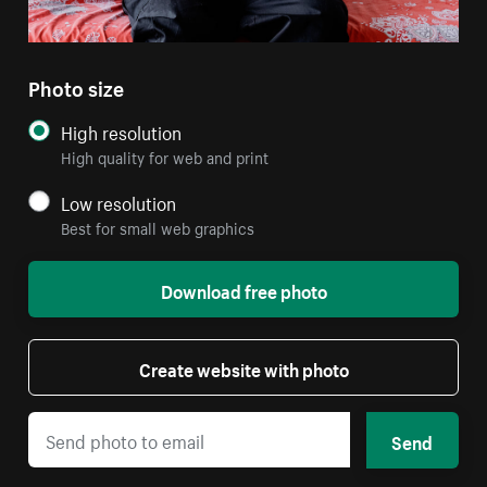
Photo size
High resolution
High quality for web and print
Low resolution
Best for small web graphics
Download free photo
Create website with photo
Send