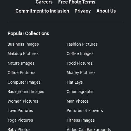
Careers
Free Photo Terms
Commitment to Inclusion
Privacy
About Us
Popular Collections
Business Images
Fashion Pictures
Makeup Pictures
Coffee Images
Nature Images
Food Pictures
Office Pictures
Money Pictures
Computer Images
Flat Lays
Background Images
Cinemagraphs
Women Pictures
Men Photos
Love Pictures
Pictures of Flowers
Yoga Pictures
Fitness Images
Baby Photos
Video Call Backgrounds