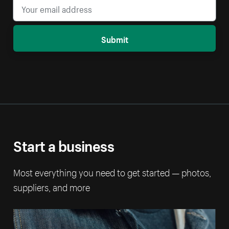
Submit
Start a business
Most everything you need to get started — photos,
suppliers, and more