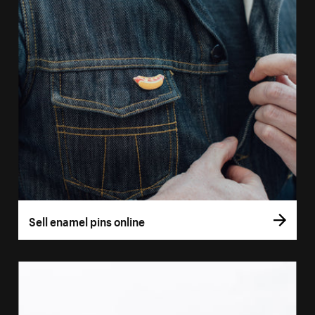
Sell enamel pins online