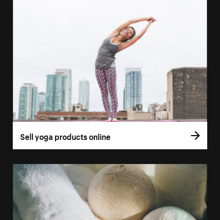
Sell yoga products online