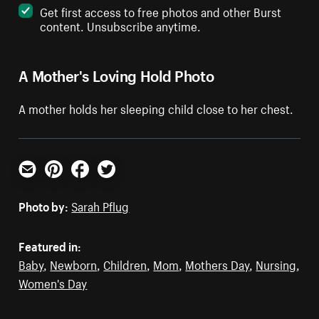
Get first access to free photos and other Burst
content. Unsubscribe anytime.
A Mother's Loving Hold Photo
A mother holds her sleeping child close to her chest.
Email
Pinterest
Facebook
Twitter
Photo by:
Sarah Pflug
Featured in:
Baby
,
Newborn
,
Children
,
Mom
,
Mothers Day
,
Nursing
,
Women's Day