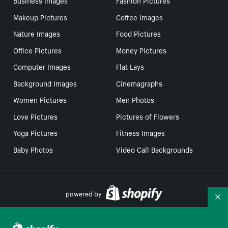
Business Images
Fashion Pictures
Makeup Pictures
Coffee Images
Nature Images
Food Pictures
Office Pictures
Money Pictures
Computer Images
Flat Lays
Background Images
Cinemagraphs
Women Pictures
Men Photos
Love Pictures
Pictures of Flowers
Yoga Pictures
Fitness Images
Baby Photos
Video Call Backgrounds
powered by
Co