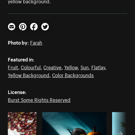
yellow background.
Email
Pinterest
Facebook
Twitter
Photo by:
Farah
Featured in:
Fruit
,
Colourful
,
Creative
,
Yellow
,
Sun
,
Flatlay
,
Yellow Background
,
Color Backgrounds
License:
Burst Some Rights Reserved