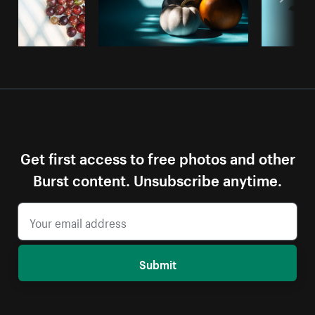
Get first access to free photos and other
Burst content. Unsubscribe anytime.
Submit