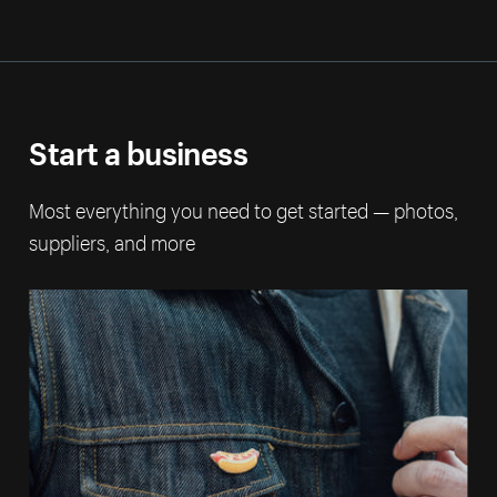
Start a business
Most everything you need to get started — photos,
suppliers, and more