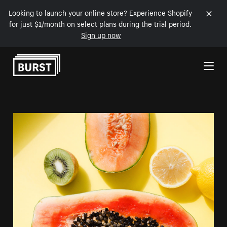
Looking to launch your online store? Experience Shopify
for just $1/month on select plans during the trial period.
Sign up now
Skip to Content