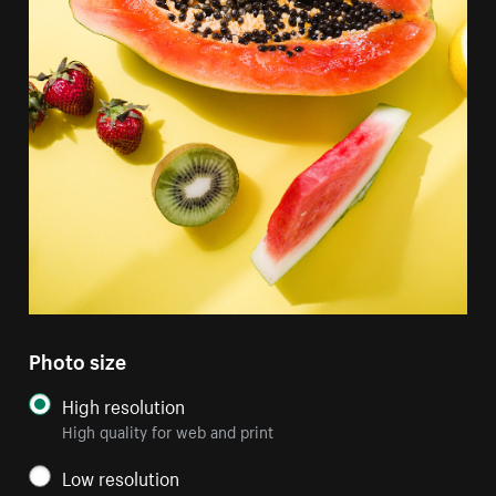
Photo size
High resolution
High quality for web and print
Low resolution