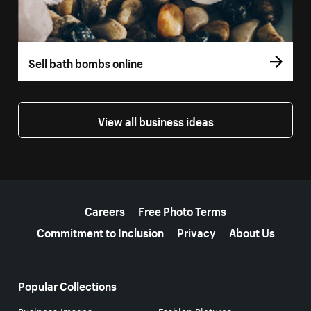
Sell bath bombs online
View all business ideas
More resources
Careers
Free Photo Terms
Commitment to Inclusion
Privacy
About Us
Popular Collections