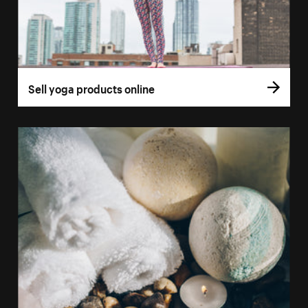
Sell yoga products online