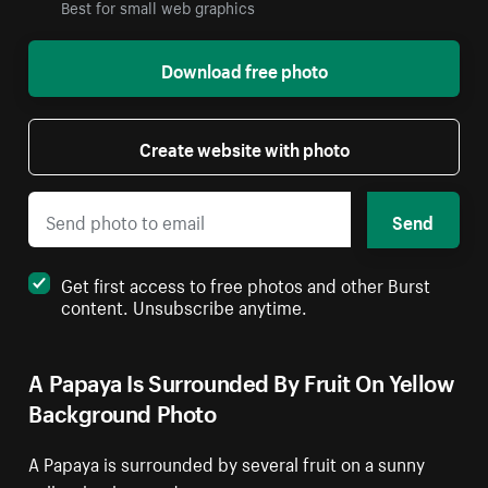
Best for small web graphics
Download free photo
Create website with photo
Send
Get first access to free photos and other Burst
content. Unsubscribe anytime.
A Papaya Is Surrounded By Fruit On Yellow
Background Photo
A Papaya is surrounded by several fruit on a sunny