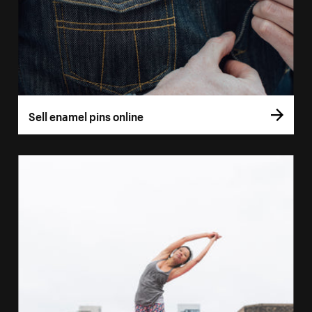
Sell enamel pins online