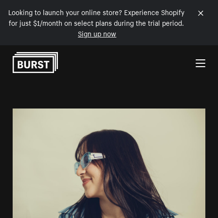
Looking to launch your online store? Experience Shopify
for just $1/month on select plans during the trial period.
Sign up now
Skip to Content