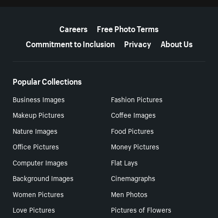
More resources
Careers
Free Photo Terms
Commitment to Inclusion
Privacy
About Us
Popular Collections
Business Images
Fashion Pictures
Makeup Pictures
Coffee Images
Nature Images
Food Pictures
Office Pictures
Money Pictures
Computer Images
Flat Lays
Background Images
Cinemagraphs
Women Pictures
Men Photos
Love Pictures
Pictures of Flowers