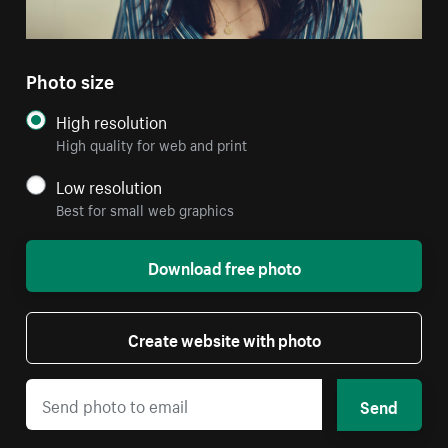
Photo size
High resolution
High quality for web and print
Low resolution
Best for small web graphics
Download free photo
Create website with photo
Send