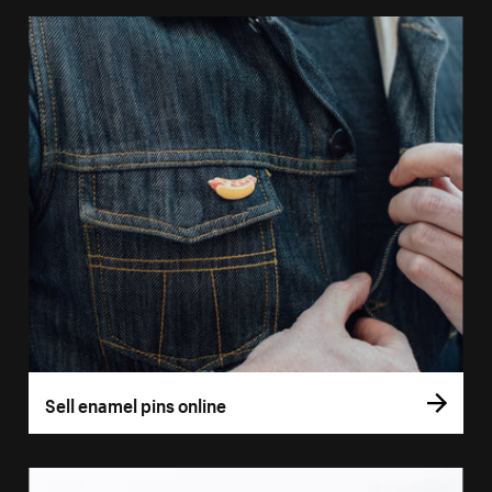
Sell enamel pins online