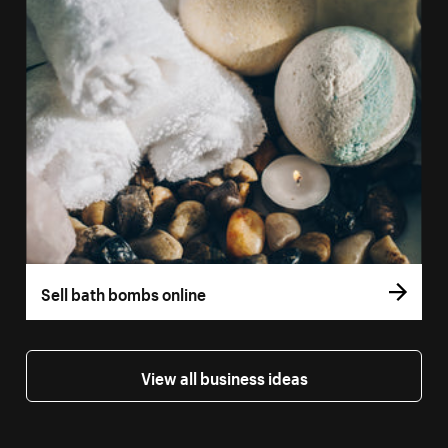
Sell bath bombs online
View all business ideas