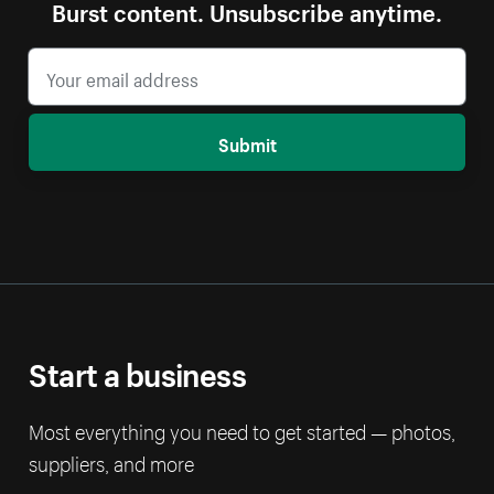
Burst content. Unsubscribe anytime.
Submit
Start a business
Most everything you need to get started — photos,
suppliers, and more