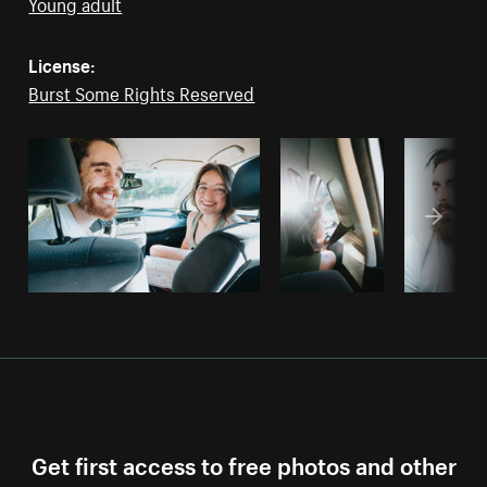
Young adult
License:
Burst Some Rights Reserved
Get first access to free photos and other