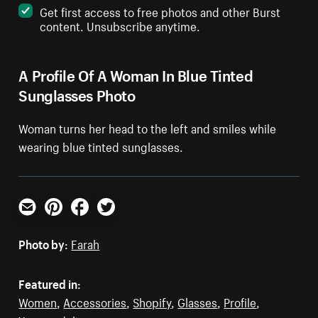
Get first access to free photos and other Burst
content. Unsubscribe anytime.
A Profile Of A Woman In Blue Tinted
Sunglasses Photo
Woman turns her head to the left and smiles while
wearing blue tinted sunglasses.
Email
Pinterest
Facebook
Twitter
Photo by:
Farah
Featured in:
Women
,
Accessories
,
Shopify
,
Glasses
,
Profile
,