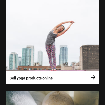
Sell yoga products online